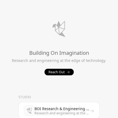
Building On Imagination
Research and engineering at the edge of technology.
Reach Out
→
STUDIO
BOI Research & Engineering Studio
→
Research and engineering at the edge of technology