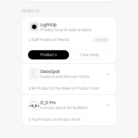
PROJECTS
LightUp
Private, local AI web analysis
Staff Picked on Peerlist
+
4
more
Featured on TrendHunter
Best Data Annotation Product
Product
→
Case study
Top 9 AI Data Annotation Tools
Listed on AI Trendy Tools
DaosSpot
→
Explore and discover DAOs
#4 Product of the Week on Product Hunt
D_D Fm
→
A music space for builders
Top Product on Product Hunt