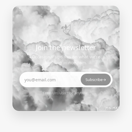
Join the newsletter
Occasional updates on what we’re
building — no spam.
Email address
Subscribe
→
Free. Unsubscribe anytime.