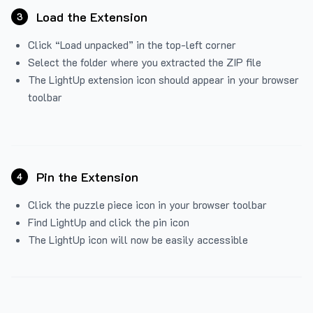
Load the Extension
3
Click “Load unpacked” in the top-left corner
Select the folder where you extracted the ZIP file
The LightUp extension icon should appear in your browser
toolbar
Pin the Extension
4
Click the puzzle piece icon in your browser toolbar
Find LightUp and click the pin icon
The LightUp icon will now be easily accessible