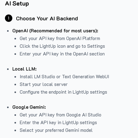
AI Setup
Choose Your AI Backend
1
OpenAI (Recommended for most users):
Get your API key from
OpenAI Platform
Click the LightUp icon and go to Settings
Enter your API key in the OpenAI section
Local LLM:
Install LM Studio or Text Generation WebUI
Start your local server
Configure the endpoint in LightUp settings
Google Gemini:
Get your API key from Google AI Studio
Enter the API key in LightUp settings
Select your preferred Gemini model