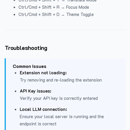
Ctrl/Cmd + Shift + R → Focus Mode
Ctrl/Cmd + Shift + D → Theme Toggle
Troubleshooting
Common Issues
Extension not loading:
Try removing and re-loading the extension
API Key issues:
Verify your API key is correctly entered
Local LLM connection:
Ensure your local server is running and the
endpoint is correct