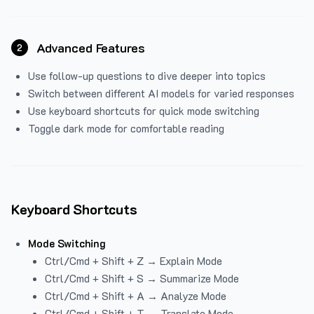
Advanced Features
2
Use follow-up questions to dive deeper into topics
Switch between different AI models for varied responses
Use keyboard shortcuts for quick mode switching
Toggle dark mode for comfortable reading
Keyboard Shortcuts
Mode Switching
Ctrl/Cmd + Shift + Z → Explain Mode
Ctrl/Cmd + Shift + S → Summarize Mode
Ctrl/Cmd + Shift + A → Analyze Mode
Ctrl/Cmd + Shift + T → Translate Mode