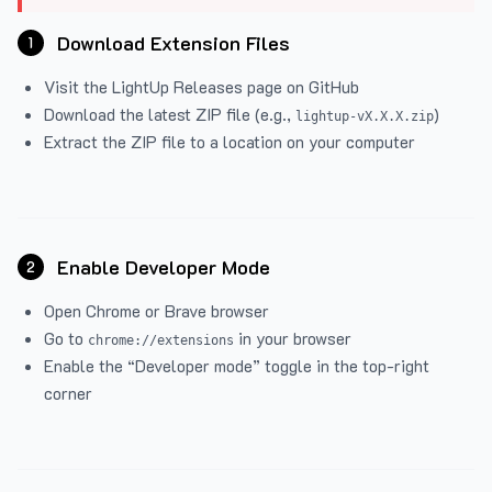
Download Extension Files
1
Visit the
LightUp Releases
page on GitHub
Download the latest ZIP file (e.g.,
)
lightup-vX.X.X.zip
Extract the ZIP file to a location on your computer
Enable Developer Mode
2
Open Chrome or Brave browser
Go to
in your browser
chrome://extensions
Enable the “Developer mode” toggle in the top-right
corner