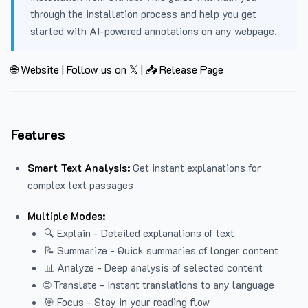
through the installation process and help you get
started with AI-powered annotations on any webpage.
🌐 Website
|
Follow us on 𝕏
|
📥 Release Page
Features
Smart Text Analysis:
Get instant explanations for
complex text passages
Multiple Modes:
🔍 Explain - Detailed explanations of text
📝 Summarize - Quick summaries of longer content
📊 Analyze - Deep analysis of selected content
🌐 Translate - Instant translations to any language
🎯 Focus - Stay in your reading flow