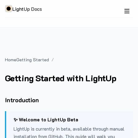
LightUp Docs
Home
Getting Started
Getting Started with LightUp
Introduction
✨ Welcome to LightUp Beta
LightUp is currently in beta, available through manual
installation from GitHub. This guide will walk you