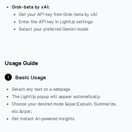
Grok-beta by xAI:
Get your API key from Grok-beta by xAI
Enter the API key in LightUp settings
Select your preferred Gemini model
Usage Guide
Basic Usage
1
Select any text on a webpage
The LightUp popup will appear automatically
Choose your desired mode &lpar;Explain, Summarize,
etc.&rpar;
Get instant AI-powered insights