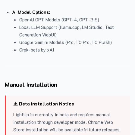
AI Model Options:
OpenAI GPT Models (GPT-4, GPT-3.5)
Local LLM Support (llama.cpp, LM Studio, Text
Generation WebUI)
Google Gemini Models (Pro, 1.5 Pro, 1.5 Flash)
Grok-beta by xAI
Manual Installation
⚠️ Beta Installation Notice
LightUp is currently in beta and requires manual
installation through developer mode. Chrome Web
Store installation will be available in future releases.