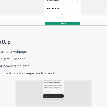
htUp
ext on a webpage
pup will appear
AI-powered insights
p questions for deeper understanding