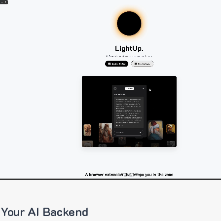
 Your AI Backend