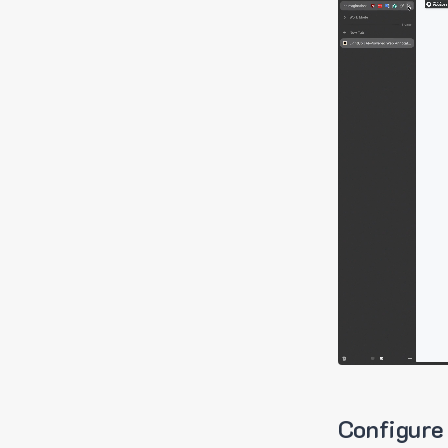
Configure