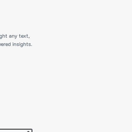
ght any text,
ered insights.