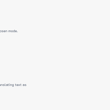
hosen mode.
anslating text as