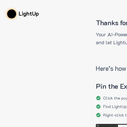
LightUp
Thanks fo
Your AI-Power
and let Light
Here’s how 
Pin the E
Click the pu
Find LightUp
Right-click 