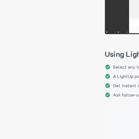
Using Lig
Select any t
A LightUp po
Get instant 
Ask follow-u