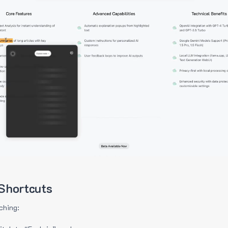
Shortcuts
ching: