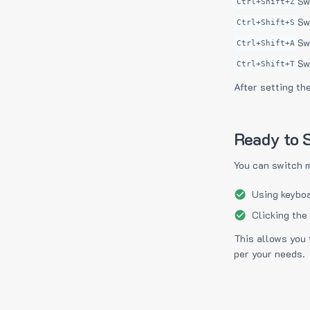
Sw
Ctrl+Shift+Z
Sw
Ctrl+Shift+S
Sw
Ctrl+Shift+A
Sw
Ctrl+Shift+T
After setting th
Ready to S
You can switch 
Using keyboa
Clicking the
This allows you 
per your needs.