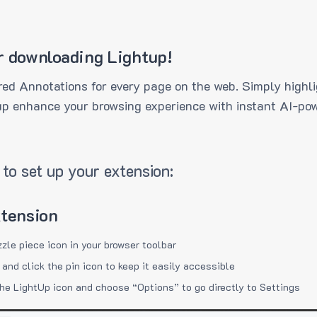
r downloading Lightup!
ed Annotations for every page on the web. Simply highli
up enhance your browsing experience with instant AI-pow
to set up your extension:
xtension
zzle piece icon in your browser toolbar
 and click the pin icon to keep it easily accessible
the LightUp icon and choose “Options” to go directly to Settings