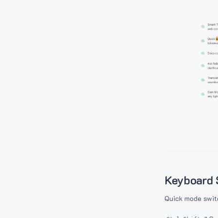
Keyboard 
Quick mode swit