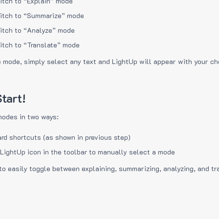
itch to “Explain” mode
itch to “Summarize” mode
itch to “Analyze” mode
itch to “Translate” mode
e mode, simply select any text and LightUp will appear with your c
tart!
modes in two ways:
rd shortcuts (as shown in previous step)
 LightUp icon in the toolbar to manually select a mode
to easily toggle between explaining, summarizing, analyzing, and tr