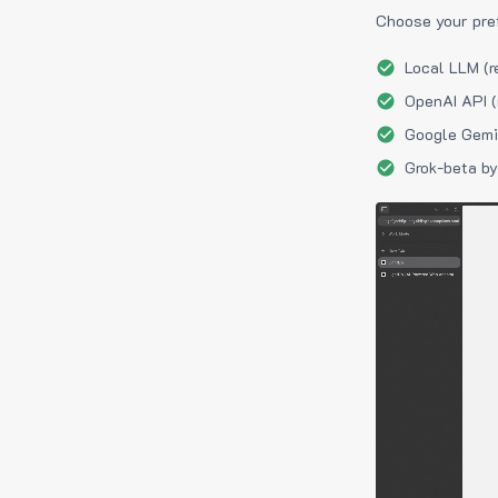
Choose your pre
Local LLM (r
OpenAI API (
Google Gemin
Grok-beta by