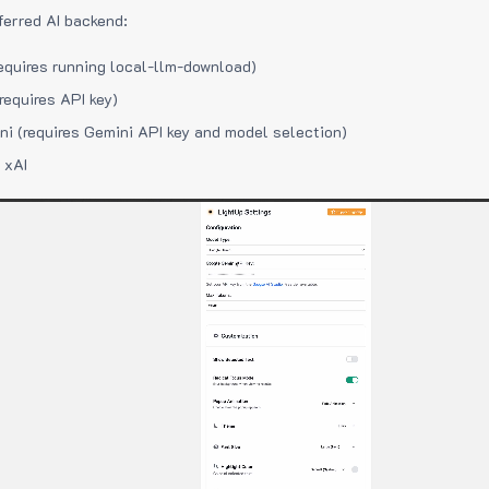
ferred AI backend:
equires running local-llm-download)
requires API key)
i (requires Gemini API key and model selection)
 xAI