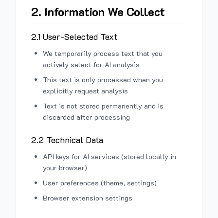
2. Information We Collect
2.1 User-Selected Text
We temporarily process text that you
actively select for AI analysis
This text is only processed when you
explicitly request analysis
Text is not stored permanently and is
discarded after processing
2.2 Technical Data
API keys for AI services (stored locally in
your browser)
User preferences (theme, settings)
Browser extension settings