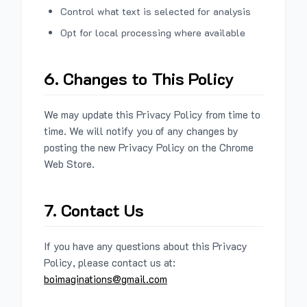
Control what text is selected for analysis
Opt for local processing where available
6. Changes to This Policy
We may update this Privacy Policy from time to
time. We will notify you of any changes by
posting the new Privacy Policy on the Chrome
Web Store.
7. Contact Us
If you have any questions about this Privacy
Policy, please contact us at:
boimaginations@gmail.com