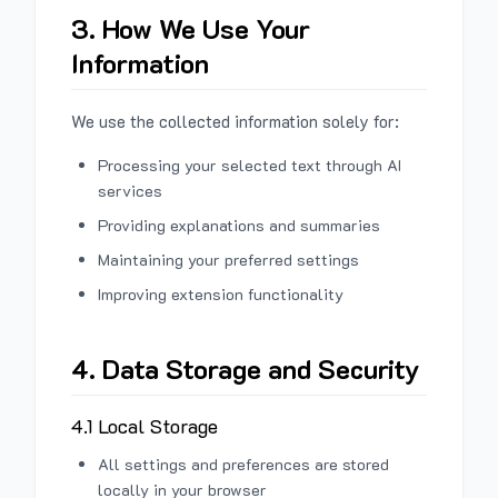
3. How We Use Your
Information
We use the collected information solely for:
Processing your selected text through AI
services
Providing explanations and summaries
Maintaining your preferred settings
Improving extension functionality
4. Data Storage and Security
4.1 Local Storage
All settings and preferences are stored
locally in your browser