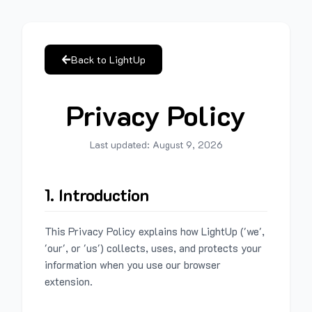
Back to LightUp
Privacy Policy
Last updated:
August 9, 2026
1. Introduction
This Privacy Policy explains how LightUp ('we',
'our', or 'us') collects, uses, and protects your
information when you use our browser
extension.