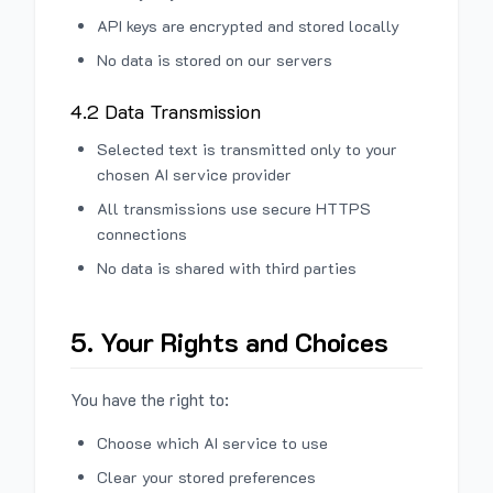
API keys are encrypted and stored locally
No data is stored on our servers
4.2 Data Transmission
Selected text is transmitted only to your
chosen AI service provider
All transmissions use secure HTTPS
connections
No data is shared with third parties
5. Your Rights and Choices
You have the right to:
Choose which AI service to use
Clear your stored preferences