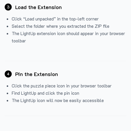
Load the Extension
3
Click “Load unpacked” in the top-left corner
Select the folder where you extracted the ZIP file
The LightUp extension icon should appear in your browser
toolbar
Pin the Extension
4
Click the puzzle piece icon in your browser toolbar
Find LightUp and click the pin icon
The LightUp icon will now be easily accessible