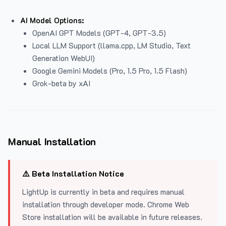
AI Model Options:
OpenAI GPT Models (GPT-4, GPT-3.5)
Local LLM Support (llama.cpp, LM Studio, Text
Generation WebUI)
Google Gemini Models (Pro, 1.5 Pro, 1.5 Flash)
Grok-beta by xAI
Manual Installation
⚠️ Beta Installation Notice
LightUp is currently in beta and requires manual
installation through developer mode. Chrome Web
Store installation will be available in future releases.