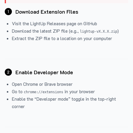
Download Extension Files
1
Visit the
LightUp Releases
page on GitHub
Download the latest ZIP file (e.g.,
)
lightup-vX.X.X.zip
Extract the ZIP file to a location on your computer
Enable Developer Mode
2
Open Chrome or Brave browser
Go to
in your browser
chrome://extensions
Enable the “Developer mode” toggle in the top-right
corner