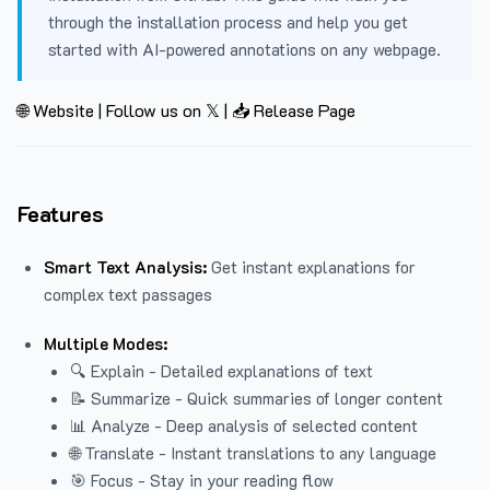
through the installation process and help you get
started with AI-powered annotations on any webpage.
🌐 Website
|
Follow us on 𝕏
|
📥 Release Page
Features
Smart Text Analysis:
Get instant explanations for
complex text passages
Multiple Modes:
🔍 Explain - Detailed explanations of text
📝 Summarize - Quick summaries of longer content
📊 Analyze - Deep analysis of selected content
🌐 Translate - Instant translations to any language
🎯 Focus - Stay in your reading flow