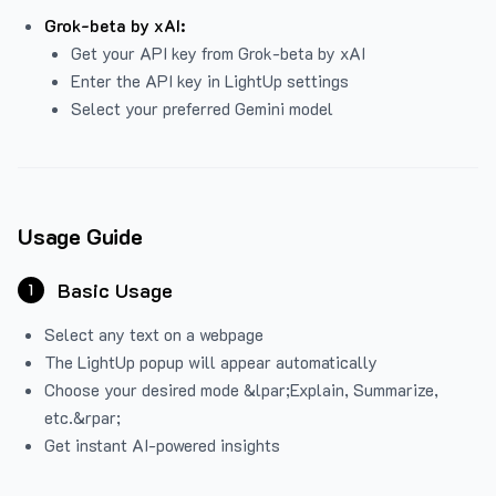
Grok-beta by xAI:
Get your API key from Grok-beta by xAI
Enter the API key in LightUp settings
Select your preferred Gemini model
Usage Guide
Basic Usage
1
Select any text on a webpage
The LightUp popup will appear automatically
Choose your desired mode &lpar;Explain, Summarize,
etc.&rpar;
Get instant AI-powered insights