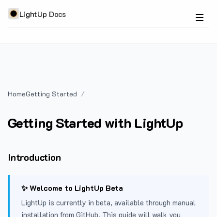
LightUp Docs
Home
Getting Started
Getting Started with LightUp
Introduction
✨ Welcome to LightUp Beta
LightUp is currently in beta, available through manual
installation from GitHub. This guide will walk you