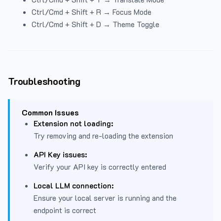
Ctrl/Cmd + Shift + R → Focus Mode
Ctrl/Cmd + Shift + D → Theme Toggle
Troubleshooting
Common Issues
Extension not loading:
Try removing and re-loading the extension
API Key issues:
Verify your API key is correctly entered
Local LLM connection:
Ensure your local server is running and the
endpoint is correct