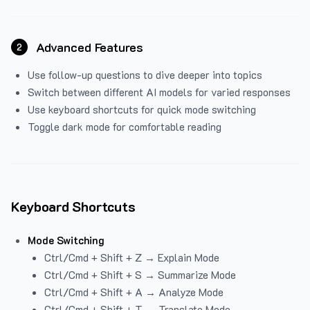
Advanced Features
2
Use follow-up questions to dive deeper into topics
Switch between different AI models for varied responses
Use keyboard shortcuts for quick mode switching
Toggle dark mode for comfortable reading
Keyboard Shortcuts
Mode Switching
Ctrl/Cmd + Shift + Z → Explain Mode
Ctrl/Cmd + Shift + S → Summarize Mode
Ctrl/Cmd + Shift + A → Analyze Mode
Ctrl/Cmd + Shift + T → Translate Mode