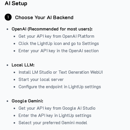
AI Setup
Choose Your AI Backend
1
OpenAI (Recommended for most users):
Get your API key from
OpenAI Platform
Click the LightUp icon and go to Settings
Enter your API key in the OpenAI section
Local LLM:
Install LM Studio or Text Generation WebUI
Start your local server
Configure the endpoint in LightUp settings
Google Gemini:
Get your API key from Google AI Studio
Enter the API key in LightUp settings
Select your preferred Gemini model