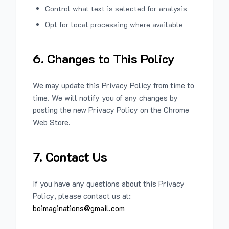
Control what text is selected for analysis
Opt for local processing where available
6. Changes to This Policy
We may update this Privacy Policy from time to
time. We will notify you of any changes by
posting the new Privacy Policy on the Chrome
Web Store.
7. Contact Us
If you have any questions about this Privacy
Policy, please contact us at:
boimaginations@gmail.com