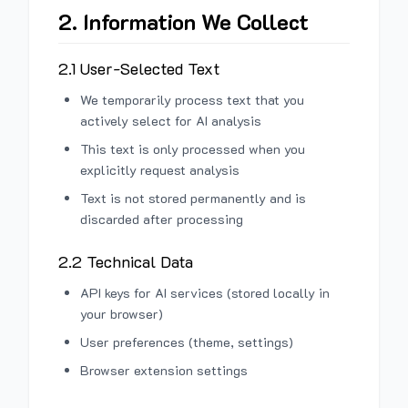
2. Information We Collect
2.1 User-Selected Text
We temporarily process text that you
actively select for AI analysis
This text is only processed when you
explicitly request analysis
Text is not stored permanently and is
discarded after processing
2.2 Technical Data
API keys for AI services (stored locally in
your browser)
User preferences (theme, settings)
Browser extension settings