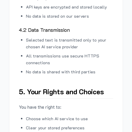
API keys are encrypted and stored locally
No data is stored on our servers
4.2 Data Transmission
Selected text is transmitted only to your
chosen AI service provider
All transmissions use secure HTTPS
connections
No data is shared with third parties
5. Your Rights and Choices
You have the right to:
Choose which AI service to use
Clear your stored preferences