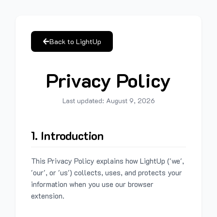
Back to LightUp
Privacy Policy
Last updated:
August 9, 2026
1. Introduction
This Privacy Policy explains how LightUp ('we',
'our', or 'us') collects, uses, and protects your
information when you use our browser
extension.