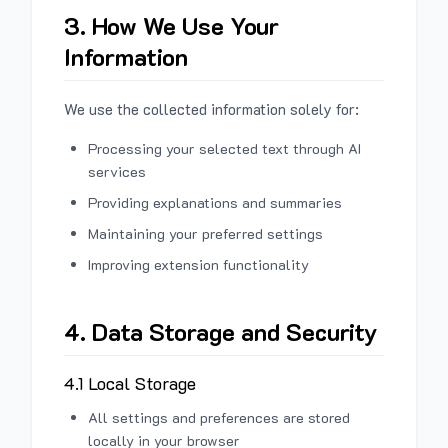
3. How We Use Your
Information
We use the collected information solely for:
Processing your selected text through AI
services
Providing explanations and summaries
Maintaining your preferred settings
Improving extension functionality
4. Data Storage and Security
4.1 Local Storage
All settings and preferences are stored
locally in your browser