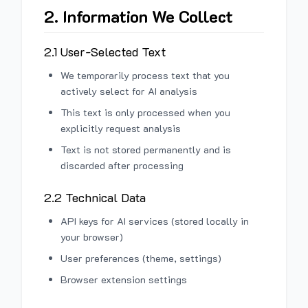
2. Information We Collect
2.1 User-Selected Text
We temporarily process text that you
actively select for AI analysis
This text is only processed when you
explicitly request analysis
Text is not stored permanently and is
discarded after processing
2.2 Technical Data
API keys for AI services (stored locally in
your browser)
User preferences (theme, settings)
Browser extension settings