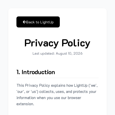
Back to LightUp
Privacy Policy
Last updated:
August 10, 2026
1. Introduction
This Privacy Policy explains how LightUp ('we',
'our', or 'us') collects, uses, and protects your
information when you use our browser
extension.