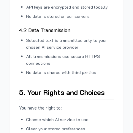
API keys are encrypted and stored locally
No data is stored on our servers
4.2 Data Transmission
Selected text is transmitted only to your
chosen AI service provider
All transmissions use secure HTTPS
connections
No data is shared with third parties
5. Your Rights and Choices
You have the right to:
Choose which AI service to use
Clear your stored preferences