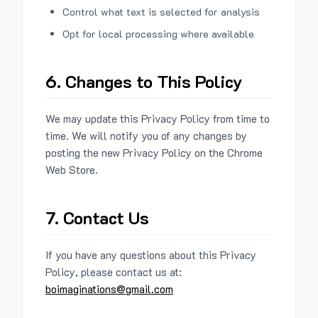
Control what text is selected for analysis
Opt for local processing where available
6. Changes to This Policy
We may update this Privacy Policy from time to
time. We will notify you of any changes by
posting the new Privacy Policy on the Chrome
Web Store.
7. Contact Us
If you have any questions about this Privacy
Policy, please contact us at:
boimaginations@gmail.com