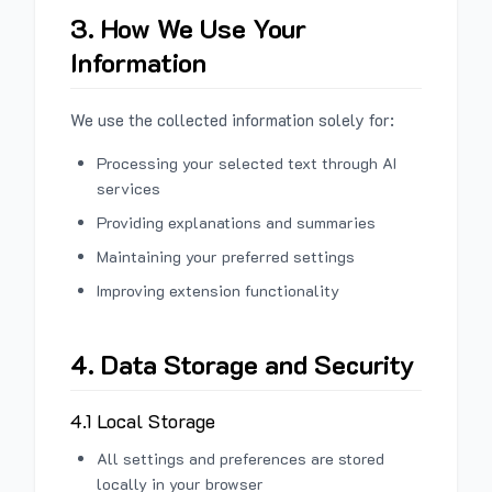
3. How We Use Your
Information
We use the collected information solely for:
Processing your selected text through AI
services
Providing explanations and summaries
Maintaining your preferred settings
Improving extension functionality
4. Data Storage and Security
4.1 Local Storage
All settings and preferences are stored
locally in your browser