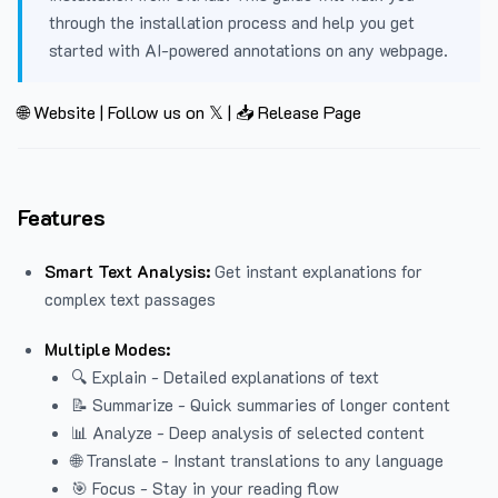
through the installation process and help you get
started with AI-powered annotations on any webpage.
🌐 Website
|
Follow us on 𝕏
|
📥 Release Page
Features
Smart Text Analysis:
Get instant explanations for
complex text passages
Multiple Modes:
🔍 Explain - Detailed explanations of text
📝 Summarize - Quick summaries of longer content
📊 Analyze - Deep analysis of selected content
🌐 Translate - Instant translations to any language
🎯 Focus - Stay in your reading flow