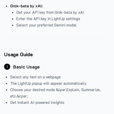
Grok-beta by xAI:
Get your API key from Grok-beta by xAI
Enter the API key in LightUp settings
Select your preferred Gemini model
Usage Guide
Basic Usage
1
Select any text on a webpage
The LightUp popup will appear automatically
Choose your desired mode &lpar;Explain, Summarize,
etc.&rpar;
Get instant AI-powered insights