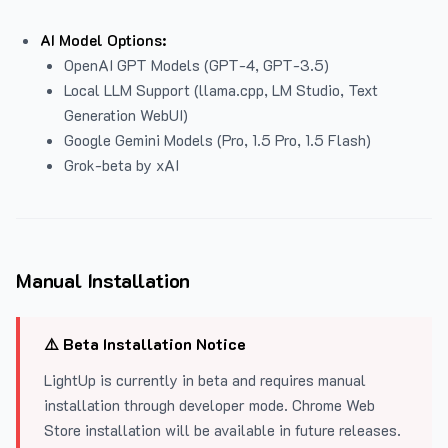
AI Model Options:
OpenAI GPT Models (GPT-4, GPT-3.5)
Local LLM Support (llama.cpp, LM Studio, Text
Generation WebUI)
Google Gemini Models (Pro, 1.5 Pro, 1.5 Flash)
Grok-beta by xAI
Manual Installation
⚠️ Beta Installation Notice
LightUp is currently in beta and requires manual
installation through developer mode. Chrome Web
Store installation will be available in future releases.