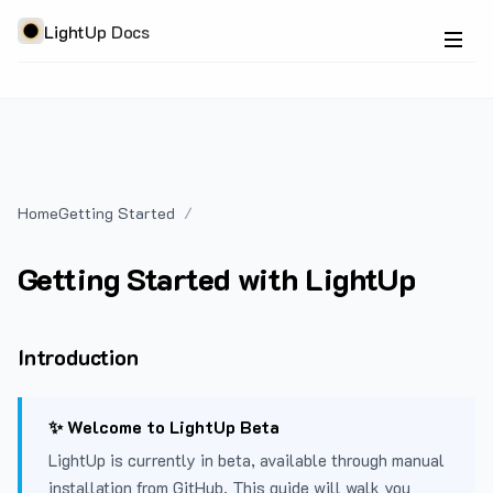
LightUp Docs
Home
Getting Started
Getting Started with LightUp
Introduction
✨ Welcome to LightUp Beta
LightUp is currently in beta, available through manual
installation from GitHub. This guide will walk you