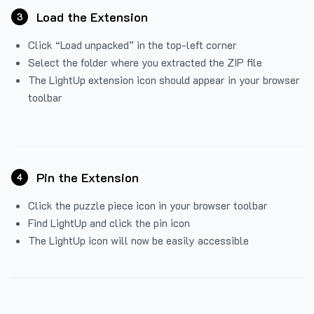
Load the Extension
3
Click “Load unpacked” in the top-left corner
Select the folder where you extracted the ZIP file
The LightUp extension icon should appear in your browser
toolbar
Pin the Extension
4
Click the puzzle piece icon in your browser toolbar
Find LightUp and click the pin icon
The LightUp icon will now be easily accessible