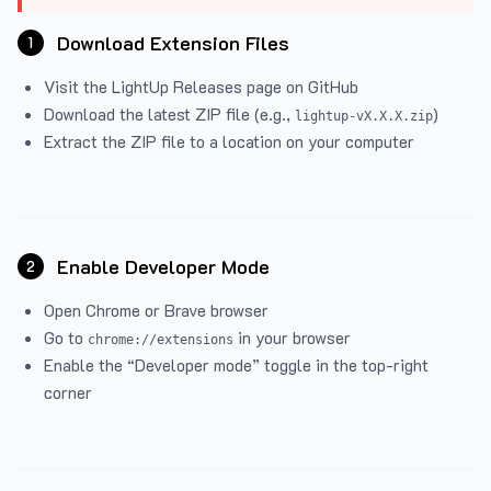
Download Extension Files
1
Visit the
LightUp Releases
page on GitHub
Download the latest ZIP file (e.g.,
)
lightup-vX.X.X.zip
Extract the ZIP file to a location on your computer
Enable Developer Mode
2
Open Chrome or Brave browser
Go to
in your browser
chrome://extensions
Enable the “Developer mode” toggle in the top-right
corner