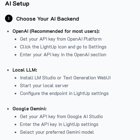
AI Setup
Choose Your AI Backend
1
OpenAI (Recommended for most users):
Get your API key from
OpenAI Platform
Click the LightUp icon and go to Settings
Enter your API key in the OpenAI section
Local LLM:
Install LM Studio or Text Generation WebUI
Start your local server
Configure the endpoint in LightUp settings
Google Gemini:
Get your API key from Google AI Studio
Enter the API key in LightUp settings
Select your preferred Gemini model