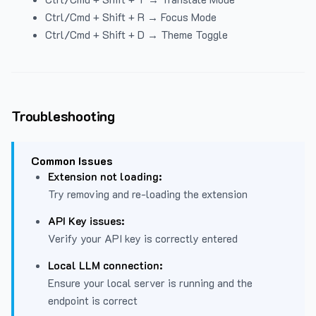
Ctrl/Cmd + Shift + R → Focus Mode
Ctrl/Cmd + Shift + D → Theme Toggle
Troubleshooting
Common Issues
Extension not loading:
Try removing and re-loading the extension
API Key issues:
Verify your API key is correctly entered
Local LLM connection:
Ensure your local server is running and the
endpoint is correct