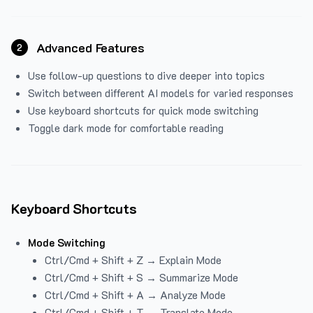
Advanced Features
2
Use follow-up questions to dive deeper into topics
Switch between different AI models for varied responses
Use keyboard shortcuts for quick mode switching
Toggle dark mode for comfortable reading
Keyboard Shortcuts
Mode Switching
Ctrl/Cmd + Shift + Z → Explain Mode
Ctrl/Cmd + Shift + S → Summarize Mode
Ctrl/Cmd + Shift + A → Analyze Mode
Ctrl/Cmd + Shift + T → Translate Mode