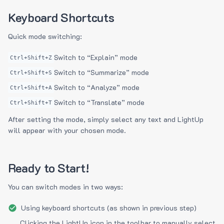
Keyboard Shortcuts
Quick mode switching:
Switch to “Explain” mode
Ctrl+Shift+Z
Switch to “Summarize” mode
Ctrl+Shift+S
Switch to “Analyze” mode
Ctrl+Shift+A
Switch to “Translate” mode
Ctrl+Shift+T
After setting the mode, simply select any text and LightUp
will appear with your chosen mode.
Ready to Start!
You can switch modes in two ways:
Using keyboard shortcuts (as shown in previous step)
Clicking the LightUp icon in the toolbar to manually select