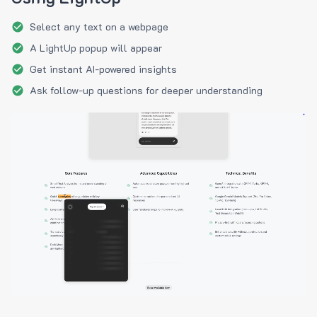
Select any text on a webpage
A LightUp popup will appear
Get instant AI-powered insights
Ask follow-up questions for deeper understanding