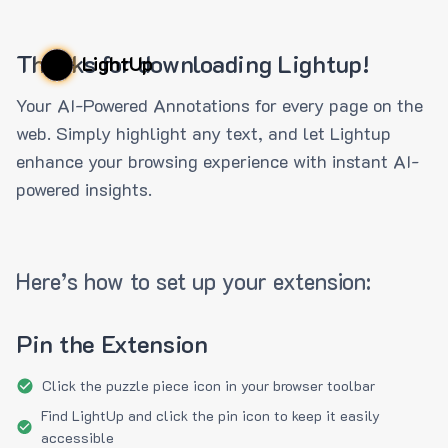
Thanks for downloading Lightup!
LightUp
Your AI-Powered Annotations for every page on the
web. Simply highlight any text, and let Lightup
enhance your browsing experience with instant AI-
powered insights.
Here’s how to set up your extension:
Pin the Extension
Click the puzzle piece icon in your browser toolbar
Find LightUp and click the pin icon to keep it easily
accessible