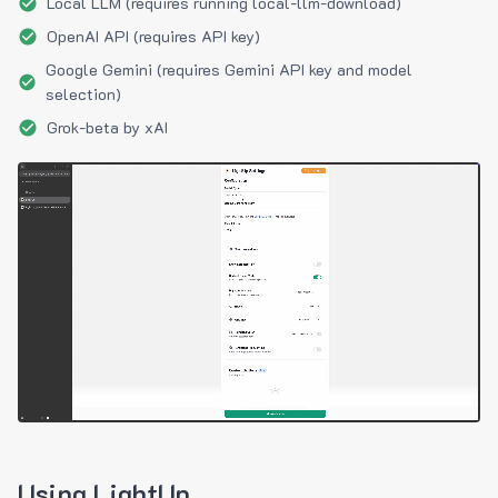
Local LLM (requires running local-llm-download)
OpenAI API (requires API key)
Google Gemini (requires Gemini API key and model
selection)
Grok-beta by xAI
Using LightUp