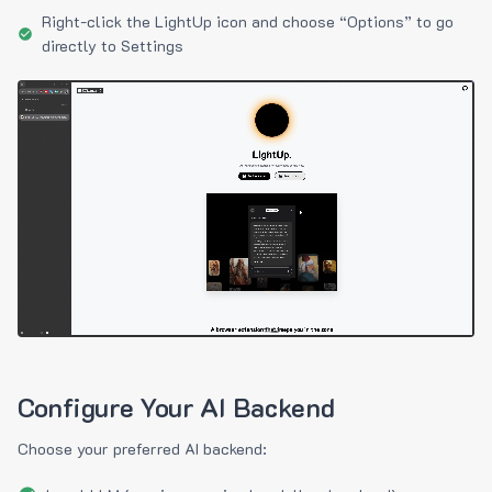
Right-click the LightUp icon and choose “Options” to go
directly to Settings
Configure Your AI Backend
Choose your preferred AI backend: