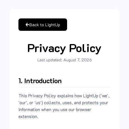
Back to LightUp
Privacy Policy
Last updated:
August 7, 2026
1. Introduction
This Privacy Policy explains how LightUp ('we',
'our', or 'us') collects, uses, and protects your
information when you use our browser
extension.