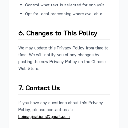
Control what text is selected for analysis
Opt for local processing where available
6. Changes to This Policy
We may update this Privacy Policy from time to
time. We will notify you of any changes by
posting the new Privacy Policy on the Chrome
Web Store.
7. Contact Us
If you have any questions about this Privacy
Policy, please contact us at:
boimaginations@gmail.com