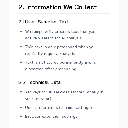
2. Information We Collect
2.1 User-Selected Text
We temporarily process text that you
actively select for AI analysis
This text is only processed when you
explicitly request analysis
Text is not stored permanently and is
discarded after processing
2.2 Technical Data
API keys for AI services (stored locally in
your browser)
User preferences (theme, settings)
Browser extension settings