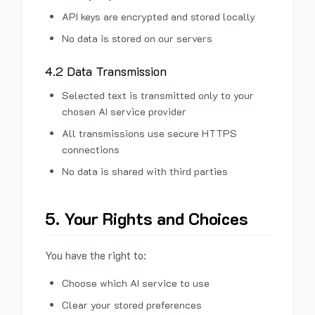
API keys are encrypted and stored locally
No data is stored on our servers
4.2 Data Transmission
Selected text is transmitted only to your
chosen AI service provider
All transmissions use secure HTTPS
connections
No data is shared with third parties
5. Your Rights and Choices
You have the right to:
Choose which AI service to use
Clear your stored preferences