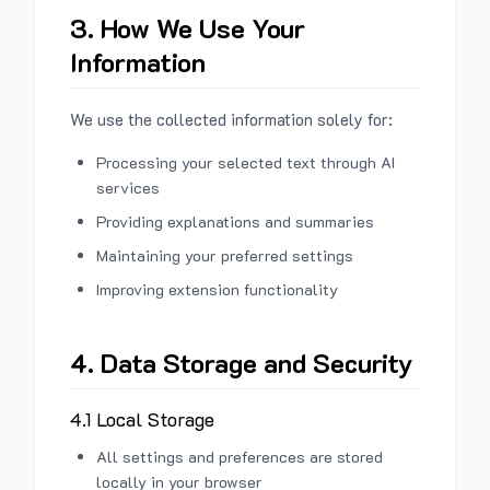
3. How We Use Your
Information
We use the collected information solely for:
Processing your selected text through AI
services
Providing explanations and summaries
Maintaining your preferred settings
Improving extension functionality
4. Data Storage and Security
4.1 Local Storage
All settings and preferences are stored
locally in your browser