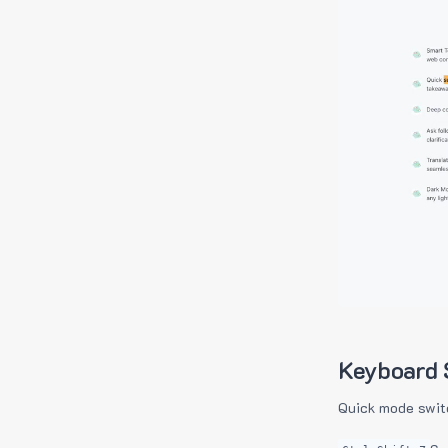
Keyboard 
Quick mode swit