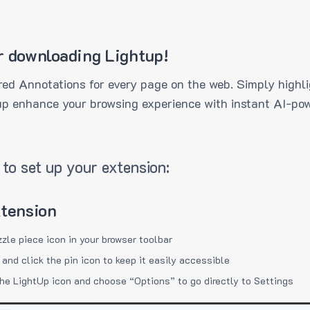
r downloading Lightup!
ed Annotations for every page on the web. Simply highli
up enhance your browsing experience with instant AI-pow
to set up your extension:
xtension
zzle piece icon in your browser toolbar
 and click the pin icon to keep it easily accessible
the LightUp icon and choose “Options” to go directly to Settings