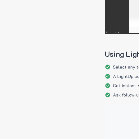
Using Lig
Select any t
A LightUp po
Get instant 
Ask follow-u