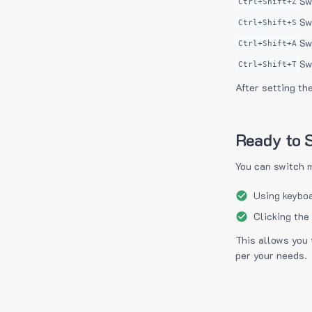
Sw
Ctrl+Shift+Z
Sw
Ctrl+Shift+S
Sw
Ctrl+Shift+A
Sw
Ctrl+Shift+T
After setting th
Ready to S
You can switch 
Using keyboa
Clicking the
This allows you 
per your needs.