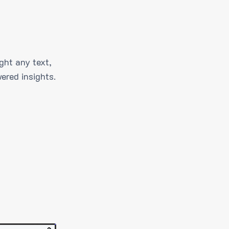
ght any text,
ered insights.