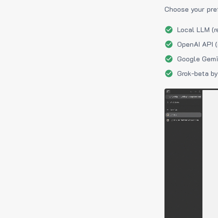
Choose your pre
Local LLM (r
OpenAI API (
Google Gemin
Grok-beta by