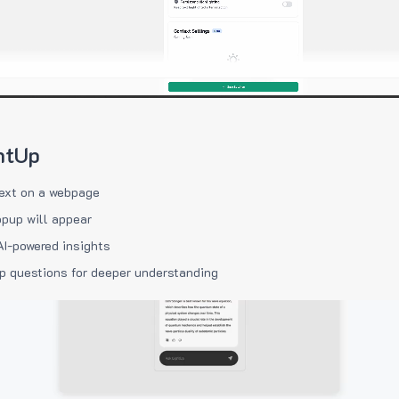
htUp
ext on a webpage
pup will appear
AI-powered insights
p questions for deeper understanding