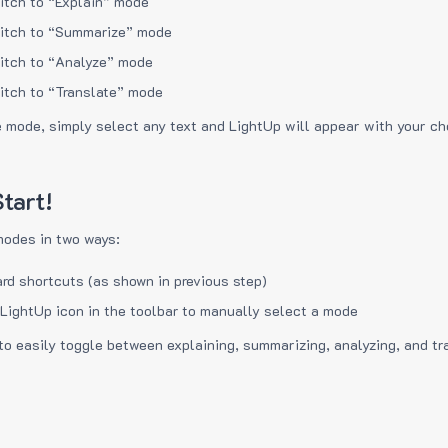
itch to “Explain” mode
itch to “Summarize” mode
itch to “Analyze” mode
itch to “Translate” mode
e mode, simply select any text and LightUp will appear with your c
tart!
modes in two ways:
rd shortcuts (as shown in previous step)
 LightUp icon in the toolbar to manually select a mode
to easily toggle between explaining, summarizing, analyzing, and tr