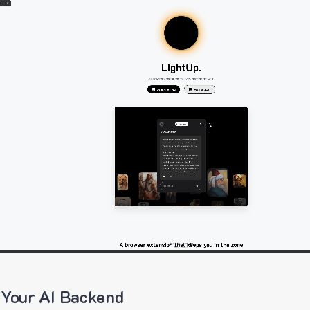
 Your AI Backend