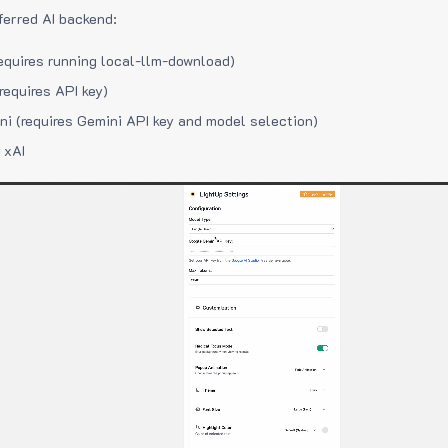
ferred AI backend:
equires running local-llm-download)
requires API key)
i (requires Gemini API key and model selection)
 xAI