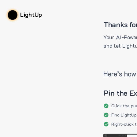
LightUp
Thanks fo
Your AI-Power
and let Light
Here’s how 
Pin the E
Click the pu
Find LightUp
Right-click 