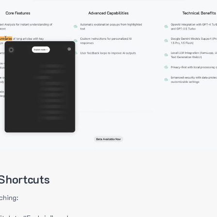
Shortcuts
ching: