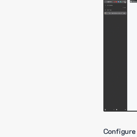
Configure