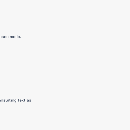
hosen mode.
anslating text as