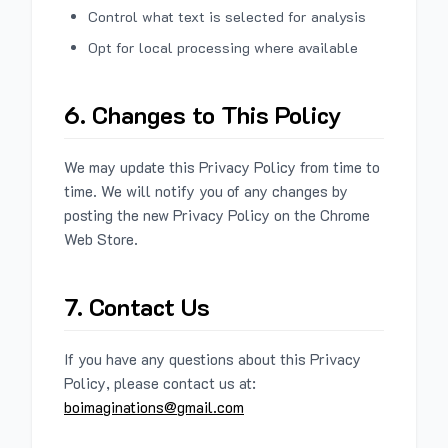
Control what text is selected for analysis
Opt for local processing where available
6. Changes to This Policy
We may update this Privacy Policy from time to
time. We will notify you of any changes by
posting the new Privacy Policy on the Chrome
Web Store.
7. Contact Us
If you have any questions about this Privacy
Policy, please contact us at:
boimaginations@gmail.com