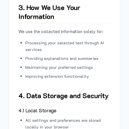
3. How We Use Your
Information
We use the collected information solely for:
Processing your selected text through AI
services
Providing explanations and summaries
Maintaining your preferred settings
Improving extension functionality
4. Data Storage and Security
4.1 Local Storage
All settings and preferences are stored
locally in your browser