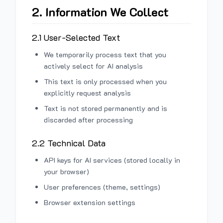
2. Information We Collect
2.1 User-Selected Text
We temporarily process text that you
actively select for AI analysis
This text is only processed when you
explicitly request analysis
Text is not stored permanently and is
discarded after processing
2.2 Technical Data
API keys for AI services (stored locally in
your browser)
User preferences (theme, settings)
Browser extension settings