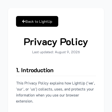
Back to LightUp
Privacy Policy
Last updated:
August 9, 2026
1. Introduction
This Privacy Policy explains how LightUp ('we',
'our', or 'us') collects, uses, and protects your
information when you use our browser
extension.