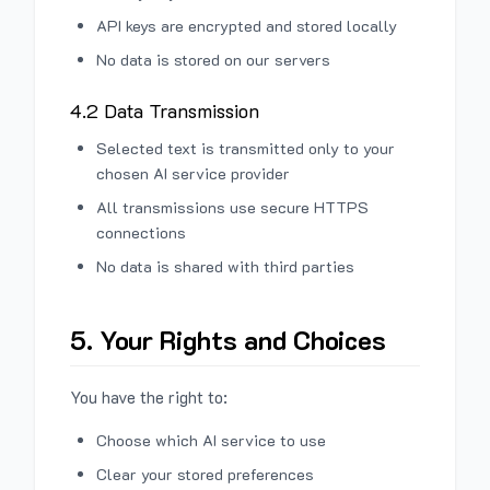
API keys are encrypted and stored locally
No data is stored on our servers
4.2 Data Transmission
Selected text is transmitted only to your
chosen AI service provider
All transmissions use secure HTTPS
connections
No data is shared with third parties
5. Your Rights and Choices
You have the right to:
Choose which AI service to use
Clear your stored preferences