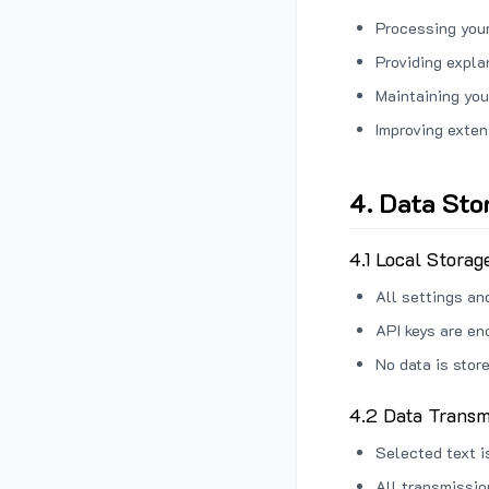
Processing your
Providing expl
Maintaining you
Improving exten
4. Data Sto
4.1 Local Storag
All settings an
API keys are en
No data is stor
4.2 Data Transm
Selected text i
All transmissi