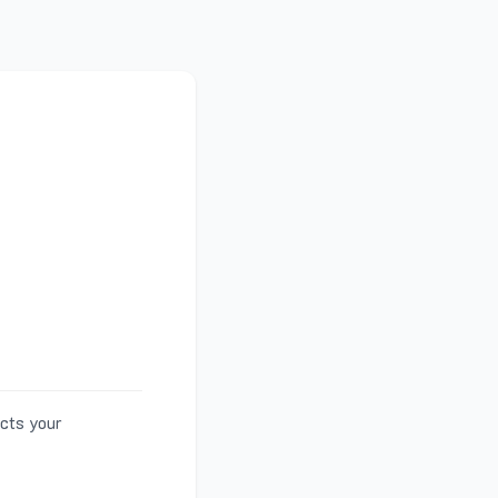
ects your