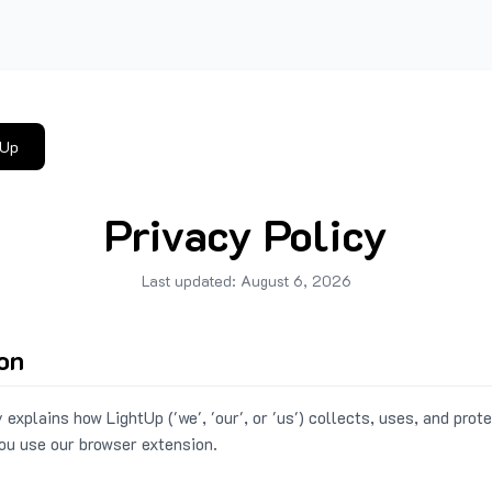
tUp
Privacy Policy
Last updated:
August 6, 2026
ion
 explains how LightUp ('we', 'our', or 'us') collects, uses, and prot
ou use our browser extension.