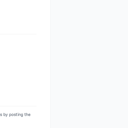
s by posting the