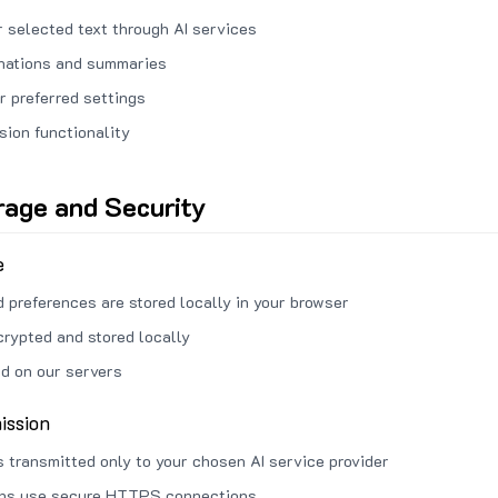
 selected text through AI services
anations and summaries
r preferred settings
sion functionality
rage and Security
e
d preferences are stored locally in your browser
crypted and stored locally
ed on our servers
ission
s transmitted only to your chosen AI service provider
ons use secure HTTPS connections