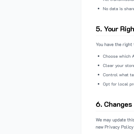
No data is shar
5. Your Rig
You have the right 
Choose which A
Clear your stor
Control what te
Opt for local p
6. Changes 
We may update this
new Privacy Policy