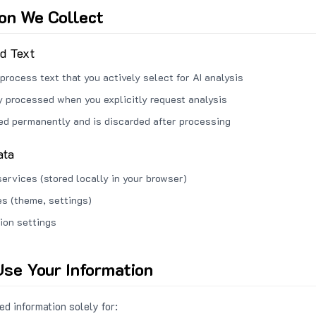
ion We Collect
ed Text
process text that you actively select for AI analysis
ly processed when you explicitly request analysis
red permanently and is discarded after processing
ata
services (stored locally in your browser)
s (theme, settings)
ion settings
se Your Information
d information solely for: