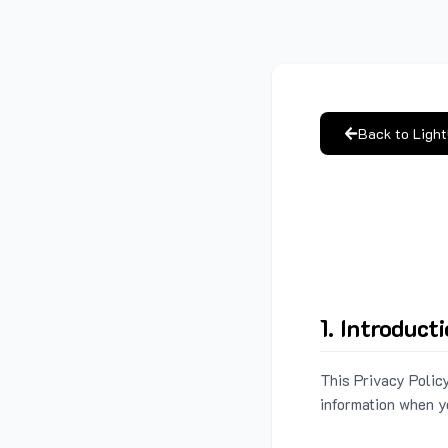
Back to Ligh
1. Introduct
This Privacy Policy
information when y