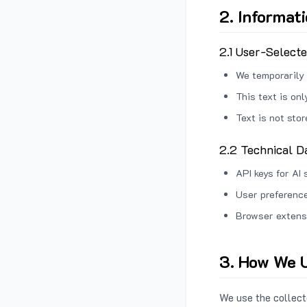
2. Informat
2.1 User-Select
We temporarily 
This text is on
Text is not sto
2.2 Technical D
API keys for AI 
User preference
Browser extens
3. How We U
We use the collecte