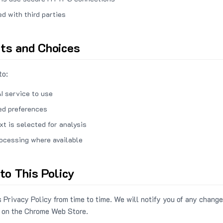
ed with third parties
hts and Choices
to:
I service to use
ed preferences
xt is selected for analysis
rocessing where available
to This Policy
 Privacy Policy from time to time. We will notify you of any change
 on the Chrome Web Store.