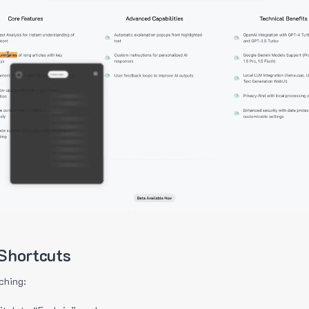
Shortcuts
ching: