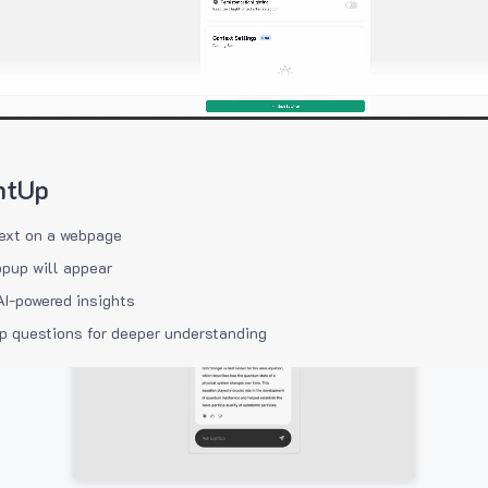
htUp
ext on a webpage
pup will appear
AI-powered insights
p questions for deeper understanding