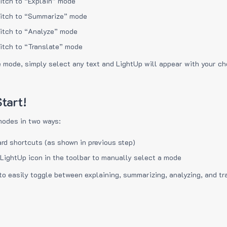
itch to “Explain” mode
itch to “Summarize” mode
itch to “Analyze” mode
itch to “Translate” mode
e mode, simply select any text and LightUp will appear with your c
tart!
modes in two ways:
rd shortcuts (as shown in previous step)
 LightUp icon in the toolbar to manually select a mode
to easily toggle between explaining, summarizing, analyzing, and tr