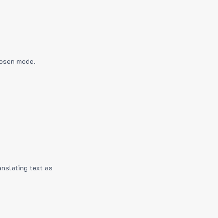
hosen mode.
anslating text as