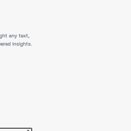
ght any text,
ered insights.