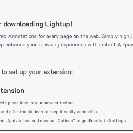
r downloading Lightup!
ed Annotations for every page on the web. Simply highli
up enhance your browsing experience with instant AI-pow
to set up your extension:
xtension
zzle piece icon in your browser toolbar
 and click the pin icon to keep it easily accessible
the LightUp icon and choose “Options” to go directly to Settings