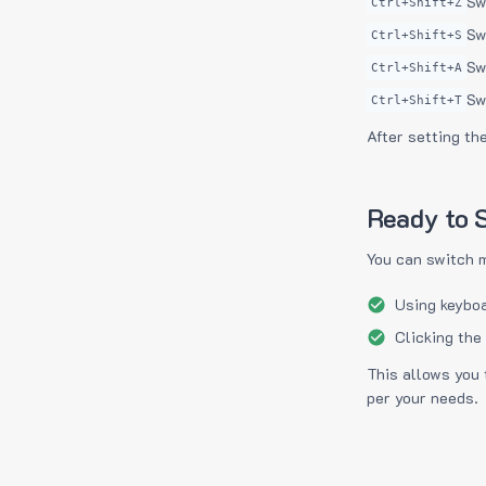
Sw
Ctrl+Shift+Z
Sw
Ctrl+Shift+S
Sw
Ctrl+Shift+A
Sw
Ctrl+Shift+T
After setting th
Ready to S
You can switch 
Using keyboa
Clicking the
This allows you 
per your needs.