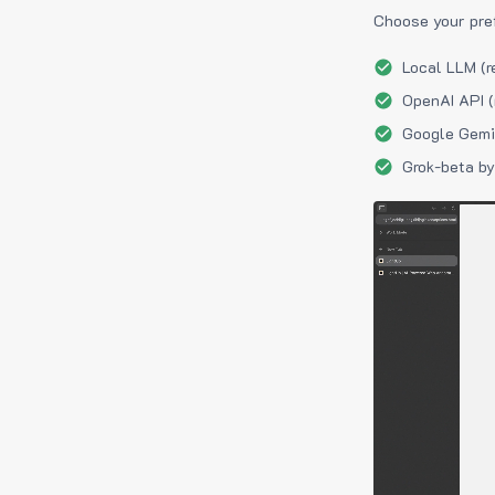
Choose your pre
Local LLM (r
OpenAI API (
Google Gemin
Grok-beta by