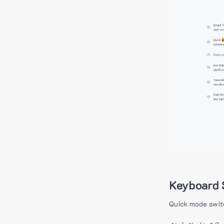
Keyboard 
Quick mode swit