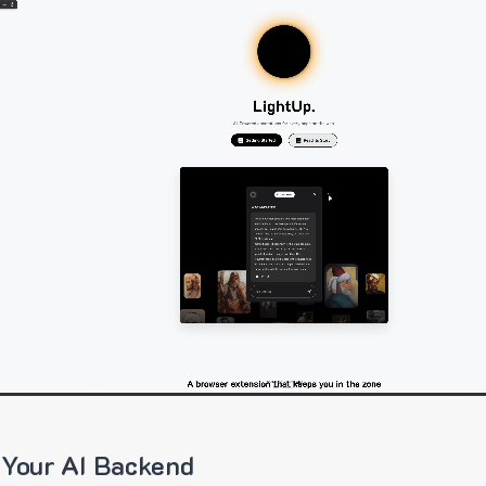
 Your AI Backend