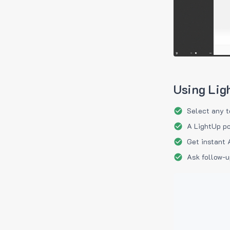
Using Lig
Select any t
A LightUp po
Get instant 
Ask follow-u