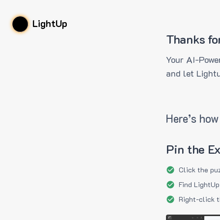
LightUp
Thanks fo
Your AI-Power
and let Light
Here’s how 
Pin the E
Click the pu
Find LightUp
Right-click 