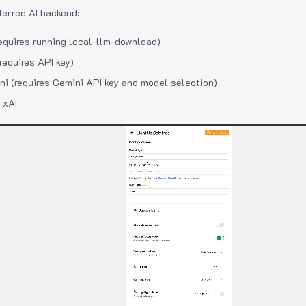
ferred AI backend:
equires running local-llm-download)
requires API key)
i (requires Gemini API key and model selection)
 xAI