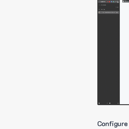
Configure