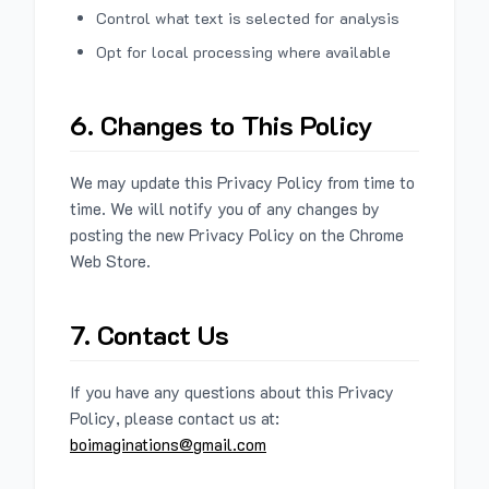
Control what text is selected for analysis
Opt for local processing where available
6. Changes to This Policy
We may update this Privacy Policy from time to
time. We will notify you of any changes by
posting the new Privacy Policy on the Chrome
Web Store.
7. Contact Us
If you have any questions about this Privacy
Policy, please contact us at:
boimaginations@gmail.com