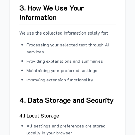
3. How We Use Your
Information
We use the collected information solely for:
Processing your selected text through AI
services
Providing explanations and summaries
Maintaining your preferred settings
Improving extension functionality
4. Data Storage and Security
4.1 Local Storage
All settings and preferences are stored
locally in your browser