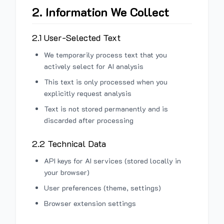
2. Information We Collect
2.1 User-Selected Text
We temporarily process text that you
actively select for AI analysis
This text is only processed when you
explicitly request analysis
Text is not stored permanently and is
discarded after processing
2.2 Technical Data
API keys for AI services (stored locally in
your browser)
User preferences (theme, settings)
Browser extension settings