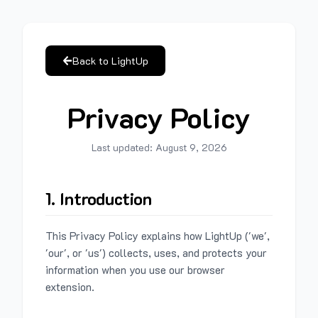
Back to LightUp
Privacy Policy
Last updated:
August 9, 2026
1. Introduction
This Privacy Policy explains how LightUp ('we',
'our', or 'us') collects, uses, and protects your
information when you use our browser
extension.