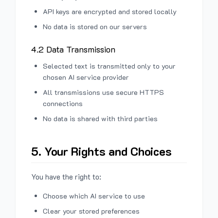
API keys are encrypted and stored locally
No data is stored on our servers
4.2 Data Transmission
Selected text is transmitted only to your
chosen AI service provider
All transmissions use secure HTTPS
connections
No data is shared with third parties
5. Your Rights and Choices
You have the right to:
Choose which AI service to use
Clear your stored preferences