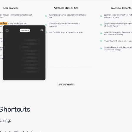
Shortcuts
ching: