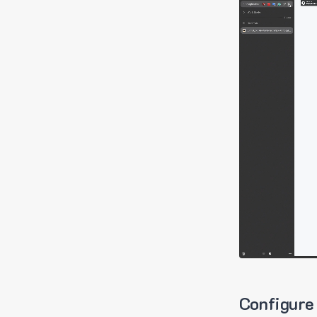
Configure