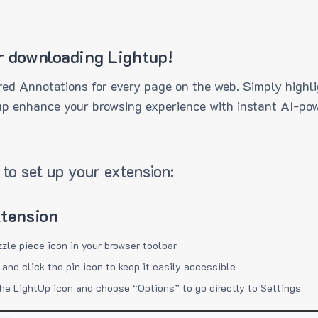
r downloading Lightup!
ed Annotations for every page on the web. Simply highli
up enhance your browsing experience with instant AI-pow
to set up your extension:
xtension
zzle piece icon in your browser toolbar
 and click the pin icon to keep it easily accessible
the LightUp icon and choose “Options” to go directly to Settings