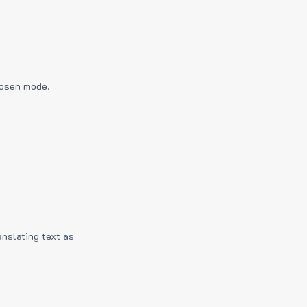
hosen mode.
anslating text as