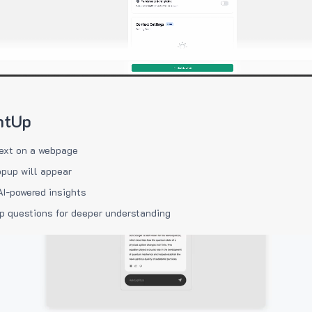
htUp
ext on a webpage
pup will appear
AI-powered insights
p questions for deeper understanding