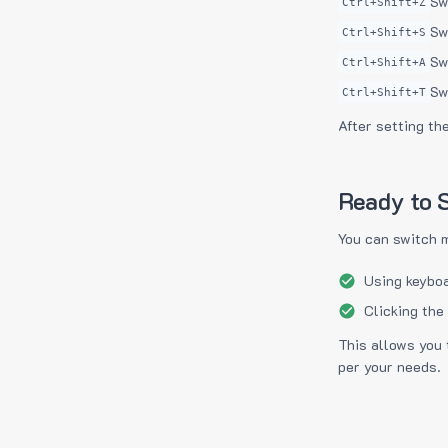
Sw
Ctrl+Shift+Z
Sw
Ctrl+Shift+S
Sw
Ctrl+Shift+A
Sw
Ctrl+Shift+T
After setting th
Ready to S
You can switch 
Using keyboa
Clicking the
This allows you 
per your needs.