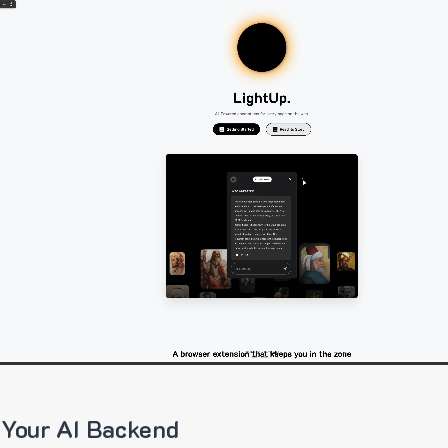
 Your AI Backend