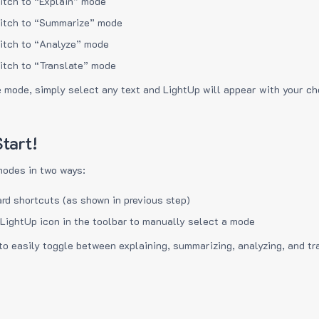
itch to “Explain” mode
itch to “Summarize” mode
itch to “Analyze” mode
itch to “Translate” mode
e mode, simply select any text and LightUp will appear with your c
tart!
modes in two ways:
rd shortcuts (as shown in previous step)
 LightUp icon in the toolbar to manually select a mode
to easily toggle between explaining, summarizing, analyzing, and tr