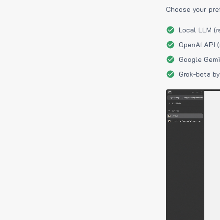
Choose your pre
Local LLM (r
OpenAI API (
Google Gemin
Grok-beta by