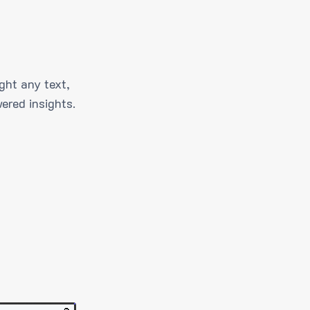
ght any text,
ered insights.