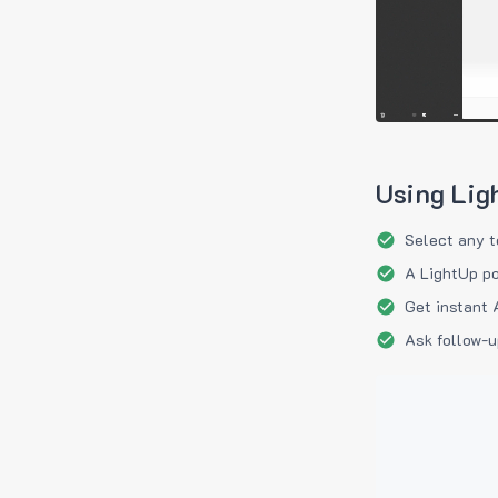
Using Lig
Select any t
A LightUp po
Get instant 
Ask follow-u