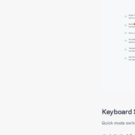
Keyboard 
Quick mode swit