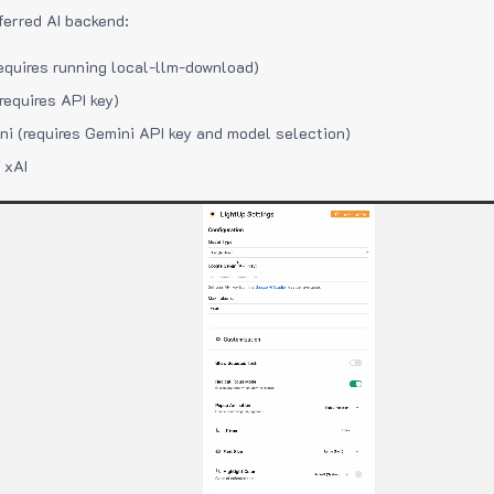
ferred AI backend:
equires running local-llm-download)
requires API key)
i (requires Gemini API key and model selection)
 xAI