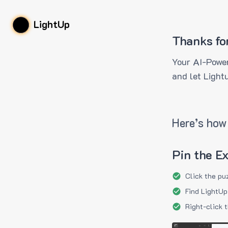
LightUp
Thanks fo
Your AI-Power
and let Light
Here’s how 
Pin the E
Click the pu
Find LightUp
Right-click 