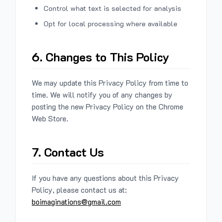
Control what text is selected for analysis
Opt for local processing where available
6. Changes to This Policy
We may update this Privacy Policy from time to
time. We will notify you of any changes by
posting the new Privacy Policy on the Chrome
Web Store.
7. Contact Us
If you have any questions about this Privacy
Policy, please contact us at:
boimaginations@gmail.com