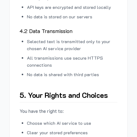
API keys are encrypted and stored locally
No data is stored on our servers
4.2 Data Transmission
Selected text is transmitted only to your
chosen AI service provider
All transmissions use secure HTTPS
connections
No data is shared with third parties
5. Your Rights and Choices
You have the right to:
Choose which AI service to use
Clear your stored preferences