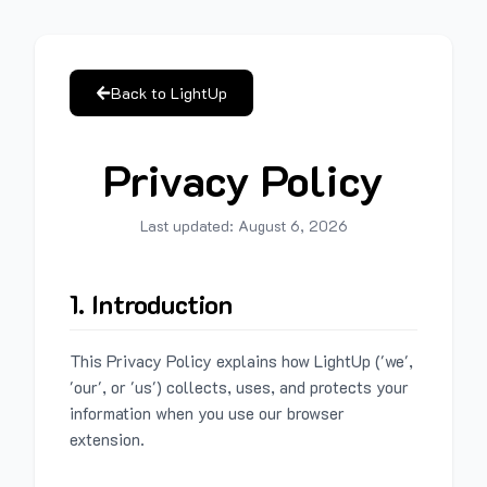
Back to LightUp
Privacy Policy
Last updated:
August 6, 2026
1. Introduction
This Privacy Policy explains how LightUp ('we',
'our', or 'us') collects, uses, and protects your
information when you use our browser
extension.