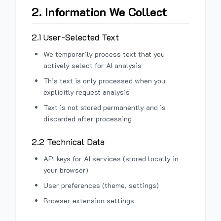
2. Information We Collect
2.1 User-Selected Text
We temporarily process text that you
actively select for AI analysis
This text is only processed when you
explicitly request analysis
Text is not stored permanently and is
discarded after processing
2.2 Technical Data
API keys for AI services (stored locally in
your browser)
User preferences (theme, settings)
Browser extension settings