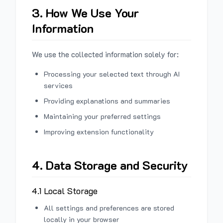
3. How We Use Your
Information
We use the collected information solely for:
Processing your selected text through AI
services
Providing explanations and summaries
Maintaining your preferred settings
Improving extension functionality
4. Data Storage and Security
4.1 Local Storage
All settings and preferences are stored
locally in your browser