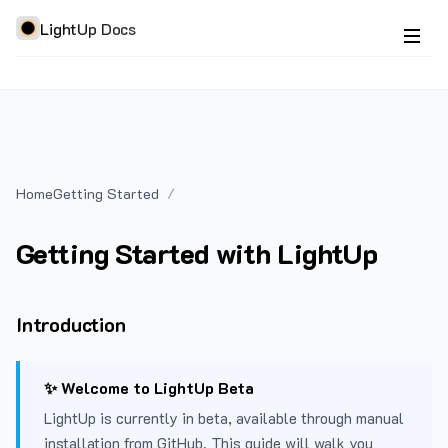
LightUp Docs
Home
Getting Started
Getting Started with LightUp
Introduction
✨ Welcome to LightUp Beta
LightUp is currently in beta, available through manual
installation from GitHub. This guide will walk you