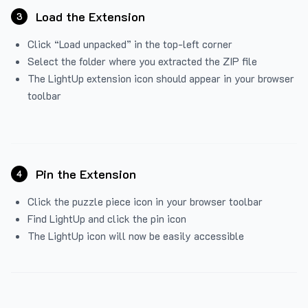
Load the Extension
3
Click “Load unpacked” in the top-left corner
Select the folder where you extracted the ZIP file
The LightUp extension icon should appear in your browser
toolbar
Pin the Extension
4
Click the puzzle piece icon in your browser toolbar
Find LightUp and click the pin icon
The LightUp icon will now be easily accessible