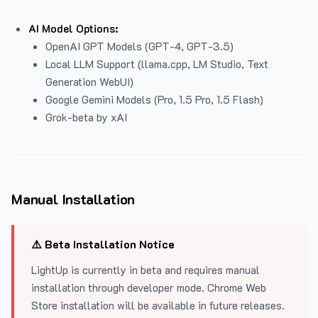
AI Model Options:
OpenAI GPT Models (GPT-4, GPT-3.5)
Local LLM Support (llama.cpp, LM Studio, Text
Generation WebUI)
Google Gemini Models (Pro, 1.5 Pro, 1.5 Flash)
Grok-beta by xAI
Manual Installation
⚠️ Beta Installation Notice
LightUp is currently in beta and requires manual
installation through developer mode. Chrome Web
Store installation will be available in future releases.