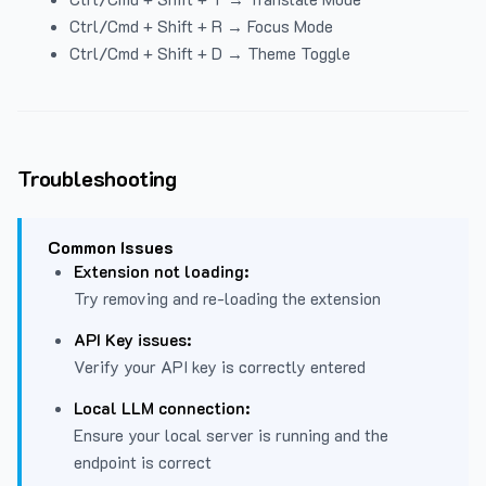
Ctrl/Cmd + Shift + R → Focus Mode
Ctrl/Cmd + Shift + D → Theme Toggle
Troubleshooting
Common Issues
Extension not loading:
Try removing and re-loading the extension
API Key issues:
Verify your API key is correctly entered
Local LLM connection:
Ensure your local server is running and the
endpoint is correct