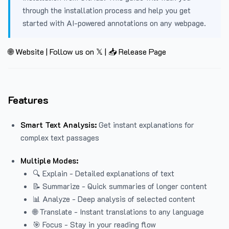
through the installation process and help you get
started with AI-powered annotations on any webpage.
🌐 Website
|
Follow us on 𝕏
|
📥 Release Page
Features
Smart Text Analysis:
Get instant explanations for
complex text passages
Multiple Modes:
🔍 Explain - Detailed explanations of text
📝 Summarize - Quick summaries of longer content
📊 Analyze - Deep analysis of selected content
🌐 Translate - Instant translations to any language
🎯 Focus - Stay in your reading flow