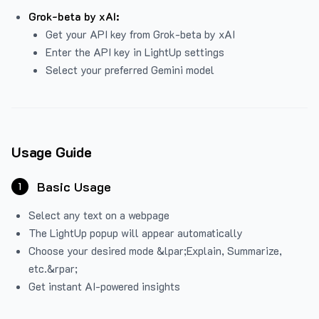
Grok-beta by xAI:
Get your API key from Grok-beta by xAI
Enter the API key in LightUp settings
Select your preferred Gemini model
Usage Guide
Basic Usage
1
Select any text on a webpage
The LightUp popup will appear automatically
Choose your desired mode &lpar;Explain, Summarize,
etc.&rpar;
Get instant AI-powered insights