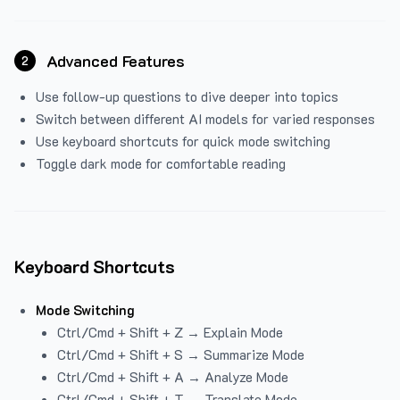
Advanced Features
2
Use follow-up questions to dive deeper into topics
Switch between different AI models for varied responses
Use keyboard shortcuts for quick mode switching
Toggle dark mode for comfortable reading
Keyboard Shortcuts
Mode Switching
Ctrl/Cmd + Shift + Z → Explain Mode
Ctrl/Cmd + Shift + S → Summarize Mode
Ctrl/Cmd + Shift + A → Analyze Mode
Ctrl/Cmd + Shift + T → Translate Mode