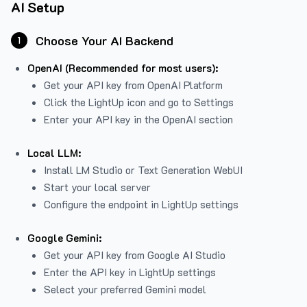
AI Setup
Choose Your AI Backend
1
OpenAI (Recommended for most users):
Get your API key from
OpenAI Platform
Click the LightUp icon and go to Settings
Enter your API key in the OpenAI section
Local LLM:
Install LM Studio or Text Generation WebUI
Start your local server
Configure the endpoint in LightUp settings
Google Gemini:
Get your API key from Google AI Studio
Enter the API key in LightUp settings
Select your preferred Gemini model