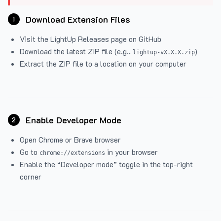
Download Extension Files
1
Visit the
LightUp Releases
page on GitHub
Download the latest ZIP file (e.g.,
)
lightup-vX.X.X.zip
Extract the ZIP file to a location on your computer
Enable Developer Mode
2
Open Chrome or Brave browser
Go to
in your browser
chrome://extensions
Enable the “Developer mode” toggle in the top-right
corner