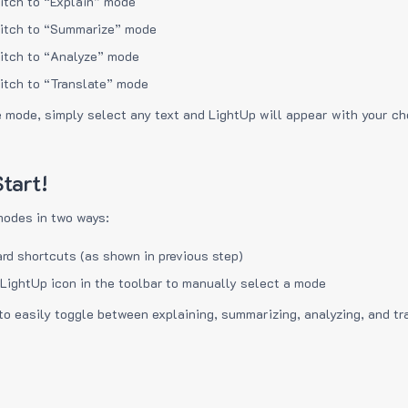
itch to “Explain” mode
itch to “Summarize” mode
itch to “Analyze” mode
itch to “Translate” mode
e mode, simply select any text and LightUp will appear with your c
tart!
modes in two ways:
rd shortcuts (as shown in previous step)
 LightUp icon in the toolbar to manually select a mode
to easily toggle between explaining, summarizing, analyzing, and tr