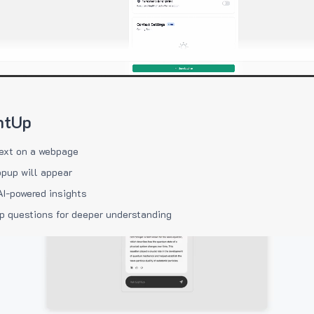
htUp
ext on a webpage
pup will appear
AI-powered insights
p questions for deeper understanding