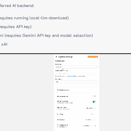
ferred AI backend:
equires running local-llm-download)
requires API key)
i (requires Gemini API key and model selection)
 xAI