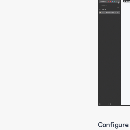
Configure