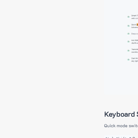
Keyboard 
Quick mode swit