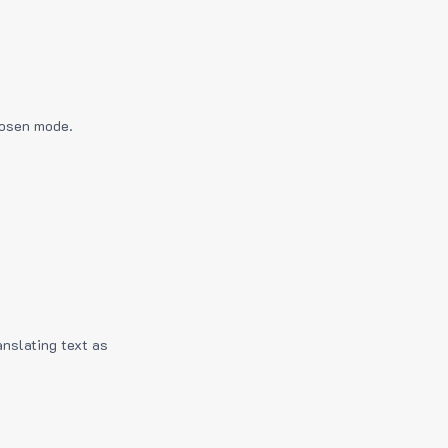
hosen mode.
anslating text as