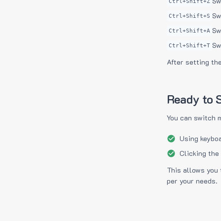
Sw
Ctrl+Shift+Z
Sw
Ctrl+Shift+S
Sw
Ctrl+Shift+A
Sw
Ctrl+Shift+T
After setting th
Ready to S
You can switch 
Using keyboa
Clicking the
This allows you 
per your needs.