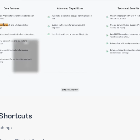
Shortcuts
ching: