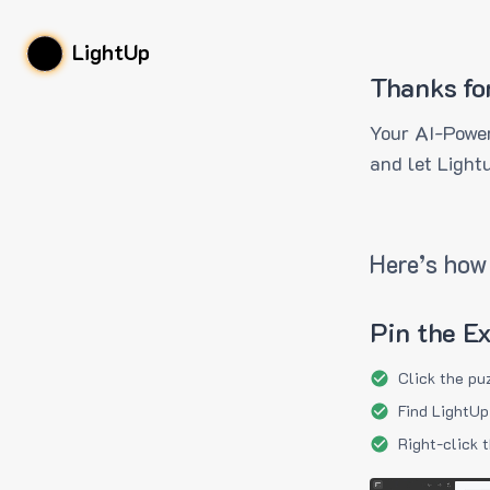
LightUp
Thanks fo
Your AI-Power
and let Light
Here’s how 
Pin the E
Click the pu
Find LightUp
Right-click 