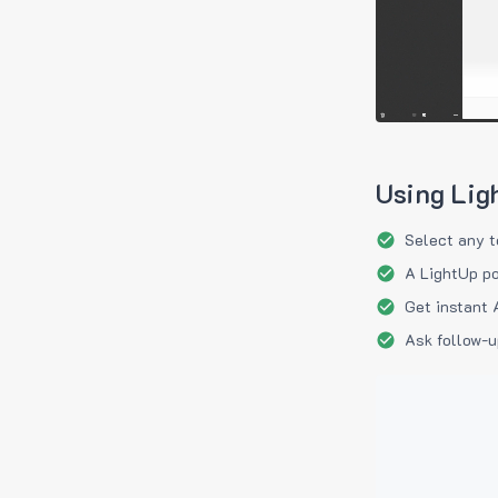
Using Lig
Select any t
A LightUp po
Get instant 
Ask follow-u