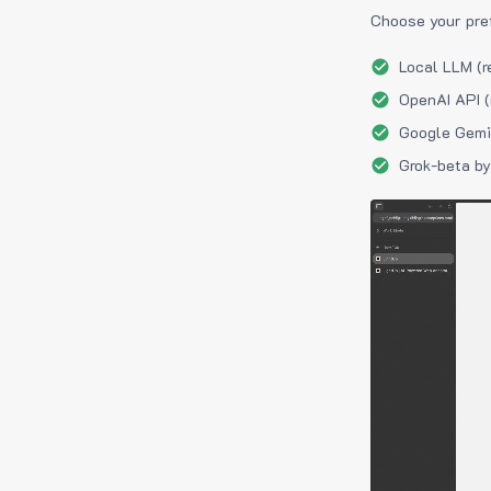
Choose your pre
Local LLM (r
OpenAI API (
Google Gemin
Grok-beta by