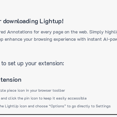
r downloading Lightup!
ed Annotations for every page on the web. Simply highli
up enhance your browsing experience with instant AI-pow
to set up your extension:
xtension
zzle piece icon in your browser toolbar
 and click the pin icon to keep it easily accessible
the LightUp icon and choose “Options” to go directly to Settings