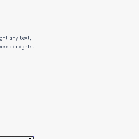
ght any text,
ered insights.