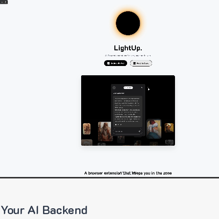
 Your AI Backend