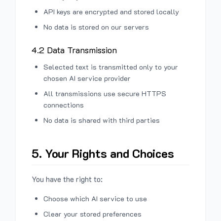
API keys are encrypted and stored locally
No data is stored on our servers
4.2 Data Transmission
Selected text is transmitted only to your
chosen AI service provider
All transmissions use secure HTTPS
connections
No data is shared with third parties
5. Your Rights and Choices
You have the right to:
Choose which AI service to use
Clear your stored preferences