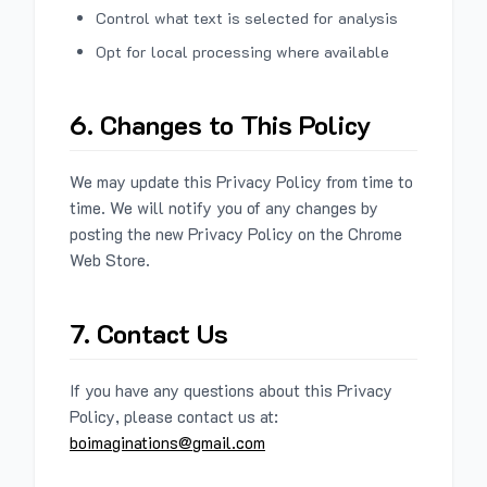
Control what text is selected for analysis
Opt for local processing where available
6. Changes to This Policy
We may update this Privacy Policy from time to
time. We will notify you of any changes by
posting the new Privacy Policy on the Chrome
Web Store.
7. Contact Us
If you have any questions about this Privacy
Policy, please contact us at:
boimaginations@gmail.com