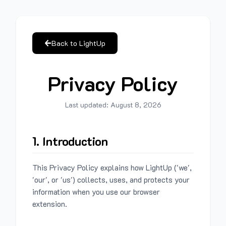
Back to LightUp
Privacy Policy
Last updated:
August 8, 2026
1. Introduction
This Privacy Policy explains how LightUp ('we',
'our', or 'us') collects, uses, and protects your
information when you use our browser
extension.