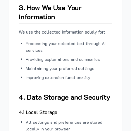
3. How We Use Your
Information
We use the collected information solely for:
Processing your selected text through AI
services
Providing explanations and summaries
Maintaining your preferred settings
Improving extension functionality
4. Data Storage and Security
4.1 Local Storage
All settings and preferences are stored
locally in your browser