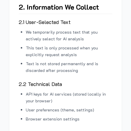
2. Information We Collect
2.1 User-Selected Text
We temporarily process text that you
actively select for AI analysis
This text is only processed when you
explicitly request analysis
Text is not stored permanently and is
discarded after processing
2.2 Technical Data
API keys for AI services (stored locally in
your browser)
User preferences (theme, settings)
Browser extension settings