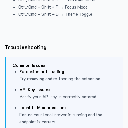
Ctrl/Cmd + Shift + R → Focus Mode
Ctrl/Cmd + Shift + D → Theme Toggle
Troubleshooting
Common Issues
Extension not loading:
Try removing and re-loading the extension
API Key issues:
Verify your API key is correctly entered
Local LLM connection:
Ensure your local server is running and the
endpoint is correct