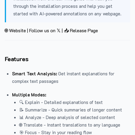
through the installation process and help you get
started with AI-powered annotations on any webpage.
🌐 Website
|
Follow us on 𝕏
|
📥 Release Page
Features
Smart Text Analysis:
Get instant explanations for
complex text passages
Multiple Modes:
🔍 Explain - Detailed explanations of text
📝 Summarize - Quick summaries of longer content
📊 Analyze - Deep analysis of selected content
🌐 Translate - Instant translations to any language
🎯 Focus - Stay in your reading flow