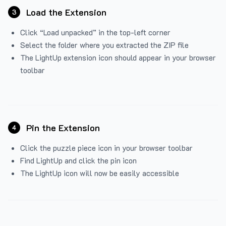
Load the Extension
3
Click “Load unpacked” in the top-left corner
Select the folder where you extracted the ZIP file
The LightUp extension icon should appear in your browser
toolbar
Pin the Extension
4
Click the puzzle piece icon in your browser toolbar
Find LightUp and click the pin icon
The LightUp icon will now be easily accessible