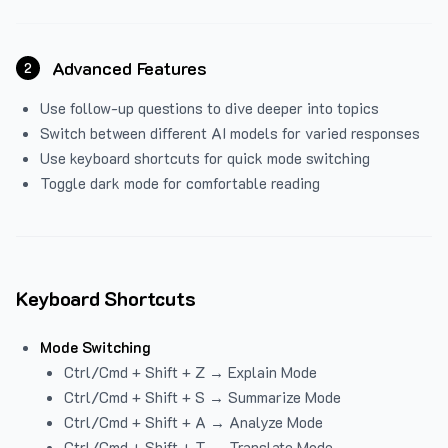
Advanced Features
2
Use follow-up questions to dive deeper into topics
Switch between different AI models for varied responses
Use keyboard shortcuts for quick mode switching
Toggle dark mode for comfortable reading
Keyboard Shortcuts
Mode Switching
Ctrl/Cmd + Shift + Z → Explain Mode
Ctrl/Cmd + Shift + S → Summarize Mode
Ctrl/Cmd + Shift + A → Analyze Mode
Ctrl/Cmd + Shift + T → Translate Mode