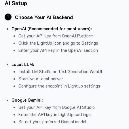
AI Setup
Choose Your AI Backend
1
OpenAI (Recommended for most users):
Get your API key from
OpenAI Platform
Click the LightUp icon and go to Settings
Enter your API key in the OpenAI section
Local LLM:
Install LM Studio or Text Generation WebUI
Start your local server
Configure the endpoint in LightUp settings
Google Gemini:
Get your API key from Google AI Studio
Enter the API key in LightUp settings
Select your preferred Gemini model