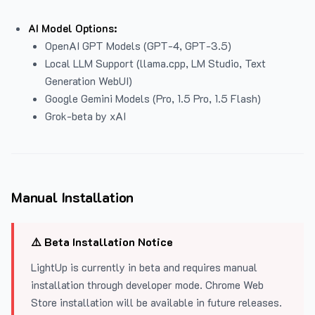
AI Model Options:
OpenAI GPT Models (GPT-4, GPT-3.5)
Local LLM Support (llama.cpp, LM Studio, Text
Generation WebUI)
Google Gemini Models (Pro, 1.5 Pro, 1.5 Flash)
Grok-beta by xAI
Manual Installation
⚠️ Beta Installation Notice
LightUp is currently in beta and requires manual
installation through developer mode. Chrome Web
Store installation will be available in future releases.