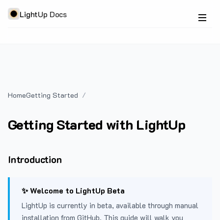
LightUp Docs
Home
Getting Started
Getting Started with LightUp
Introduction
✨ Welcome to LightUp Beta
LightUp is currently in beta, available through manual
installation from GitHub. This guide will walk you