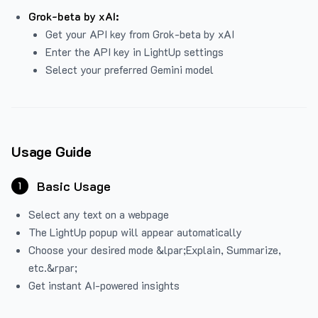
Grok-beta by xAI:
Get your API key from Grok-beta by xAI
Enter the API key in LightUp settings
Select your preferred Gemini model
Usage Guide
Basic Usage
1
Select any text on a webpage
The LightUp popup will appear automatically
Choose your desired mode &lpar;Explain, Summarize,
etc.&rpar;
Get instant AI-powered insights