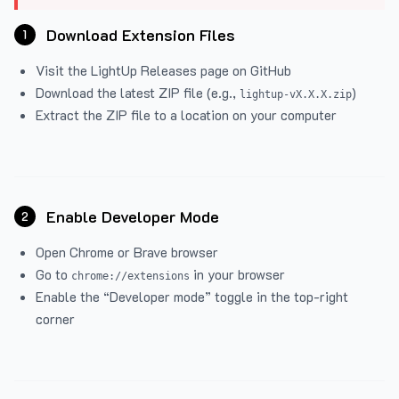
Download Extension Files
1
Visit the
LightUp Releases
page on GitHub
Download the latest ZIP file (e.g.,
)
lightup-vX.X.X.zip
Extract the ZIP file to a location on your computer
Enable Developer Mode
2
Open Chrome or Brave browser
Go to
in your browser
chrome://extensions
Enable the “Developer mode” toggle in the top-right
corner