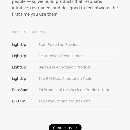
people — so we build products that resonate:
intuitive, restrained, and designed to feel obvious the
first time you use them.
PRESS & FEATURES
LightUp
Staff Picked on Peerlist
LightUp
Featured on TrendHunter
LightUp
Best Data Annotation Product
LightUp
Top 9 AI Data Annotation Tools
DaosSpot
#4 Product of the Week on Product Hunt
D_D Fm
Top Product on Product Hunt
Contact us
→