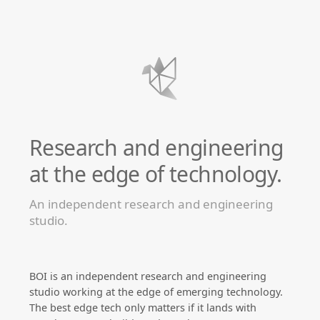
Research and engineering
at the edge of technology.
An independent research and engineering
studio.
BOI is an independent research and engineering
studio working at the edge of emerging technology.
The best edge tech only matters if it lands with