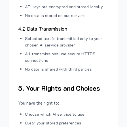
API keys are encrypted and stored locally
No data is stored on our servers
4.2 Data Transmission
Selected text is transmitted only to your
chosen AI service provider
All transmissions use secure HTTPS
connections
No data is shared with third parties
5. Your Rights and Choices
You have the right to:
Choose which AI service to use
Clear your stored preferences