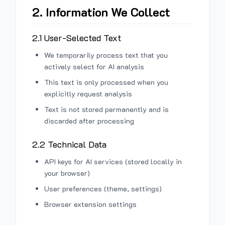
2. Information We Collect
2.1 User-Selected Text
We temporarily process text that you
actively select for AI analysis
This text is only processed when you
explicitly request analysis
Text is not stored permanently and is
discarded after processing
2.2 Technical Data
API keys for AI services (stored locally in
your browser)
User preferences (theme, settings)
Browser extension settings