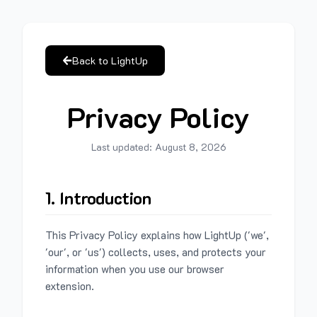
Back to LightUp
Privacy Policy
Last updated:
August 8, 2026
1. Introduction
This Privacy Policy explains how LightUp ('we',
'our', or 'us') collects, uses, and protects your
information when you use our browser
extension.