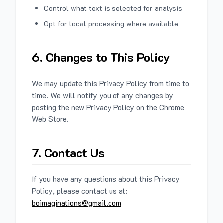
Control what text is selected for analysis
Opt for local processing where available
6. Changes to This Policy
We may update this Privacy Policy from time to
time. We will notify you of any changes by
posting the new Privacy Policy on the Chrome
Web Store.
7. Contact Us
If you have any questions about this Privacy
Policy, please contact us at:
boimaginations@gmail.com