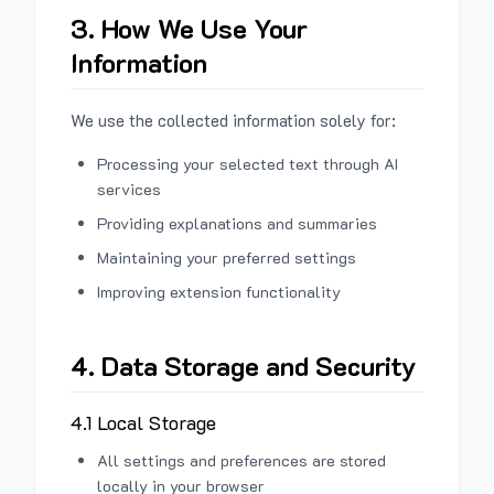
3. How We Use Your
Information
We use the collected information solely for:
Processing your selected text through AI
services
Providing explanations and summaries
Maintaining your preferred settings
Improving extension functionality
4. Data Storage and Security
4.1 Local Storage
All settings and preferences are stored
locally in your browser