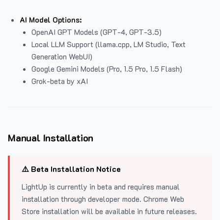
AI Model Options:
OpenAI GPT Models (GPT-4, GPT-3.5)
Local LLM Support (llama.cpp, LM Studio, Text
Generation WebUI)
Google Gemini Models (Pro, 1.5 Pro, 1.5 Flash)
Grok-beta by xAI
Manual Installation
⚠️ Beta Installation Notice
LightUp is currently in beta and requires manual
installation through developer mode. Chrome Web
Store installation will be available in future releases.