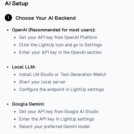
AI Setup
Choose Your AI Backend
1
OpenAI (Recommended for most users):
Get your API key from
OpenAI Platform
Click the LightUp icon and go to Settings
Enter your API key in the OpenAI section
Local LLM:
Install LM Studio or Text Generation WebUI
Start your local server
Configure the endpoint in LightUp settings
Google Gemini:
Get your API key from Google AI Studio
Enter the API key in LightUp settings
Select your preferred Gemini model