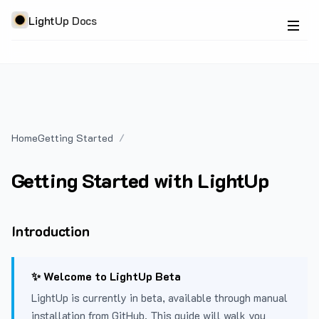
LightUp Docs
Home
Getting Started
Getting Started with LightUp
Introduction
✨ Welcome to LightUp Beta
LightUp is currently in beta, available through manual
installation from GitHub. This guide will walk you