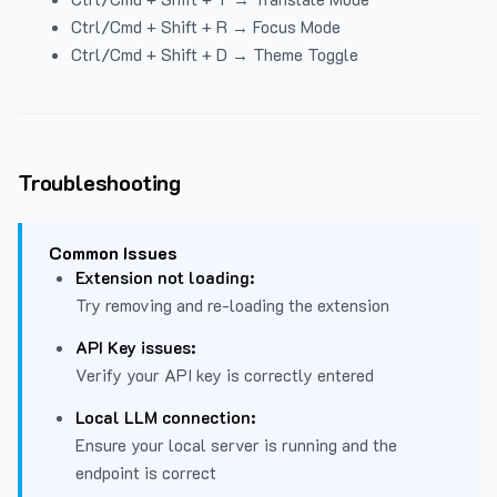
Ctrl/Cmd + Shift + R → Focus Mode
Ctrl/Cmd + Shift + D → Theme Toggle
Troubleshooting
Common Issues
Extension not loading:
Try removing and re-loading the extension
API Key issues:
Verify your API key is correctly entered
Local LLM connection:
Ensure your local server is running and the
endpoint is correct