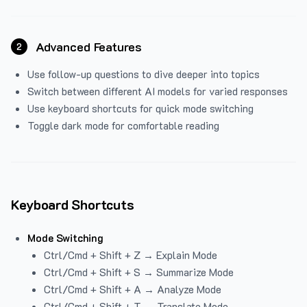
Advanced Features
2
Use follow-up questions to dive deeper into topics
Switch between different AI models for varied responses
Use keyboard shortcuts for quick mode switching
Toggle dark mode for comfortable reading
Keyboard Shortcuts
Mode Switching
Ctrl/Cmd + Shift + Z → Explain Mode
Ctrl/Cmd + Shift + S → Summarize Mode
Ctrl/Cmd + Shift + A → Analyze Mode
Ctrl/Cmd + Shift + T → Translate Mode