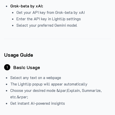
Grok-beta by xAI:
Get your API key from Grok-beta by xAI
Enter the API key in LightUp settings
Select your preferred Gemini model
Usage Guide
Basic Usage
1
Select any text on a webpage
The LightUp popup will appear automatically
Choose your desired mode &lpar;Explain, Summarize,
etc.&rpar;
Get instant AI-powered insights