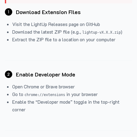
Download Extension Files
1
Visit the
LightUp Releases
page on GitHub
Download the latest ZIP file (e.g.,
)
lightup-vX.X.X.zip
Extract the ZIP file to a location on your computer
Enable Developer Mode
2
Open Chrome or Brave browser
Go to
in your browser
chrome://extensions
Enable the “Developer mode” toggle in the top-right
corner