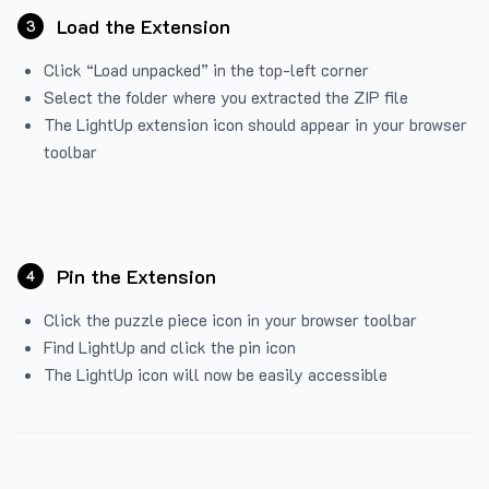
Load the Extension
3
Click “Load unpacked” in the top-left corner
Select the folder where you extracted the ZIP file
The LightUp extension icon should appear in your browser
toolbar
Pin the Extension
4
Click the puzzle piece icon in your browser toolbar
Find LightUp and click the pin icon
The LightUp icon will now be easily accessible