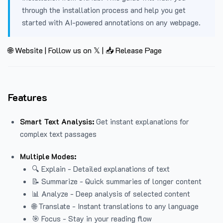
through the installation process and help you get
started with AI-powered annotations on any webpage.
🌐 Website
|
Follow us on 𝕏
|
📥 Release Page
Features
Smart Text Analysis:
Get instant explanations for
complex text passages
Multiple Modes:
🔍 Explain - Detailed explanations of text
📝 Summarize - Quick summaries of longer content
📊 Analyze - Deep analysis of selected content
🌐 Translate - Instant translations to any language
🎯 Focus - Stay in your reading flow