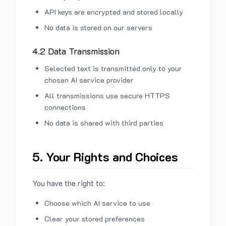
API keys are encrypted and stored locally
No data is stored on our servers
4.2 Data Transmission
Selected text is transmitted only to your
chosen AI service provider
All transmissions use secure HTTPS
connections
No data is shared with third parties
5. Your Rights and Choices
You have the right to:
Choose which AI service to use
Clear your stored preferences