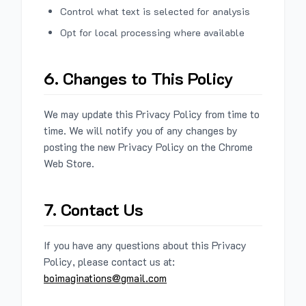
Control what text is selected for analysis
Opt for local processing where available
6. Changes to This Policy
We may update this Privacy Policy from time to
time. We will notify you of any changes by
posting the new Privacy Policy on the Chrome
Web Store.
7. Contact Us
If you have any questions about this Privacy
Policy, please contact us at:
boimaginations@gmail.com