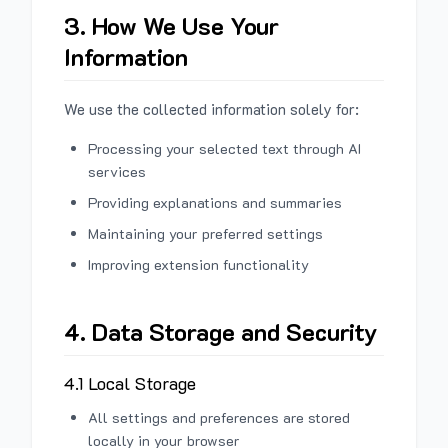
3. How We Use Your
Information
We use the collected information solely for:
Processing your selected text through AI
services
Providing explanations and summaries
Maintaining your preferred settings
Improving extension functionality
4. Data Storage and Security
4.1 Local Storage
All settings and preferences are stored
locally in your browser