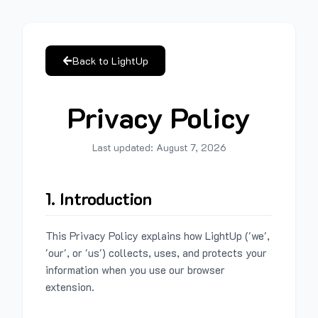
Back to LightUp
Privacy Policy
Last updated:
August 7, 2026
1. Introduction
This Privacy Policy explains how LightUp ('we',
'our', or 'us') collects, uses, and protects your
information when you use our browser
extension.