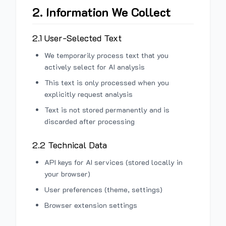
2. Information We Collect
2.1 User-Selected Text
We temporarily process text that you
actively select for AI analysis
This text is only processed when you
explicitly request analysis
Text is not stored permanently and is
discarded after processing
2.2 Technical Data
API keys for AI services (stored locally in
your browser)
User preferences (theme, settings)
Browser extension settings