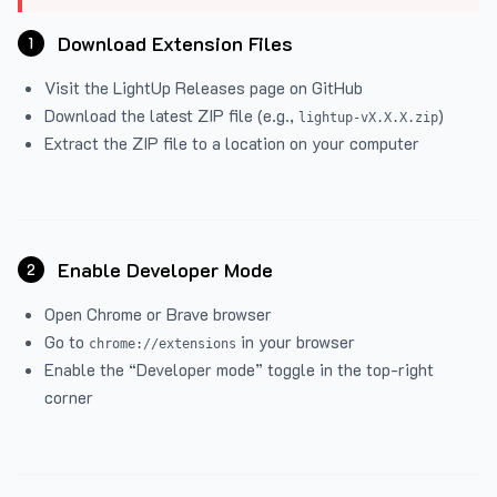
Download Extension Files
1
Visit the
LightUp Releases
page on GitHub
Download the latest ZIP file (e.g.,
)
lightup-vX.X.X.zip
Extract the ZIP file to a location on your computer
Enable Developer Mode
2
Open Chrome or Brave browser
Go to
in your browser
chrome://extensions
Enable the “Developer mode” toggle in the top-right
corner