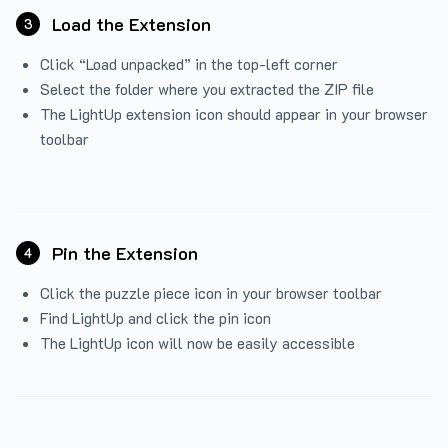
Load the Extension
3
Click “Load unpacked” in the top-left corner
Select the folder where you extracted the ZIP file
The LightUp extension icon should appear in your browser
toolbar
Pin the Extension
4
Click the puzzle piece icon in your browser toolbar
Find LightUp and click the pin icon
The LightUp icon will now be easily accessible