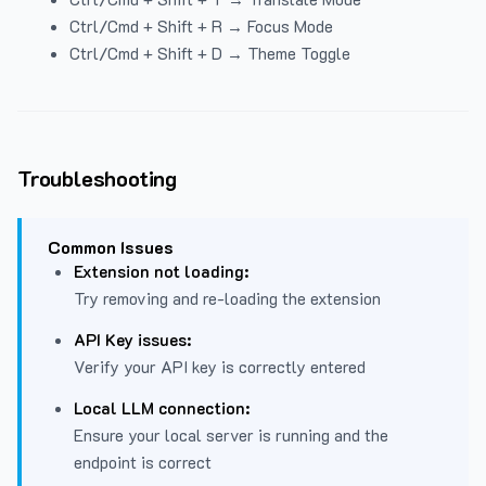
Ctrl/Cmd + Shift + R → Focus Mode
Ctrl/Cmd + Shift + D → Theme Toggle
Troubleshooting
Common Issues
Extension not loading:
Try removing and re-loading the extension
API Key issues:
Verify your API key is correctly entered
Local LLM connection:
Ensure your local server is running and the
endpoint is correct