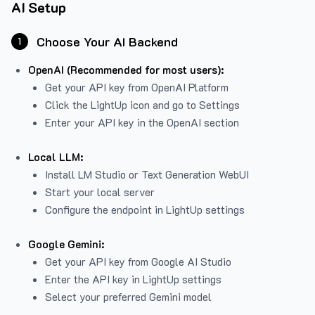
AI Setup
Choose Your AI Backend
1
OpenAI (Recommended for most users):
Get your API key from
OpenAI Platform
Click the LightUp icon and go to Settings
Enter your API key in the OpenAI section
Local LLM:
Install LM Studio or Text Generation WebUI
Start your local server
Configure the endpoint in LightUp settings
Google Gemini:
Get your API key from Google AI Studio
Enter the API key in LightUp settings
Select your preferred Gemini model