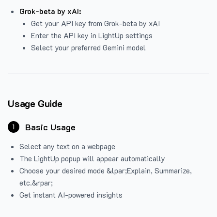
Grok-beta by xAI:
Get your API key from Grok-beta by xAI
Enter the API key in LightUp settings
Select your preferred Gemini model
Usage Guide
Basic Usage
1
Select any text on a webpage
The LightUp popup will appear automatically
Choose your desired mode &lpar;Explain, Summarize,
etc.&rpar;
Get instant AI-powered insights