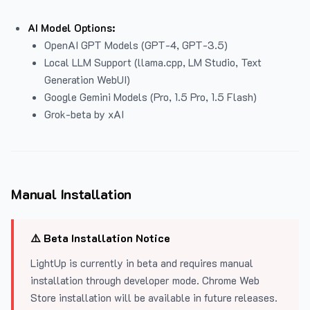
AI Model Options:
OpenAI GPT Models (GPT-4, GPT-3.5)
Local LLM Support (llama.cpp, LM Studio, Text
Generation WebUI)
Google Gemini Models (Pro, 1.5 Pro, 1.5 Flash)
Grok-beta by xAI
Manual Installation
⚠️ Beta Installation Notice
LightUp is currently in beta and requires manual
installation through developer mode. Chrome Web
Store installation will be available in future releases.