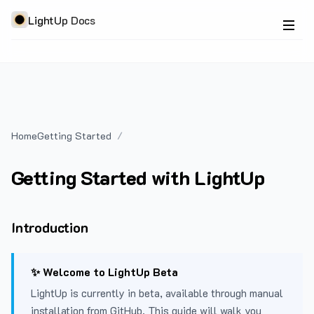
LightUp Docs
Home
Getting Started
Getting Started with LightUp
Introduction
✨ Welcome to LightUp Beta
LightUp is currently in beta, available through manual
installation from GitHub. This guide will walk you