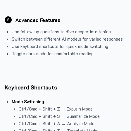
Advanced Features
2
Use follow-up questions to dive deeper into topics
Switch between different AI models for varied responses
Use keyboard shortcuts for quick mode switching
Toggle dark mode for comfortable reading
Keyboard Shortcuts
Mode Switching
Ctrl/Cmd + Shift + Z → Explain Mode
Ctrl/Cmd + Shift + S → Summarize Mode
Ctrl/Cmd + Shift + A → Analyze Mode
Ctrl/Cmd + Shift + T → Translate Mode