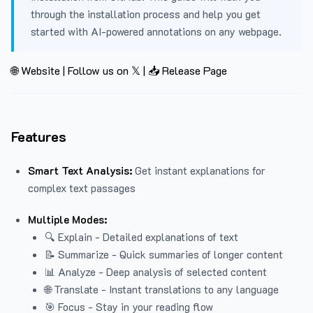
through the installation process and help you get
started with AI-powered annotations on any webpage.
🌐 Website
|
Follow us on 𝕏
|
📥 Release Page
Features
Smart Text Analysis:
Get instant explanations for
complex text passages
Multiple Modes:
🔍 Explain - Detailed explanations of text
📝 Summarize - Quick summaries of longer content
📊 Analyze - Deep analysis of selected content
🌐 Translate - Instant translations to any language
🎯 Focus - Stay in your reading flow