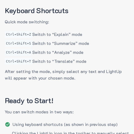
Keyboard Shortcuts
Quick mode switching:
Switch to “Explain” mode
Ctrl+Shift+Z
Switch to “Summarize” mode
Ctrl+Shift+S
Switch to “Analyze” mode
Ctrl+Shift+A
Switch to “Translate” mode
Ctrl+Shift+T
After setting the mode, simply select any text and LightUp
will appear with your chosen mode.
Ready to Start!
You can switch modes in two ways:
Using keyboard shortcuts (as shown in previous step)
Clicking the LightUp icon in the toolbar to manually select