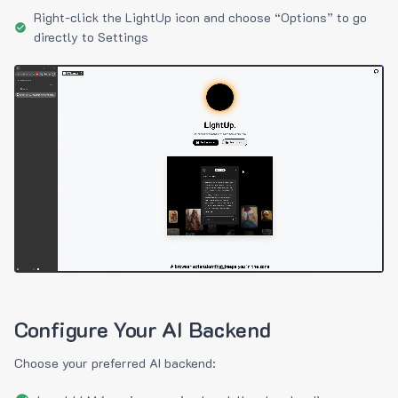
Right-click the LightUp icon and choose “Options” to go
directly to Settings
Configure Your AI Backend
Choose your preferred AI backend: