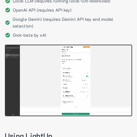
Local LLM (requires running local-llm-download)
OpenAI API (requires API key)
Google Gemini (requires Gemini API key and model
selection)
Grok-beta by xAI
Using LightUp