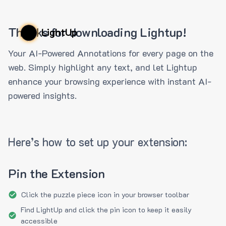
Thanks for downloading Lightup!
LightUp
Your AI-Powered Annotations for every page on the
web. Simply highlight any text, and let Lightup
enhance your browsing experience with instant AI-
powered insights.
Here’s how to set up your extension:
Pin the Extension
Click the puzzle piece icon in your browser toolbar
Find LightUp and click the pin icon to keep it easily
accessible