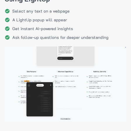
Select any text on a webpage
A LightUp popup will appear
Get instant AI-powered insights
Ask follow-up questions for deeper understanding