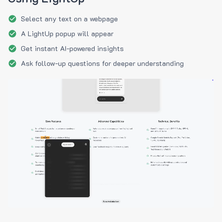
Select any text on a webpage
A LightUp popup will appear
Get instant AI-powered insights
Ask follow-up questions for deeper understanding