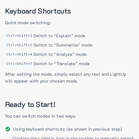
Keyboard Shortcuts
Quick mode switching:
Switch to “Explain” mode
Ctrl+Shift+Z
Switch to “Summarize” mode
Ctrl+Shift+S
Switch to “Analyze” mode
Ctrl+Shift+A
Switch to “Translate” mode
Ctrl+Shift+T
After setting the mode, simply select any text and LightUp
will appear with your chosen mode.
Ready to Start!
You can switch modes in two ways:
Using keyboard shortcuts (as shown in previous step)
Clicking the LightUp icon in the toolbar to manually select