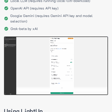
Local LLM (requires running local-llm-download)
OpenAI API (requires API key)
Google Gemini (requires Gemini API key and model
selection)
Grok-beta by xAI
Using LightUp