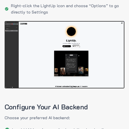
Right-click the LightUp icon and choose “Options” to go
directly to Settings
Configure Your AI Backend
Choose your preferred AI backend: