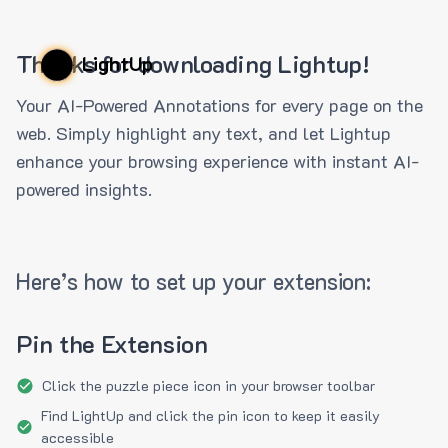
Thanks for downloading Lightup!
LightUp
Your AI-Powered Annotations for every page on the
web. Simply highlight any text, and let Lightup
enhance your browsing experience with instant AI-
powered insights.
Here’s how to set up your extension:
Pin the Extension
Click the puzzle piece icon in your browser toolbar
Find LightUp and click the pin icon to keep it easily
accessible