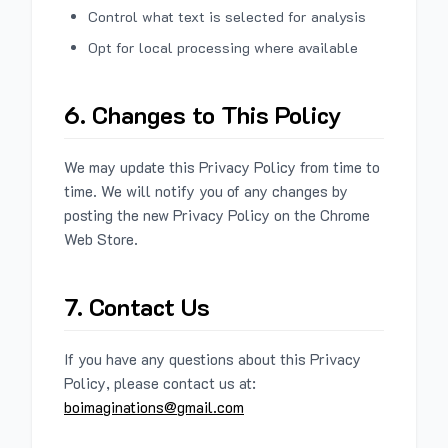
Control what text is selected for analysis
Opt for local processing where available
6. Changes to This Policy
We may update this Privacy Policy from time to
time. We will notify you of any changes by
posting the new Privacy Policy on the Chrome
Web Store.
7. Contact Us
If you have any questions about this Privacy
Policy, please contact us at:
boimaginations@gmail.com