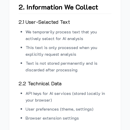
2. Information We Collect
2.1 User-Selected Text
We temporarily process text that you
actively select for AI analysis
This text is only processed when you
explicitly request analysis
Text is not stored permanently and is
discarded after processing
2.2 Technical Data
API keys for AI services (stored locally in
your browser)
User preferences (theme, settings)
Browser extension settings