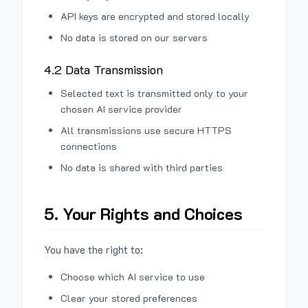
API keys are encrypted and stored locally
No data is stored on our servers
4.2 Data Transmission
Selected text is transmitted only to your
chosen AI service provider
All transmissions use secure HTTPS
connections
No data is shared with third parties
5. Your Rights and Choices
You have the right to:
Choose which AI service to use
Clear your stored preferences