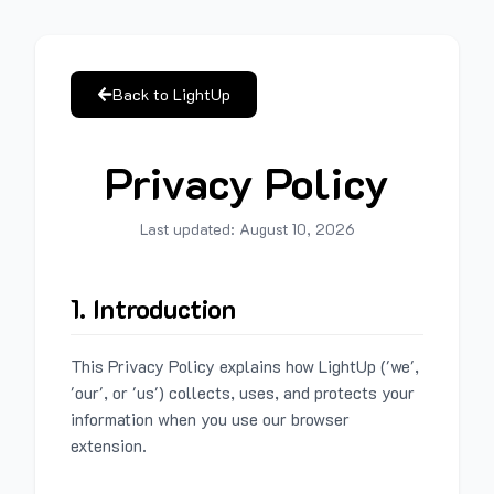
Back to LightUp
Privacy Policy
Last updated:
August 10, 2026
1. Introduction
This Privacy Policy explains how LightUp ('we',
'our', or 'us') collects, uses, and protects your
information when you use our browser
extension.