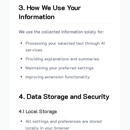
3. How We Use Your
Information
We use the collected information solely for:
Processing your selected text through AI
services
Providing explanations and summaries
Maintaining your preferred settings
Improving extension functionality
4. Data Storage and Security
4.1 Local Storage
All settings and preferences are stored
locally in your browser