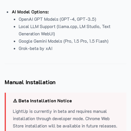
AI Model Options:
OpenAI GPT Models (GPT-4, GPT-3.5)
Local LLM Support (llama.cpp, LM Studio, Text
Generation WebUI)
Google Gemini Models (Pro, 1.5 Pro, 1.5 Flash)
Grok-beta by xAI
Manual Installation
⚠️ Beta Installation Notice
LightUp is currently in beta and requires manual
installation through developer mode. Chrome Web
Store installation will be available in future releases.