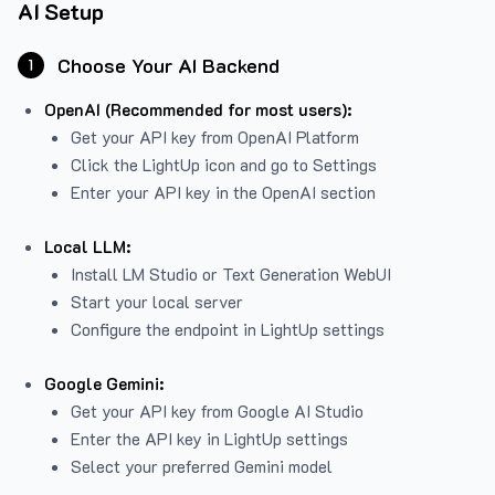
AI Setup
Choose Your AI Backend
1
OpenAI (Recommended for most users):
Get your API key from
OpenAI Platform
Click the LightUp icon and go to Settings
Enter your API key in the OpenAI section
Local LLM:
Install LM Studio or Text Generation WebUI
Start your local server
Configure the endpoint in LightUp settings
Google Gemini:
Get your API key from Google AI Studio
Enter the API key in LightUp settings
Select your preferred Gemini model