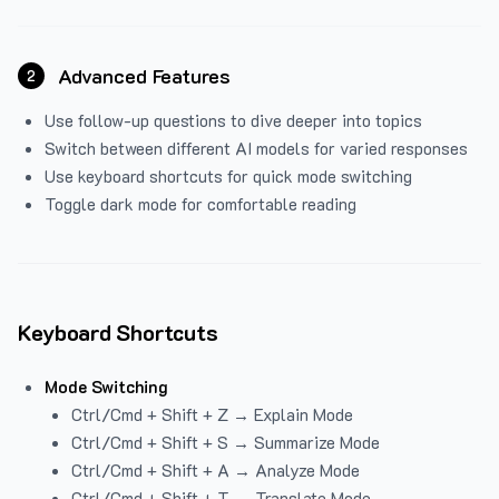
Advanced Features
2
Use follow-up questions to dive deeper into topics
Switch between different AI models for varied responses
Use keyboard shortcuts for quick mode switching
Toggle dark mode for comfortable reading
Keyboard Shortcuts
Mode Switching
Ctrl/Cmd + Shift + Z → Explain Mode
Ctrl/Cmd + Shift + S → Summarize Mode
Ctrl/Cmd + Shift + A → Analyze Mode
Ctrl/Cmd + Shift + T → Translate Mode