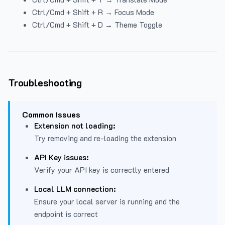
Ctrl/Cmd + Shift + R → Focus Mode
Ctrl/Cmd + Shift + D → Theme Toggle
Troubleshooting
Common Issues
Extension not loading:
Try removing and re-loading the extension
API Key issues:
Verify your API key is correctly entered
Local LLM connection:
Ensure your local server is running and the
endpoint is correct