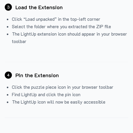
Load the Extension
3
Click “Load unpacked” in the top-left corner
Select the folder where you extracted the ZIP file
The LightUp extension icon should appear in your browser
toolbar
Pin the Extension
4
Click the puzzle piece icon in your browser toolbar
Find LightUp and click the pin icon
The LightUp icon will now be easily accessible