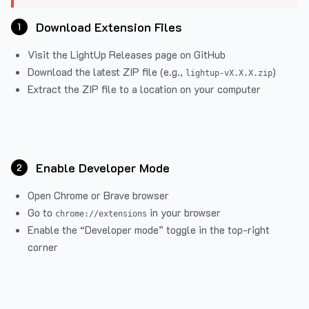
Download Extension Files
1
Visit the
LightUp Releases
page on GitHub
Download the latest ZIP file (e.g.,
)
lightup-vX.X.X.zip
Extract the ZIP file to a location on your computer
Enable Developer Mode
2
Open Chrome or Brave browser
Go to
in your browser
chrome://extensions
Enable the “Developer mode” toggle in the top-right
corner