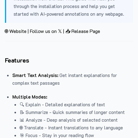
through the installation process and help you get
started with AI-powered annotations on any webpage.
🌐 Website
|
Follow us on 𝕏
|
📥 Release Page
Features
Smart Text Analysis:
Get instant explanations for
complex text passages
Multiple Modes:
🔍 Explain - Detailed explanations of text
📝 Summarize - Quick summaries of longer content
📊 Analyze - Deep analysis of selected content
🌐 Translate - Instant translations to any language
🎯 Focus - Stay in your reading flow