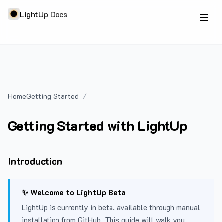
LightUp Docs
Home
Getting Started
Getting Started with LightUp
Introduction
✨ Welcome to LightUp Beta
LightUp is currently in beta, available through manual
installation from GitHub. This guide will walk you