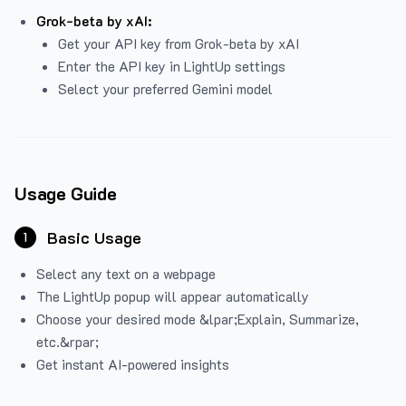
Grok-beta by xAI:
Get your API key from Grok-beta by xAI
Enter the API key in LightUp settings
Select your preferred Gemini model
Usage Guide
Basic Usage
1
Select any text on a webpage
The LightUp popup will appear automatically
Choose your desired mode &lpar;Explain, Summarize,
etc.&rpar;
Get instant AI-powered insights