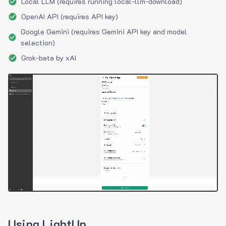
Local LLM (requires running local-llm-download)
OpenAI API (requires API key)
Google Gemini (requires Gemini API key and model
selection)
Grok-beta by xAI
Using LightUp