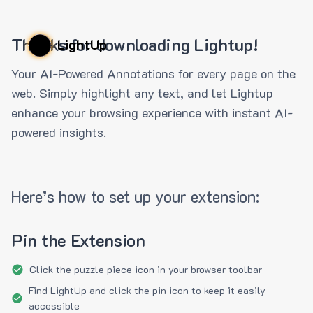
Thanks for downloading Lightup!
LightUp
Your AI-Powered Annotations for every page on the
web. Simply highlight any text, and let Lightup
enhance your browsing experience with instant AI-
powered insights.
Here’s how to set up your extension:
Pin the Extension
Click the puzzle piece icon in your browser toolbar
Find LightUp and click the pin icon to keep it easily
accessible