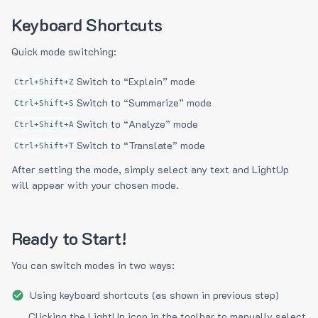
Keyboard Shortcuts
Quick mode switching:
Switch to “Explain” mode
Ctrl+Shift+Z
Switch to “Summarize” mode
Ctrl+Shift+S
Switch to “Analyze” mode
Ctrl+Shift+A
Switch to “Translate” mode
Ctrl+Shift+T
After setting the mode, simply select any text and LightUp
will appear with your chosen mode.
Ready to Start!
You can switch modes in two ways:
Using keyboard shortcuts (as shown in previous step)
Clicking the LightUp icon in the toolbar to manually select