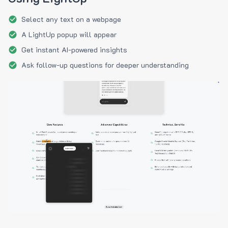
Select any text on a webpage
A LightUp popup will appear
Get instant AI-powered insights
Ask follow-up questions for deeper understanding