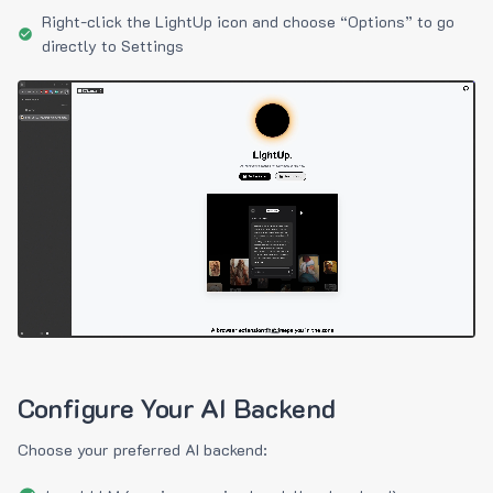
Right-click the LightUp icon and choose “Options” to go
directly to Settings
Configure Your AI Backend
Choose your preferred AI backend: