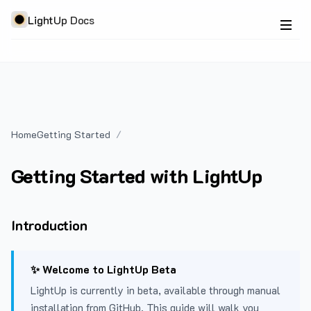
LightUp Docs
Home
Getting Started
Getting Started with LightUp
Introduction
✨ Welcome to LightUp Beta
LightUp is currently in beta, available through manual
installation from GitHub. This guide will walk you