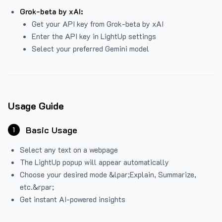
Grok-beta by xAI:
Get your API key from Grok-beta by xAI
Enter the API key in LightUp settings
Select your preferred Gemini model
Usage Guide
Basic Usage
1
Select any text on a webpage
The LightUp popup will appear automatically
Choose your desired mode &lpar;Explain, Summarize,
etc.&rpar;
Get instant AI-powered insights