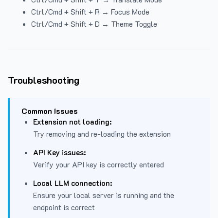
Ctrl/Cmd + Shift + R → Focus Mode
Ctrl/Cmd + Shift + D → Theme Toggle
Troubleshooting
Common Issues
Extension not loading:
Try removing and re-loading the extension
API Key issues:
Verify your API key is correctly entered
Local LLM connection:
Ensure your local server is running and the
endpoint is correct