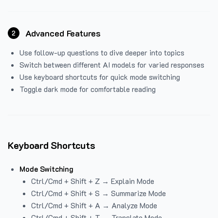
Advanced Features
2
Use follow-up questions to dive deeper into topics
Switch between different AI models for varied responses
Use keyboard shortcuts for quick mode switching
Toggle dark mode for comfortable reading
Keyboard Shortcuts
Mode Switching
Ctrl/Cmd + Shift + Z → Explain Mode
Ctrl/Cmd + Shift + S → Summarize Mode
Ctrl/Cmd + Shift + A → Analyze Mode
Ctrl/Cmd + Shift + T → Translate Mode