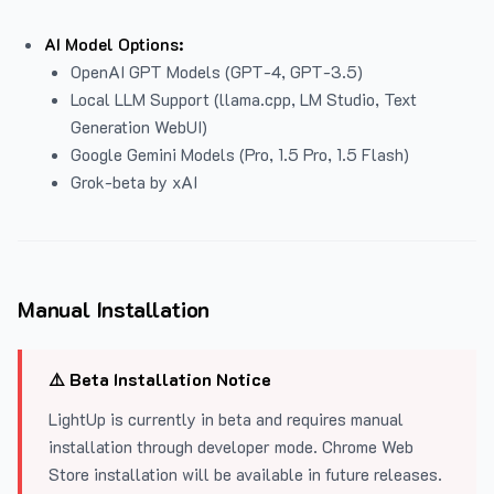
AI Model Options:
OpenAI GPT Models (GPT-4, GPT-3.5)
Local LLM Support (llama.cpp, LM Studio, Text
Generation WebUI)
Google Gemini Models (Pro, 1.5 Pro, 1.5 Flash)
Grok-beta by xAI
Manual Installation
⚠️ Beta Installation Notice
LightUp is currently in beta and requires manual
installation through developer mode. Chrome Web
Store installation will be available in future releases.