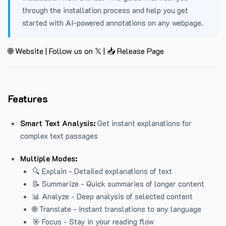
through the installation process and help you get
started with AI-powered annotations on any webpage.
🌐 Website
|
Follow us on 𝕏
|
📥 Release Page
Features
Smart Text Analysis:
Get instant explanations for
complex text passages
Multiple Modes:
🔍 Explain - Detailed explanations of text
📝 Summarize - Quick summaries of longer content
📊 Analyze - Deep analysis of selected content
🌐 Translate - Instant translations to any language
🎯 Focus - Stay in your reading flow