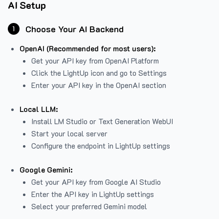
AI Setup
Choose Your AI Backend
1
OpenAI (Recommended for most users):
Get your API key from
OpenAI Platform
Click the LightUp icon and go to Settings
Enter your API key in the OpenAI section
Local LLM:
Install LM Studio or Text Generation WebUI
Start your local server
Configure the endpoint in LightUp settings
Google Gemini:
Get your API key from Google AI Studio
Enter the API key in LightUp settings
Select your preferred Gemini model