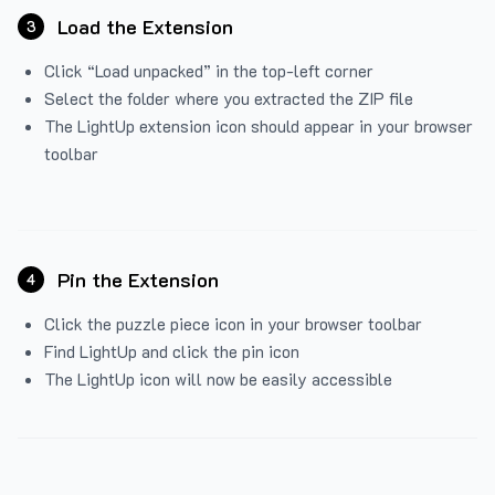
Load the Extension
3
Click “Load unpacked” in the top-left corner
Select the folder where you extracted the ZIP file
The LightUp extension icon should appear in your browser
toolbar
Pin the Extension
4
Click the puzzle piece icon in your browser toolbar
Find LightUp and click the pin icon
The LightUp icon will now be easily accessible