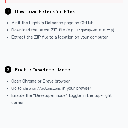
Download Extension Files
1
Visit the
LightUp Releases
page on GitHub
Download the latest ZIP file (e.g.,
)
lightup-vX.X.X.zip
Extract the ZIP file to a location on your computer
Enable Developer Mode
2
Open Chrome or Brave browser
Go to
in your browser
chrome://extensions
Enable the “Developer mode” toggle in the top-right
corner