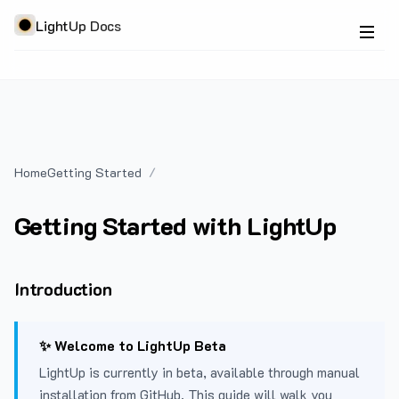
LightUp Docs
Home
Getting Started
Getting Started with LightUp
Introduction
✨ Welcome to LightUp Beta
LightUp is currently in beta, available through manual
installation from GitHub. This guide will walk you