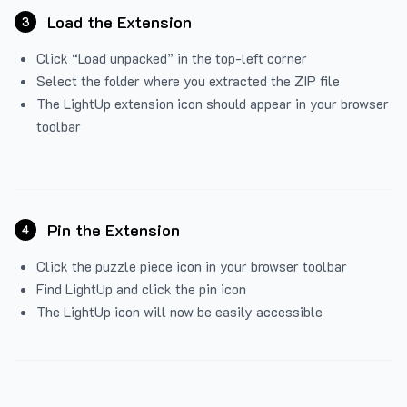
Load the Extension
3
Click “Load unpacked” in the top-left corner
Select the folder where you extracted the ZIP file
The LightUp extension icon should appear in your browser
toolbar
Pin the Extension
4
Click the puzzle piece icon in your browser toolbar
Find LightUp and click the pin icon
The LightUp icon will now be easily accessible