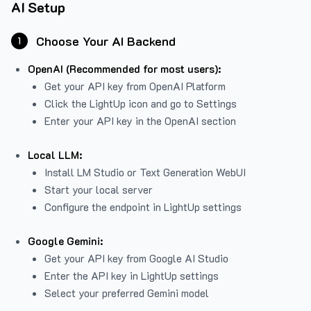
AI Setup
Choose Your AI Backend
1
OpenAI (Recommended for most users):
Get your API key from
OpenAI Platform
Click the LightUp icon and go to Settings
Enter your API key in the OpenAI section
Local LLM:
Install LM Studio or Text Generation WebUI
Start your local server
Configure the endpoint in LightUp settings
Google Gemini:
Get your API key from Google AI Studio
Enter the API key in LightUp settings
Select your preferred Gemini model