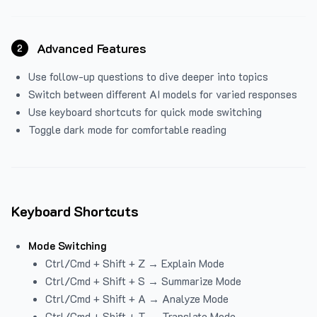
Advanced Features
2
Use follow-up questions to dive deeper into topics
Switch between different AI models for varied responses
Use keyboard shortcuts for quick mode switching
Toggle dark mode for comfortable reading
Keyboard Shortcuts
Mode Switching
Ctrl/Cmd + Shift + Z → Explain Mode
Ctrl/Cmd + Shift + S → Summarize Mode
Ctrl/Cmd + Shift + A → Analyze Mode
Ctrl/Cmd + Shift + T → Translate Mode