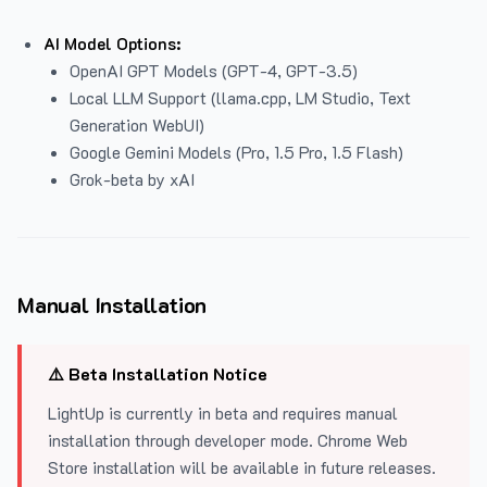
AI Model Options:
OpenAI GPT Models (GPT-4, GPT-3.5)
Local LLM Support (llama.cpp, LM Studio, Text
Generation WebUI)
Google Gemini Models (Pro, 1.5 Pro, 1.5 Flash)
Grok-beta by xAI
Manual Installation
⚠️ Beta Installation Notice
LightUp is currently in beta and requires manual
installation through developer mode. Chrome Web
Store installation will be available in future releases.