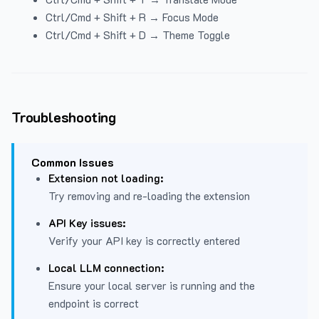
Ctrl/Cmd + Shift + R → Focus Mode
Ctrl/Cmd + Shift + D → Theme Toggle
Troubleshooting
Common Issues
Extension not loading:
Try removing and re-loading the extension
API Key issues:
Verify your API key is correctly entered
Local LLM connection:
Ensure your local server is running and the
endpoint is correct