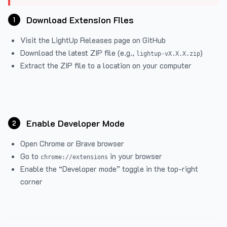
Download Extension Files
1
Visit the
LightUp Releases
page on GitHub
Download the latest ZIP file (e.g.,
)
lightup-vX.X.X.zip
Extract the ZIP file to a location on your computer
Enable Developer Mode
2
Open Chrome or Brave browser
Go to
in your browser
chrome://extensions
Enable the “Developer mode” toggle in the top-right
corner