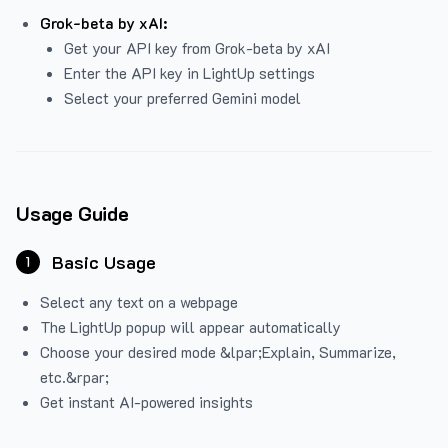
Grok-beta by xAI:
Get your API key from Grok-beta by xAI
Enter the API key in LightUp settings
Select your preferred Gemini model
Usage Guide
Basic Usage
1
Select any text on a webpage
The LightUp popup will appear automatically
Choose your desired mode &lpar;Explain, Summarize,
etc.&rpar;
Get instant AI-powered insights