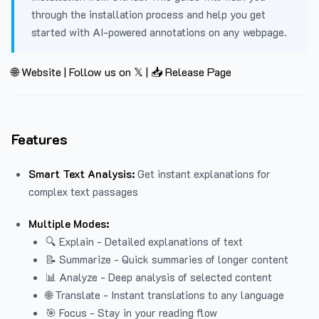
through the installation process and help you get
started with AI-powered annotations on any webpage.
🌐 Website
|
Follow us on 𝕏
|
📥 Release Page
Features
Smart Text Analysis:
Get instant explanations for
complex text passages
Multiple Modes:
🔍 Explain - Detailed explanations of text
📝 Summarize - Quick summaries of longer content
📊 Analyze - Deep analysis of selected content
🌐 Translate - Instant translations to any language
🎯 Focus - Stay in your reading flow