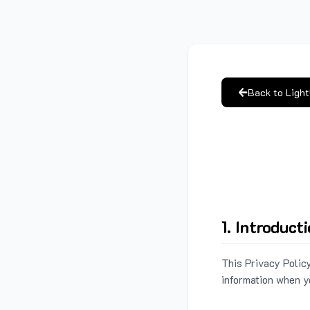
Back to Ligh
1. Introduct
This Privacy Policy
information when y