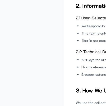
2. Informat
2.1 User-Select
We temporarily 
This text is on
Text is not sto
2.2 Technical D
API keys for AI 
User preference
Browser extens
3. How We U
We use the collecte