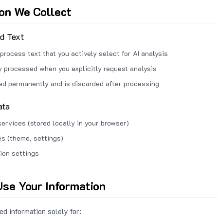
ion We Collect
ed Text
process text that you actively select for AI analysis
ly processed when you explicitly request analysis
red permanently and is discarded after processing
ata
services (stored locally in your browser)
s (theme, settings)
ion settings
se Your Information
d information solely for: