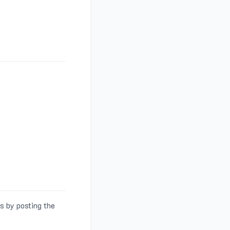
s by posting the