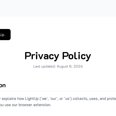
tUp
Privacy Policy
Last updated:
August 8, 2026
ion
 explains how LightUp ('we', 'our', or 'us') collects, uses, and prot
ou use our browser extension.