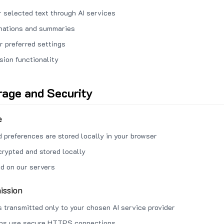
 selected text through AI services
anations and summaries
r preferred settings
sion functionality
rage and Security
e
d preferences are stored locally in your browser
crypted and stored locally
ed on our servers
ission
s transmitted only to your chosen AI service provider
ons use secure HTTPS connections