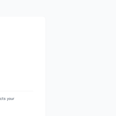
ects your