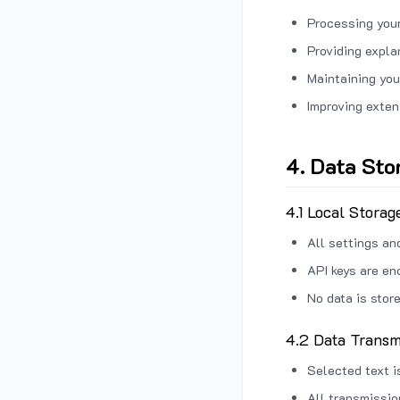
Processing your
Providing expl
Maintaining you
Improving exten
4. Data Sto
4.1 Local Storag
All settings an
API keys are en
No data is stor
4.2 Data Transm
Selected text i
All transmissi