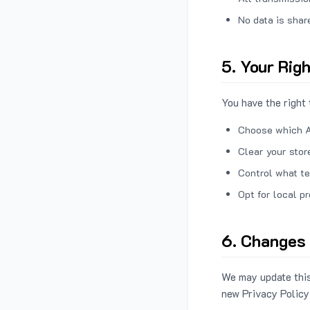
No data is shar
5. Your Rig
You have the right 
Choose which A
Clear your stor
Control what te
Opt for local p
6. Changes 
We may update this
new Privacy Policy