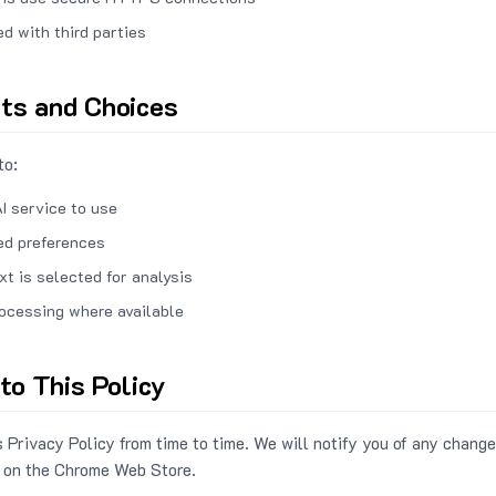
ed with third parties
hts and Choices
to:
I service to use
ed preferences
xt is selected for analysis
rocessing where available
to This Policy
 Privacy Policy from time to time. We will notify you of any change
 on the Chrome Web Store.