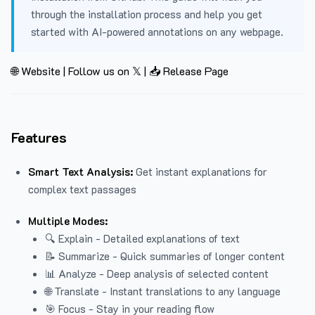
through the installation process and help you get
started with AI-powered annotations on any webpage.
🌐 Website
|
Follow us on 𝕏
|
📥 Release Page
Features
Smart Text Analysis:
Get instant explanations for
complex text passages
Multiple Modes:
🔍 Explain - Detailed explanations of text
📝 Summarize - Quick summaries of longer content
📊 Analyze - Deep analysis of selected content
🌐 Translate - Instant translations to any language
🎯 Focus - Stay in your reading flow