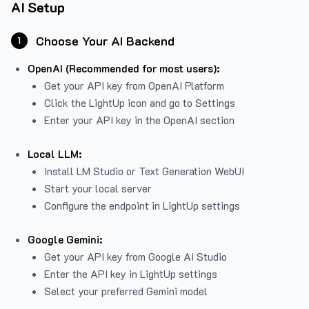
AI Setup
Choose Your AI Backend
1
OpenAI (Recommended for most users):
Get your API key from
OpenAI Platform
Click the LightUp icon and go to Settings
Enter your API key in the OpenAI section
Local LLM:
Install LM Studio or Text Generation WebUI
Start your local server
Configure the endpoint in LightUp settings
Google Gemini:
Get your API key from Google AI Studio
Enter the API key in LightUp settings
Select your preferred Gemini model