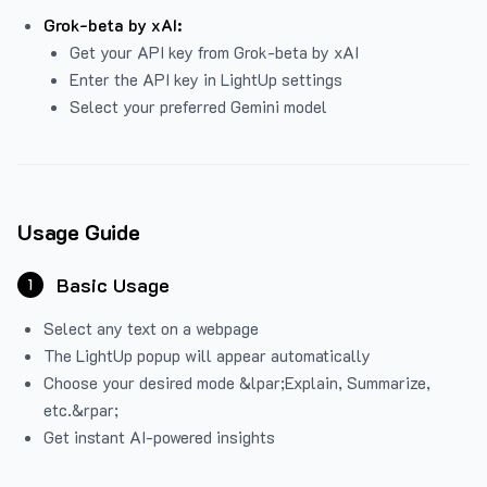
Grok-beta by xAI:
Get your API key from Grok-beta by xAI
Enter the API key in LightUp settings
Select your preferred Gemini model
Usage Guide
Basic Usage
1
Select any text on a webpage
The LightUp popup will appear automatically
Choose your desired mode &lpar;Explain, Summarize,
etc.&rpar;
Get instant AI-powered insights