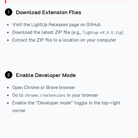
Download Extension Files
1
Visit the
LightUp Releases
page on GitHub
Download the latest ZIP file (e.g.,
)
lightup-vX.X.X.zip
Extract the ZIP file to a location on your computer
Enable Developer Mode
2
Open Chrome or Brave browser
Go to
in your browser
chrome://extensions
Enable the “Developer mode” toggle in the top-right
corner