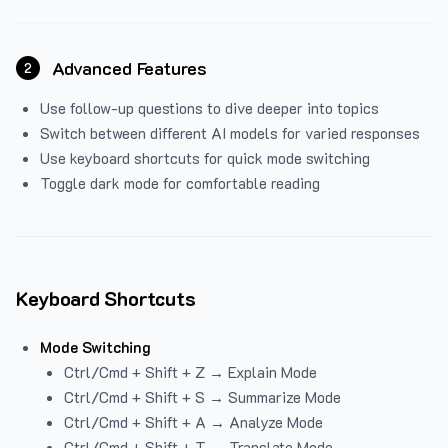
Advanced Features
2
Use follow-up questions to dive deeper into topics
Switch between different AI models for varied responses
Use keyboard shortcuts for quick mode switching
Toggle dark mode for comfortable reading
Keyboard Shortcuts
Mode Switching
Ctrl/Cmd + Shift + Z → Explain Mode
Ctrl/Cmd + Shift + S → Summarize Mode
Ctrl/Cmd + Shift + A → Analyze Mode
Ctrl/Cmd + Shift + T → Translate Mode