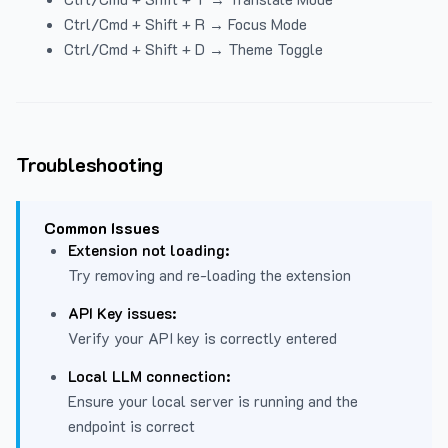
Ctrl/Cmd + Shift + R → Focus Mode
Ctrl/Cmd + Shift + D → Theme Toggle
Troubleshooting
Common Issues
Extension not loading:
Try removing and re-loading the extension
API Key issues:
Verify your API key is correctly entered
Local LLM connection:
Ensure your local server is running and the
endpoint is correct