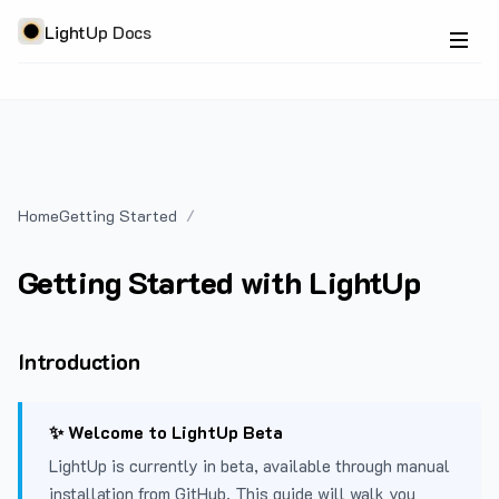
LightUp Docs
Home
Getting Started
Getting Started with LightUp
Introduction
✨ Welcome to LightUp Beta
LightUp is currently in beta, available through manual
installation from GitHub. This guide will walk you