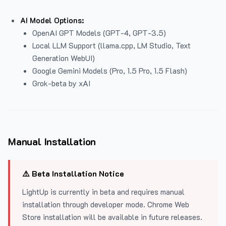
AI Model Options:
OpenAI GPT Models (GPT-4, GPT-3.5)
Local LLM Support (llama.cpp, LM Studio, Text
Generation WebUI)
Google Gemini Models (Pro, 1.5 Pro, 1.5 Flash)
Grok-beta by xAI
Manual Installation
⚠️ Beta Installation Notice
LightUp is currently in beta and requires manual
installation through developer mode. Chrome Web
Store installation will be available in future releases.