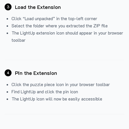
Load the Extension
3
Click “Load unpacked” in the top-left corner
Select the folder where you extracted the ZIP file
The LightUp extension icon should appear in your browser
toolbar
Pin the Extension
4
Click the puzzle piece icon in your browser toolbar
Find LightUp and click the pin icon
The LightUp icon will now be easily accessible