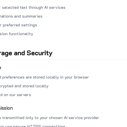
 selected text through AI services
anations and summaries
r preferred settings
sion functionality
rage and Security
e
d preferences are stored locally in your browser
crypted and stored locally
ed on our servers
ission
s transmitted only to your chosen AI service provider
ons use secure HTTPS connections