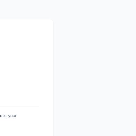
ects your