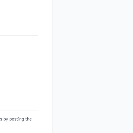
s by posting the