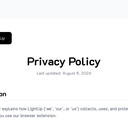
tUp
Privacy Policy
Last updated:
August 8, 2026
ion
 explains how LightUp ('we', 'our', or 'us') collects, uses, and prot
ou use our browser extension.