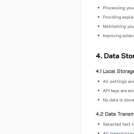
Processing your
Providing expl
Maintaining you
Improving exten
4. Data Sto
4.1 Local Storag
All settings an
API keys are en
No data is stor
4.2 Data Transm
Selected text i
All transmissi