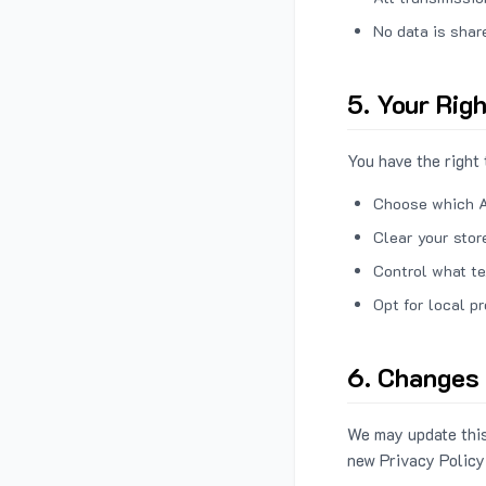
No data is shar
5. Your Rig
You have the right 
Choose which A
Clear your stor
Control what te
Opt for local p
6. Changes 
We may update this
new Privacy Policy