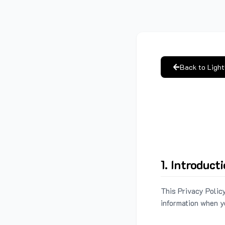
Back to Ligh
1. Introduct
This Privacy Policy
information when y