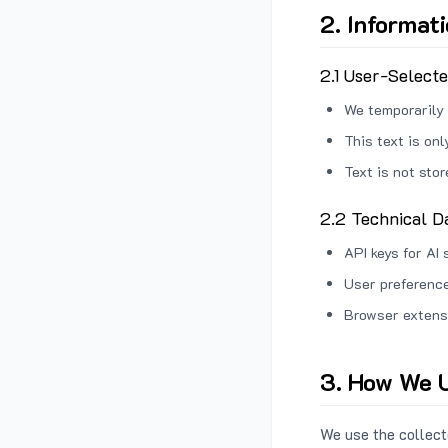
2. Informat
2.1 User-Select
We temporarily 
This text is on
Text is not sto
2.2 Technical D
API keys for AI 
User preference
Browser extens
3. How We U
We use the collecte