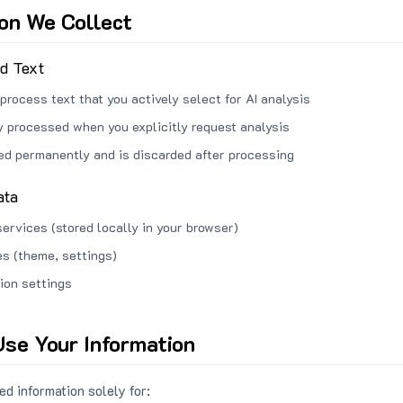
ion We Collect
ed Text
process text that you actively select for AI analysis
ly processed when you explicitly request analysis
red permanently and is discarded after processing
ata
services (stored locally in your browser)
s (theme, settings)
ion settings
se Your Information
d information solely for: