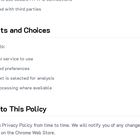
ed with third parties
hts and Choices
to:
I service to use
ed preferences
xt is selected for analysis
rocessing where available
to This Policy
 Privacy Policy from time to time. We will notify you of any change
 on the Chrome Web Store.