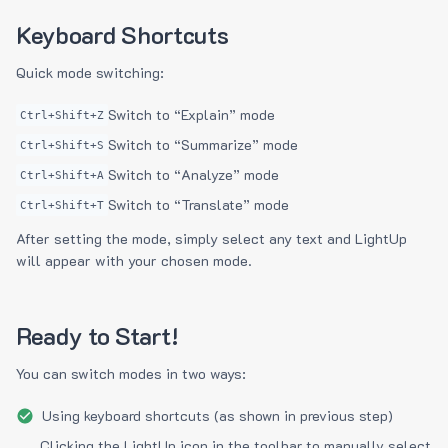
Keyboard Shortcuts
Quick mode switching:
Switch to “Explain” mode
Ctrl+Shift+Z
Switch to “Summarize” mode
Ctrl+Shift+S
Switch to “Analyze” mode
Ctrl+Shift+A
Switch to “Translate” mode
Ctrl+Shift+T
After setting the mode, simply select any text and LightUp
will appear with your chosen mode.
Ready to Start!
You can switch modes in two ways:
Using keyboard shortcuts (as shown in previous step)
Clicking the LightUp icon in the toolbar to manually select