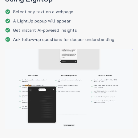
Select any text on a webpage
A LightUp popup will appear
Get instant AI-powered insights
Ask follow-up questions for deeper understanding