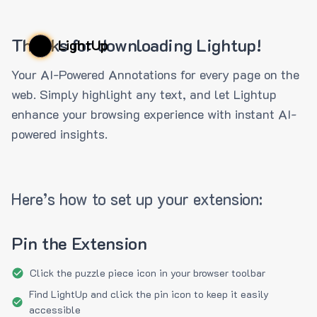
Thanks for downloading Lightup!
LightUp
Your AI-Powered Annotations for every page on the
web. Simply highlight any text, and let Lightup
enhance your browsing experience with instant AI-
powered insights.
Here’s how to set up your extension:
Pin the Extension
Click the puzzle piece icon in your browser toolbar
Find LightUp and click the pin icon to keep it easily
accessible