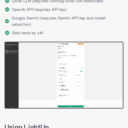
Local LLM (requires running local-llm-download)
OpenAI API (requires API key)
Google Gemini (requires Gemini API key and model
selection)
Grok-beta by xAI
Using LightUp