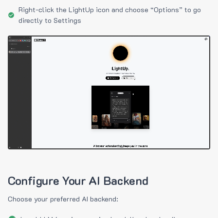
Right-click the LightUp icon and choose “Options” to go
directly to Settings
Configure Your AI Backend
Choose your preferred AI backend: