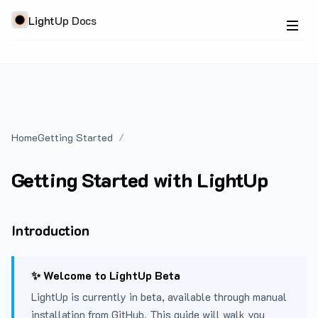
LightUp Docs
Home
Getting Started
Getting Started with LightUp
Introduction
✨ Welcome to LightUp Beta
LightUp is currently in beta, available through manual
installation from GitHub. This guide will walk you