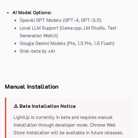
AI Model Options:
OpenAI GPT Models (GPT-4, GPT-3.5)
Local LLM Support (llama.cpp, LM Studio, Text
Generation WebUI)
Google Gemini Models (Pro, 1.5 Pro, 1.5 Flash)
Grok-beta by xAI
Manual Installation
⚠️ Beta Installation Notice
LightUp is currently in beta and requires manual
installation through developer mode. Chrome Web
Store installation will be available in future releases.