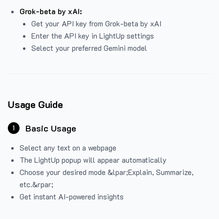
Grok-beta by xAI:
Get your API key from Grok-beta by xAI
Enter the API key in LightUp settings
Select your preferred Gemini model
Usage Guide
Basic Usage
1
Select any text on a webpage
The LightUp popup will appear automatically
Choose your desired mode &lpar;Explain, Summarize,
etc.&rpar;
Get instant AI-powered insights