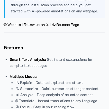
through the installation process and help you get
started with AI-powered annotations on any webpage.
🌐 Website
|
Follow us on 𝕏
|
📥 Release Page
Features
Smart Text Analysis:
Get instant explanations for
complex text passages
Multiple Modes:
🔍 Explain - Detailed explanations of text
📝 Summarize - Quick summaries of longer content
📊 Analyze - Deep analysis of selected content
🌐 Translate - Instant translations to any language
🎯 Focus - Stay in your reading flow