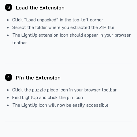
Load the Extension
3
Click “Load unpacked” in the top-left corner
Select the folder where you extracted the ZIP file
The LightUp extension icon should appear in your browser
toolbar
Pin the Extension
4
Click the puzzle piece icon in your browser toolbar
Find LightUp and click the pin icon
The LightUp icon will now be easily accessible