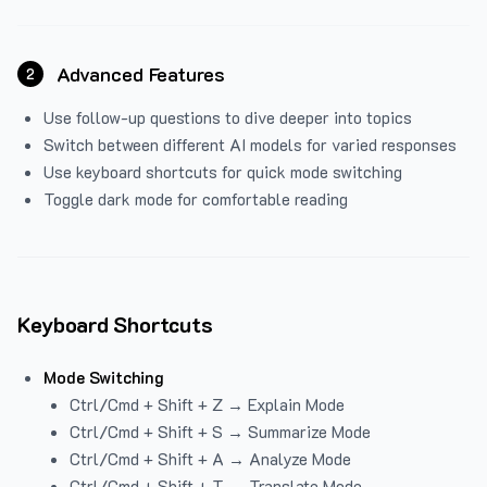
Advanced Features
2
Use follow-up questions to dive deeper into topics
Switch between different AI models for varied responses
Use keyboard shortcuts for quick mode switching
Toggle dark mode for comfortable reading
Keyboard Shortcuts
Mode Switching
Ctrl/Cmd + Shift + Z → Explain Mode
Ctrl/Cmd + Shift + S → Summarize Mode
Ctrl/Cmd + Shift + A → Analyze Mode
Ctrl/Cmd + Shift + T → Translate Mode