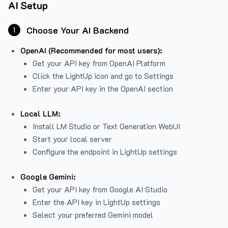
AI Setup
Choose Your AI Backend
1
OpenAI (Recommended for most users):
Get your API key from
OpenAI Platform
Click the LightUp icon and go to Settings
Enter your API key in the OpenAI section
Local LLM:
Install LM Studio or Text Generation WebUI
Start your local server
Configure the endpoint in LightUp settings
Google Gemini:
Get your API key from Google AI Studio
Enter the API key in LightUp settings
Select your preferred Gemini model