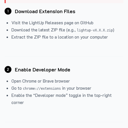
Download Extension Files
1
Visit the
LightUp Releases
page on GitHub
Download the latest ZIP file (e.g.,
)
lightup-vX.X.X.zip
Extract the ZIP file to a location on your computer
Enable Developer Mode
2
Open Chrome or Brave browser
Go to
in your browser
chrome://extensions
Enable the “Developer mode” toggle in the top-right
corner