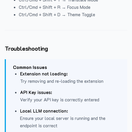
Ctrl/Cmd + Shift + R → Focus Mode
Ctrl/Cmd + Shift + D → Theme Toggle
Troubleshooting
Common Issues
Extension not loading:
Try removing and re-loading the extension
API Key issues:
Verify your API key is correctly entered
Local LLM connection:
Ensure your local server is running and the
endpoint is correct