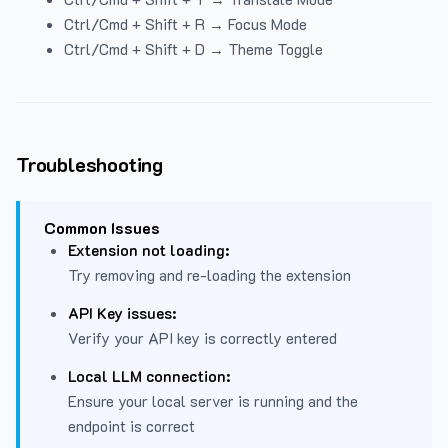
Ctrl/Cmd + Shift + R → Focus Mode
Ctrl/Cmd + Shift + D → Theme Toggle
Troubleshooting
Common Issues
Extension not loading:
Try removing and re-loading the extension
API Key issues:
Verify your API key is correctly entered
Local LLM connection:
Ensure your local server is running and the
endpoint is correct