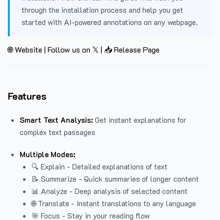
through the installation process and help you get
started with AI-powered annotations on any webpage.
🌐 Website
|
Follow us on 𝕏
|
📥 Release Page
Features
Smart Text Analysis:
Get instant explanations for
complex text passages
Multiple Modes:
🔍 Explain - Detailed explanations of text
📝 Summarize - Quick summaries of longer content
📊 Analyze - Deep analysis of selected content
🌐 Translate - Instant translations to any language
🎯 Focus - Stay in your reading flow