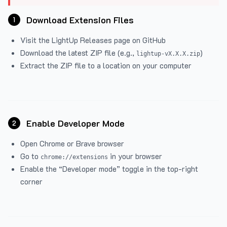
Download Extension Files
1
Visit the
LightUp Releases
page on GitHub
Download the latest ZIP file (e.g.,
)
lightup-vX.X.X.zip
Extract the ZIP file to a location on your computer
Enable Developer Mode
2
Open Chrome or Brave browser
Go to
in your browser
chrome://extensions
Enable the “Developer mode” toggle in the top-right
corner