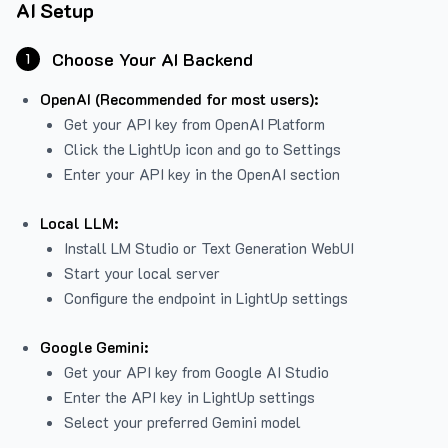
AI Setup
Choose Your AI Backend
1
OpenAI (Recommended for most users):
Get your API key from
OpenAI Platform
Click the LightUp icon and go to Settings
Enter your API key in the OpenAI section
Local LLM:
Install LM Studio or Text Generation WebUI
Start your local server
Configure the endpoint in LightUp settings
Google Gemini:
Get your API key from Google AI Studio
Enter the API key in LightUp settings
Select your preferred Gemini model