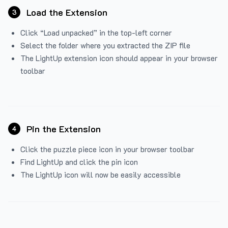
Load the Extension
3
Click “Load unpacked” in the top-left corner
Select the folder where you extracted the ZIP file
The LightUp extension icon should appear in your browser
toolbar
Pin the Extension
4
Click the puzzle piece icon in your browser toolbar
Find LightUp and click the pin icon
The LightUp icon will now be easily accessible