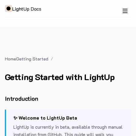
LightUp Docs
Home
Getting Started
Getting Started with LightUp
Introduction
✨ Welcome to LightUp Beta
LightUp is currently in beta, available through manual
installation from GitHub. This guide will walk you