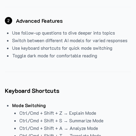
Advanced Features
2
Use follow-up questions to dive deeper into topics
Switch between different AI models for varied responses
Use keyboard shortcuts for quick mode switching
Toggle dark mode for comfortable reading
Keyboard Shortcuts
Mode Switching
Ctrl/Cmd + Shift + Z → Explain Mode
Ctrl/Cmd + Shift + S → Summarize Mode
Ctrl/Cmd + Shift + A → Analyze Mode
Ctrl/Cmd + Shift + T → Translate Mode