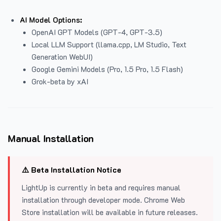
AI Model Options:
OpenAI GPT Models (GPT-4, GPT-3.5)
Local LLM Support (llama.cpp, LM Studio, Text
Generation WebUI)
Google Gemini Models (Pro, 1.5 Pro, 1.5 Flash)
Grok-beta by xAI
Manual Installation
⚠️ Beta Installation Notice
LightUp is currently in beta and requires manual
installation through developer mode. Chrome Web
Store installation will be available in future releases.