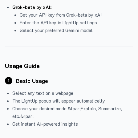
Grok-beta by xAI:
Get your API key from Grok-beta by xAI
Enter the API key in LightUp settings
Select your preferred Gemini model
Usage Guide
Basic Usage
1
Select any text on a webpage
The LightUp popup will appear automatically
Choose your desired mode &lpar;Explain, Summarize,
etc.&rpar;
Get instant AI-powered insights