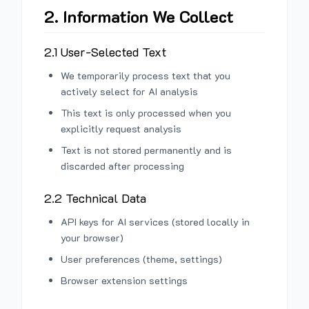
2. Information We Collect
2.1 User-Selected Text
We temporarily process text that you
actively select for AI analysis
This text is only processed when you
explicitly request analysis
Text is not stored permanently and is
discarded after processing
2.2 Technical Data
API keys for AI services (stored locally in
your browser)
User preferences (theme, settings)
Browser extension settings