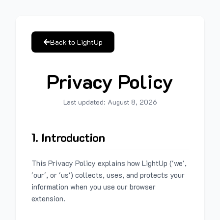
Back to LightUp
Privacy Policy
Last updated:
August 8, 2026
1. Introduction
This Privacy Policy explains how LightUp ('we',
'our', or 'us') collects, uses, and protects your
information when you use our browser
extension.