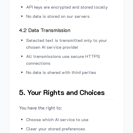
API keys are encrypted and stored locally
No data is stored on our servers
4.2 Data Transmission
Selected text is transmitted only to your
chosen AI service provider
All transmissions use secure HTTPS
connections
No data is shared with third parties
5. Your Rights and Choices
You have the right to:
Choose which AI service to use
Clear your stored preferences