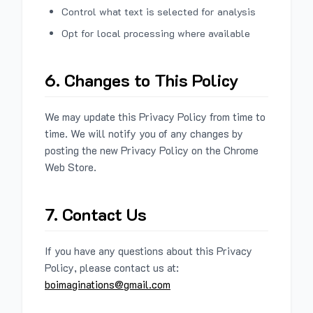
Control what text is selected for analysis
Opt for local processing where available
6. Changes to This Policy
We may update this Privacy Policy from time to
time. We will notify you of any changes by
posting the new Privacy Policy on the Chrome
Web Store.
7. Contact Us
If you have any questions about this Privacy
Policy, please contact us at:
boimaginations@gmail.com