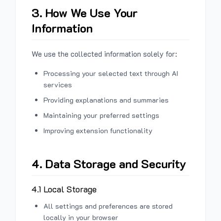
3. How We Use Your
Information
We use the collected information solely for:
Processing your selected text through AI
services
Providing explanations and summaries
Maintaining your preferred settings
Improving extension functionality
4. Data Storage and Security
4.1 Local Storage
All settings and preferences are stored
locally in your browser