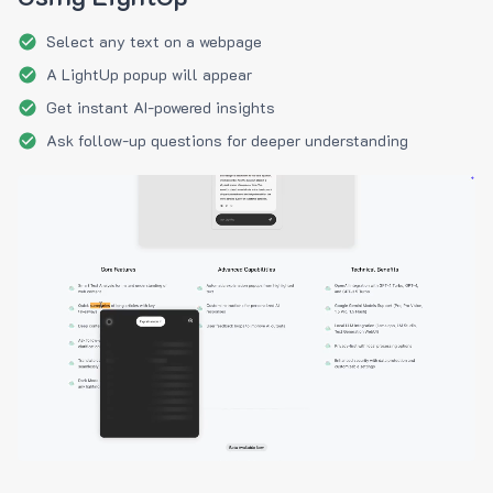
Select any text on a webpage
A LightUp popup will appear
Get instant AI-powered insights
Ask follow-up questions for deeper understanding