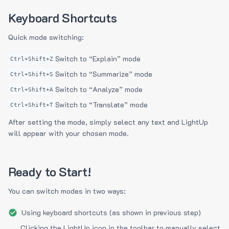
Keyboard Shortcuts
Quick mode switching:
Switch to “Explain” mode
Ctrl+Shift+Z
Switch to “Summarize” mode
Ctrl+Shift+S
Switch to “Analyze” mode
Ctrl+Shift+A
Switch to “Translate” mode
Ctrl+Shift+T
After setting the mode, simply select any text and LightUp
will appear with your chosen mode.
Ready to Start!
You can switch modes in two ways:
Using keyboard shortcuts (as shown in previous step)
Clicking the LightUp icon in the toolbar to manually select