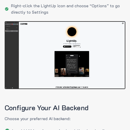
Right-click the LightUp icon and choose “Options” to go
directly to Settings
Configure Your AI Backend
Choose your preferred AI backend: