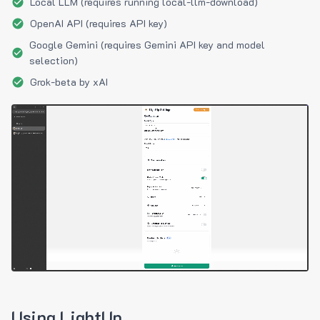
Local LLM (requires running local-llm-download)
OpenAI API (requires API key)
Google Gemini (requires Gemini API key and model
selection)
Grok-beta by xAI
Using LightUp