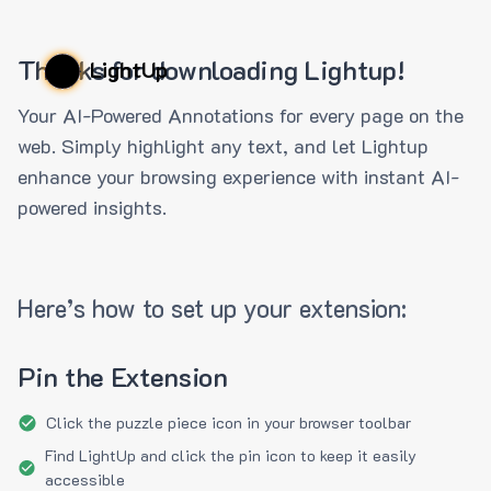
Thanks for downloading Lightup!
LightUp
Your AI-Powered Annotations for every page on the
web. Simply highlight any text, and let Lightup
enhance your browsing experience with instant AI-
powered insights.
Here’s how to set up your extension:
Pin the Extension
Click the puzzle piece icon in your browser toolbar
Find LightUp and click the pin icon to keep it easily
accessible