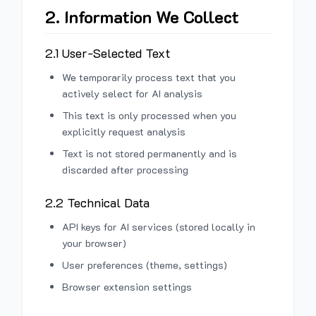
2. Information We Collect
2.1 User-Selected Text
We temporarily process text that you
actively select for AI analysis
This text is only processed when you
explicitly request analysis
Text is not stored permanently and is
discarded after processing
2.2 Technical Data
API keys for AI services (stored locally in
your browser)
User preferences (theme, settings)
Browser extension settings