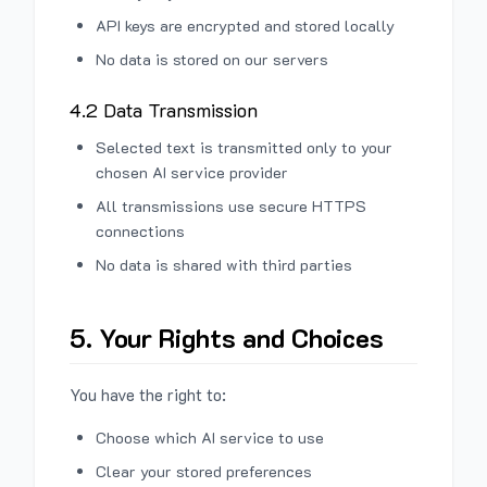
API keys are encrypted and stored locally
No data is stored on our servers
4.2 Data Transmission
Selected text is transmitted only to your
chosen AI service provider
All transmissions use secure HTTPS
connections
No data is shared with third parties
5. Your Rights and Choices
You have the right to:
Choose which AI service to use
Clear your stored preferences