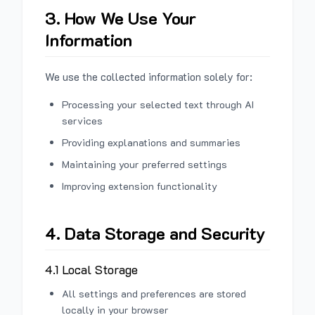
3. How We Use Your
Information
We use the collected information solely for:
Processing your selected text through AI
services
Providing explanations and summaries
Maintaining your preferred settings
Improving extension functionality
4. Data Storage and Security
4.1 Local Storage
All settings and preferences are stored
locally in your browser