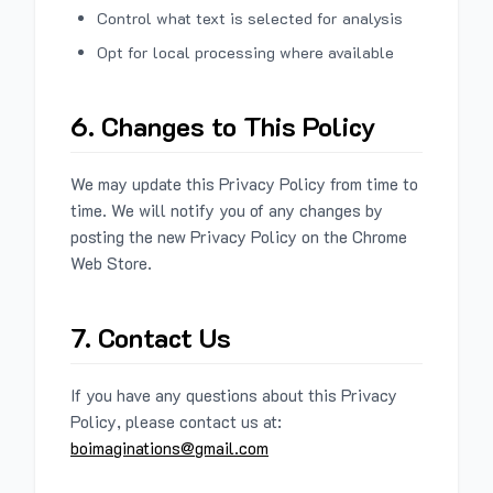
Control what text is selected for analysis
Opt for local processing where available
6. Changes to This Policy
We may update this Privacy Policy from time to
time. We will notify you of any changes by
posting the new Privacy Policy on the Chrome
Web Store.
7. Contact Us
If you have any questions about this Privacy
Policy, please contact us at:
boimaginations@gmail.com