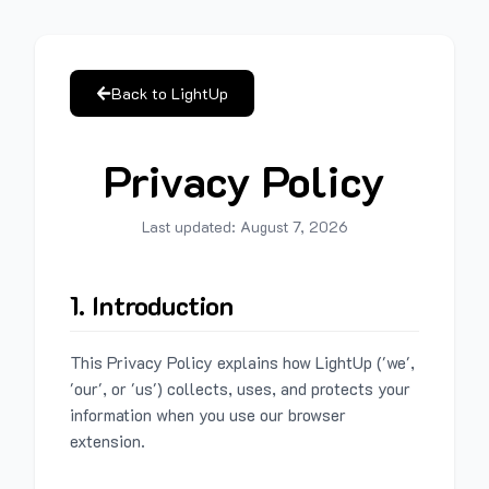
Back to LightUp
Privacy Policy
Last updated:
August 7, 2026
1. Introduction
This Privacy Policy explains how LightUp ('we',
'our', or 'us') collects, uses, and protects your
information when you use our browser
extension.