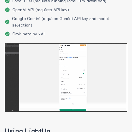
Local LLM (requires running local-llm-download)
OpenAI API (requires API key)
Google Gemini (requires Gemini API key and model
selection)
Grok-beta by xAI
Using LightUp