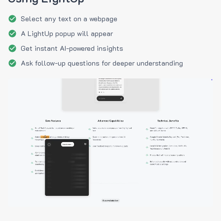
Select any text on a webpage
A LightUp popup will appear
Get instant AI-powered insights
Ask follow-up questions for deeper understanding