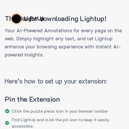
Thanks for downloading Lightup!
LightUp
Your AI-Powered Annotations for every page on the
web. Simply highlight any text, and let Lightup
enhance your browsing experience with instant AI-
powered insights.
Here’s how to set up your extension:
Pin the Extension
Click the puzzle piece icon in your browser toolbar
Find LightUp and click the pin icon to keep it easily
accessible