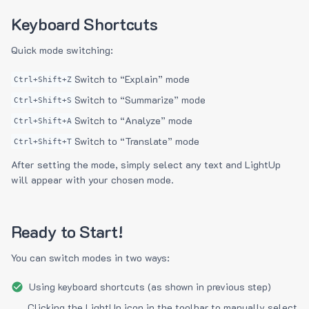
Keyboard Shortcuts
Quick mode switching:
Switch to “Explain” mode
Ctrl+Shift+Z
Switch to “Summarize” mode
Ctrl+Shift+S
Switch to “Analyze” mode
Ctrl+Shift+A
Switch to “Translate” mode
Ctrl+Shift+T
After setting the mode, simply select any text and LightUp
will appear with your chosen mode.
Ready to Start!
You can switch modes in two ways:
Using keyboard shortcuts (as shown in previous step)
Clicking the LightUp icon in the toolbar to manually select