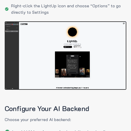
Right-click the LightUp icon and choose “Options” to go
directly to Settings
Configure Your AI Backend
Choose your preferred AI backend: