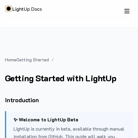
LightUp Docs
Home
Getting Started
Getting Started with LightUp
Introduction
✨ Welcome to LightUp Beta
LightUp is currently in beta, available through manual
installation from GitHub. This guide will walk you