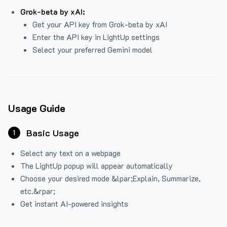
Grok-beta by xAI:
Get your API key from Grok-beta by xAI
Enter the API key in LightUp settings
Select your preferred Gemini model
Usage Guide
Basic Usage
1
Select any text on a webpage
The LightUp popup will appear automatically
Choose your desired mode &lpar;Explain, Summarize,
etc.&rpar;
Get instant AI-powered insights