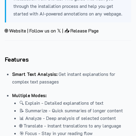
through the installation process and help you get
started with AI-powered annotations on any webpage.
🌐 Website
|
Follow us on 𝕏
|
📥 Release Page
Features
Smart Text Analysis:
Get instant explanations for
complex text passages
Multiple Modes:
🔍 Explain - Detailed explanations of text
📝 Summarize - Quick summaries of longer content
📊 Analyze - Deep analysis of selected content
🌐 Translate - Instant translations to any language
🎯 Focus - Stay in your reading flow