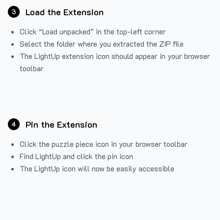
Load the Extension
3
Click “Load unpacked” in the top-left corner
Select the folder where you extracted the ZIP file
The LightUp extension icon should appear in your browser
toolbar
Pin the Extension
4
Click the puzzle piece icon in your browser toolbar
Find LightUp and click the pin icon
The LightUp icon will now be easily accessible