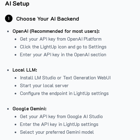
AI Setup
Choose Your AI Backend
1
OpenAI (Recommended for most users):
Get your API key from
OpenAI Platform
Click the LightUp icon and go to Settings
Enter your API key in the OpenAI section
Local LLM:
Install LM Studio or Text Generation WebUI
Start your local server
Configure the endpoint in LightUp settings
Google Gemini:
Get your API key from Google AI Studio
Enter the API key in LightUp settings
Select your preferred Gemini model