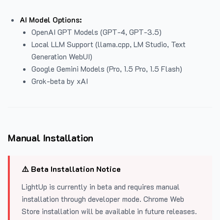
AI Model Options:
OpenAI GPT Models (GPT-4, GPT-3.5)
Local LLM Support (llama.cpp, LM Studio, Text
Generation WebUI)
Google Gemini Models (Pro, 1.5 Pro, 1.5 Flash)
Grok-beta by xAI
Manual Installation
⚠️ Beta Installation Notice
LightUp is currently in beta and requires manual
installation through developer mode. Chrome Web
Store installation will be available in future releases.