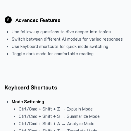
Advanced Features
2
Use follow-up questions to dive deeper into topics
Switch between different AI models for varied responses
Use keyboard shortcuts for quick mode switching
Toggle dark mode for comfortable reading
Keyboard Shortcuts
Mode Switching
Ctrl/Cmd + Shift + Z → Explain Mode
Ctrl/Cmd + Shift + S → Summarize Mode
Ctrl/Cmd + Shift + A → Analyze Mode
Ctrl/Cmd + Shift + T → Translate Mode