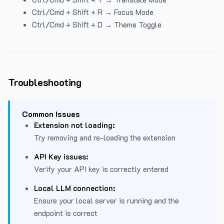
Ctrl/Cmd + Shift + R → Focus Mode
Ctrl/Cmd + Shift + D → Theme Toggle
Troubleshooting
Common Issues
Extension not loading:
Try removing and re-loading the extension
API Key issues:
Verify your API key is correctly entered
Local LLM connection:
Ensure your local server is running and the
endpoint is correct