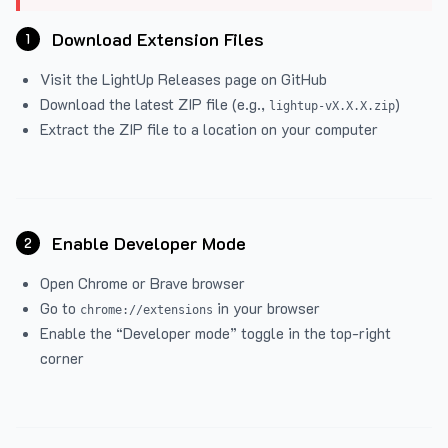
Download Extension Files
1
Visit the
LightUp Releases
page on GitHub
Download the latest ZIP file (e.g.,
)
lightup-vX.X.X.zip
Extract the ZIP file to a location on your computer
Enable Developer Mode
2
Open Chrome or Brave browser
Go to
in your browser
chrome://extensions
Enable the “Developer mode” toggle in the top-right
corner