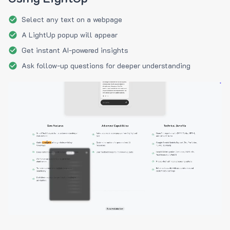
Select any text on a webpage
A LightUp popup will appear
Get instant AI-powered insights
Ask follow-up questions for deeper understanding