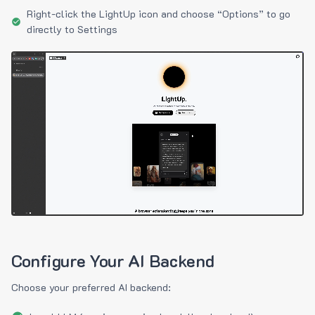
Right-click the LightUp icon and choose “Options” to go
directly to Settings
Configure Your AI Backend
Choose your preferred AI backend: