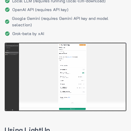
Local LLM (requires running local-llm-download)
OpenAI API (requires API key)
Google Gemini (requires Gemini API key and model
selection)
Grok-beta by xAI
Using LightUp