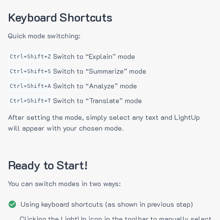
Keyboard Shortcuts
Quick mode switching:
Switch to “Explain” mode
Ctrl+Shift+Z
Switch to “Summarize” mode
Ctrl+Shift+S
Switch to “Analyze” mode
Ctrl+Shift+A
Switch to “Translate” mode
Ctrl+Shift+T
After setting the mode, simply select any text and LightUp
will appear with your chosen mode.
Ready to Start!
You can switch modes in two ways:
Using keyboard shortcuts (as shown in previous step)
Clicking the LightUp icon in the toolbar to manually select