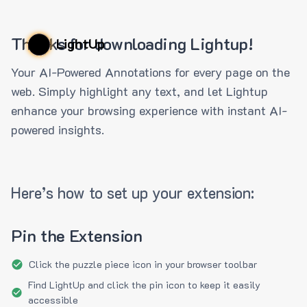
Thanks for downloading Lightup!
LightUp
Your AI-Powered Annotations for every page on the
web. Simply highlight any text, and let Lightup
enhance your browsing experience with instant AI-
powered insights.
Here’s how to set up your extension:
Pin the Extension
Click the puzzle piece icon in your browser toolbar
Find LightUp and click the pin icon to keep it easily
accessible