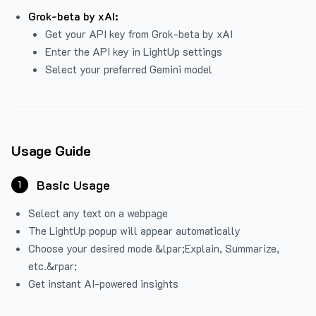
Grok-beta by xAI:
Get your API key from Grok-beta by xAI
Enter the API key in LightUp settings
Select your preferred Gemini model
Usage Guide
Basic Usage
1
Select any text on a webpage
The LightUp popup will appear automatically
Choose your desired mode &lpar;Explain, Summarize,
etc.&rpar;
Get instant AI-powered insights