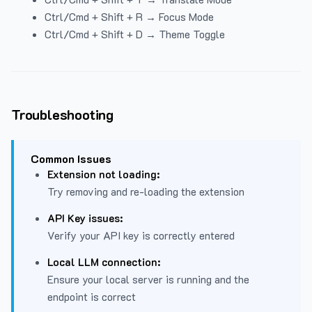
Ctrl/Cmd + Shift + R → Focus Mode
Ctrl/Cmd + Shift + D → Theme Toggle
Troubleshooting
Common Issues
Extension not loading:
Try removing and re-loading the extension
API Key issues:
Verify your API key is correctly entered
Local LLM connection:
Ensure your local server is running and the
endpoint is correct