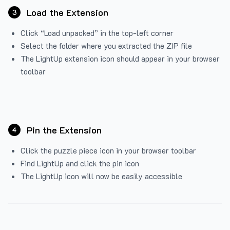
Load the Extension
3
Click “Load unpacked” in the top-left corner
Select the folder where you extracted the ZIP file
The LightUp extension icon should appear in your browser
toolbar
Pin the Extension
4
Click the puzzle piece icon in your browser toolbar
Find LightUp and click the pin icon
The LightUp icon will now be easily accessible