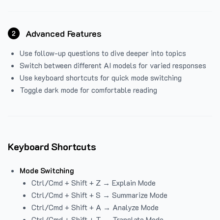
Advanced Features
2
Use follow-up questions to dive deeper into topics
Switch between different AI models for varied responses
Use keyboard shortcuts for quick mode switching
Toggle dark mode for comfortable reading
Keyboard Shortcuts
Mode Switching
Ctrl/Cmd + Shift + Z → Explain Mode
Ctrl/Cmd + Shift + S → Summarize Mode
Ctrl/Cmd + Shift + A → Analyze Mode
Ctrl/Cmd + Shift + T → Translate Mode