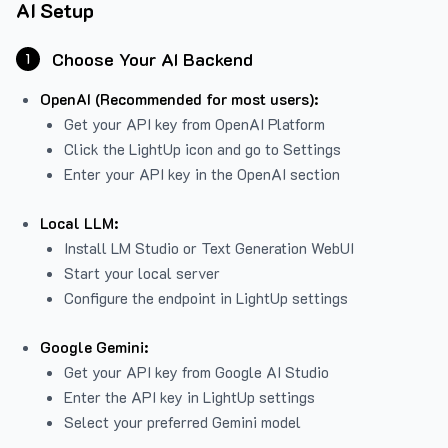
AI Setup
Choose Your AI Backend
1
OpenAI (Recommended for most users):
Get your API key from
OpenAI Platform
Click the LightUp icon and go to Settings
Enter your API key in the OpenAI section
Local LLM:
Install LM Studio or Text Generation WebUI
Start your local server
Configure the endpoint in LightUp settings
Google Gemini:
Get your API key from Google AI Studio
Enter the API key in LightUp settings
Select your preferred Gemini model