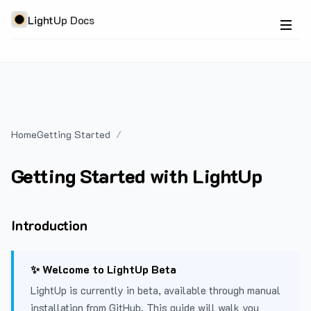
LightUp Docs
Home
Getting Started
Getting Started with LightUp
Introduction
✨ Welcome to LightUp Beta
LightUp is currently in beta, available through manual
installation from GitHub. This guide will walk you