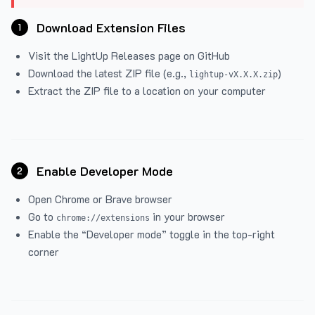
Download Extension Files
1
Visit the
LightUp Releases
page on GitHub
Download the latest ZIP file (e.g.,
)
lightup-vX.X.X.zip
Extract the ZIP file to a location on your computer
Enable Developer Mode
2
Open Chrome or Brave browser
Go to
in your browser
chrome://extensions
Enable the “Developer mode” toggle in the top-right
corner