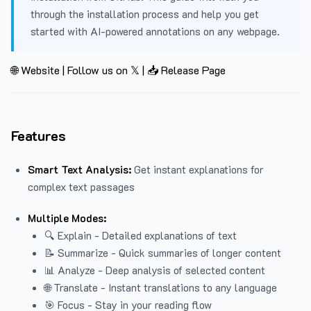
through the installation process and help you get
started with AI-powered annotations on any webpage.
🌐 Website
|
Follow us on 𝕏
|
📥 Release Page
Features
Smart Text Analysis:
Get instant explanations for
complex text passages
Multiple Modes:
🔍 Explain - Detailed explanations of text
📝 Summarize - Quick summaries of longer content
📊 Analyze - Deep analysis of selected content
🌐 Translate - Instant translations to any language
🎯 Focus - Stay in your reading flow