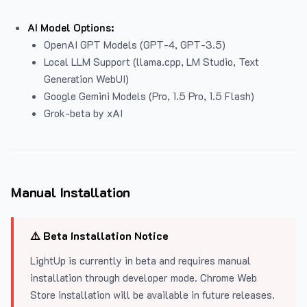
AI Model Options:
OpenAI GPT Models (GPT-4, GPT-3.5)
Local LLM Support (llama.cpp, LM Studio, Text
Generation WebUI)
Google Gemini Models (Pro, 1.5 Pro, 1.5 Flash)
Grok-beta by xAI
Manual Installation
⚠️ Beta Installation Notice
LightUp is currently in beta and requires manual
installation through developer mode. Chrome Web
Store installation will be available in future releases.