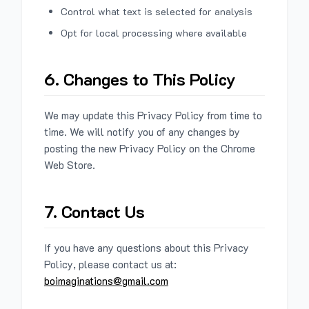
Control what text is selected for analysis
Opt for local processing where available
6. Changes to This Policy
We may update this Privacy Policy from time to
time. We will notify you of any changes by
posting the new Privacy Policy on the Chrome
Web Store.
7. Contact Us
If you have any questions about this Privacy
Policy, please contact us at:
boimaginations@gmail.com