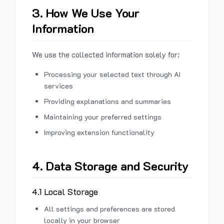
3. How We Use Your
Information
We use the collected information solely for:
Processing your selected text through AI
services
Providing explanations and summaries
Maintaining your preferred settings
Improving extension functionality
4. Data Storage and Security
4.1 Local Storage
All settings and preferences are stored
locally in your browser