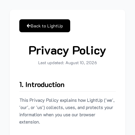
Back to LightUp
Privacy Policy
Last updated:
August 10, 2026
1. Introduction
This Privacy Policy explains how LightUp ('we',
'our', or 'us') collects, uses, and protects your
information when you use our browser
extension.