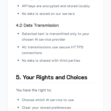
API keys are encrypted and stored locally
No data is stored on our servers
4.2 Data Transmission
Selected text is transmitted only to your
chosen AI service provider
All transmissions use secure HTTPS
connections
No data is shared with third parties
5. Your Rights and Choices
You have the right to:
Choose which AI service to use
Clear your stored preferences