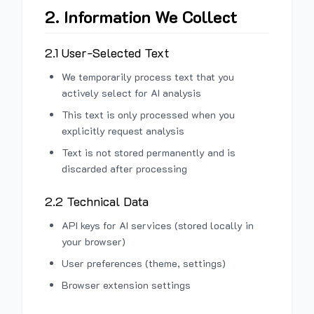
2. Information We Collect
2.1 User-Selected Text
We temporarily process text that you
actively select for AI analysis
This text is only processed when you
explicitly request analysis
Text is not stored permanently and is
discarded after processing
2.2 Technical Data
API keys for AI services (stored locally in
your browser)
User preferences (theme, settings)
Browser extension settings