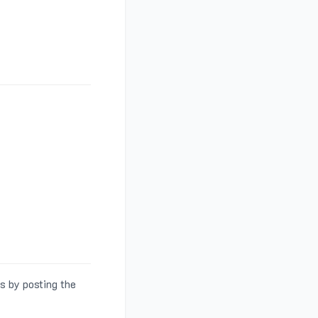
s by posting the