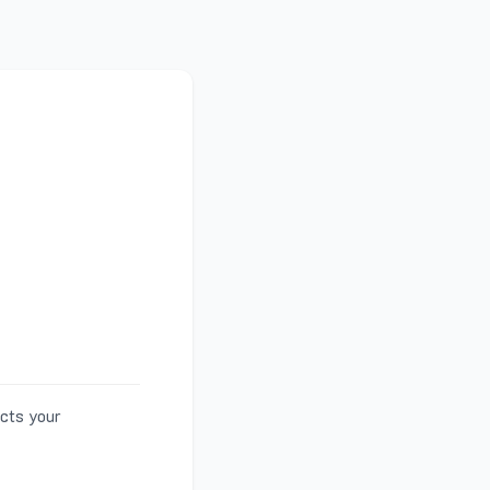
ects your