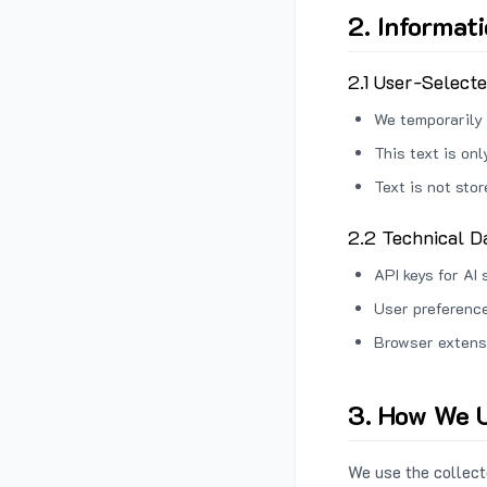
2. Informat
2.1 User-Select
We temporarily 
This text is on
Text is not sto
2.2 Technical D
API keys for AI 
User preference
Browser extens
3. How We U
We use the collecte