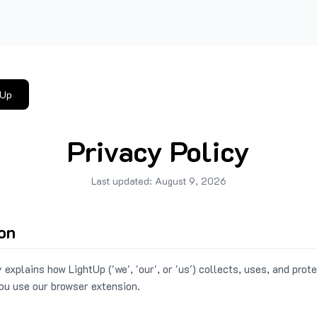
tUp
Privacy Policy
Last updated:
August 9, 2026
ion
 explains how LightUp ('we', 'our', or 'us') collects, uses, and prot
ou use our browser extension.