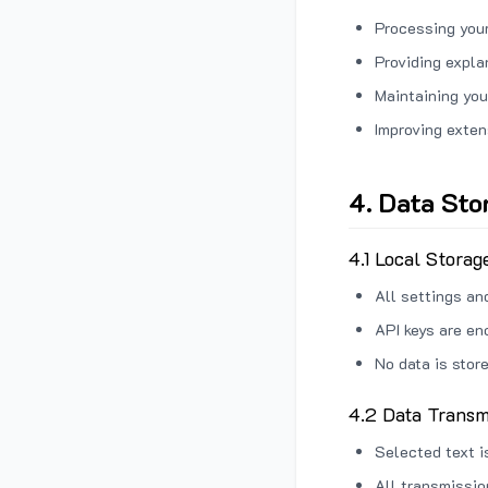
Processing your
Providing expl
Maintaining you
Improving exten
4. Data Sto
4.1 Local Storag
All settings an
API keys are en
No data is stor
4.2 Data Transm
Selected text i
All transmissi