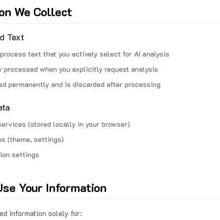
ion We Collect
ed Text
process text that you actively select for AI analysis
ly processed when you explicitly request analysis
red permanently and is discarded after processing
ata
services (stored locally in your browser)
s (theme, settings)
ion settings
se Your Information
d information solely for: