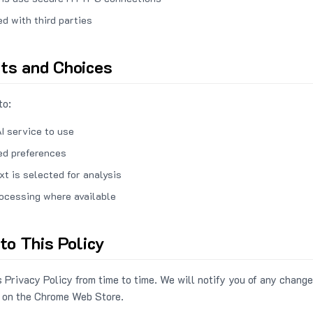
ed with third parties
hts and Choices
to:
I service to use
ed preferences
xt is selected for analysis
rocessing where available
to This Policy
 Privacy Policy from time to time. We will notify you of any change
 on the Chrome Web Store.