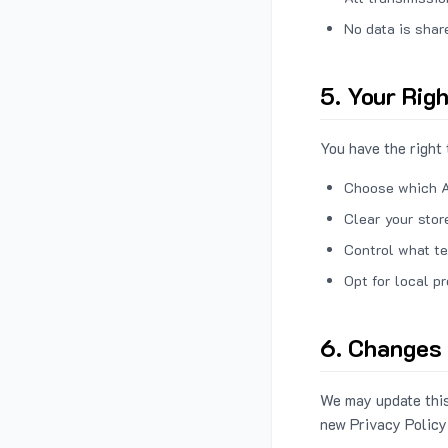
No data is shar
5. Your Rig
You have the right 
Choose which A
Clear your stor
Control what te
Opt for local p
6. Changes 
We may update this
new Privacy Policy