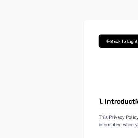
Back to Ligh
1. Introduct
This Privacy Policy
information when y