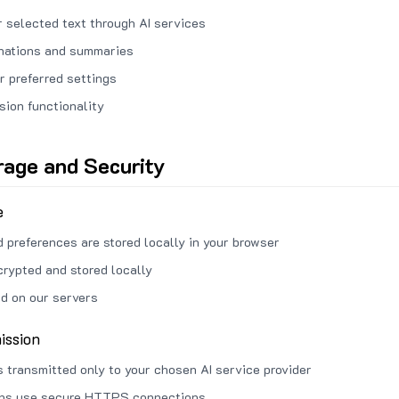
 selected text through AI services
anations and summaries
r preferred settings
sion functionality
rage and Security
e
d preferences are stored locally in your browser
crypted and stored locally
ed on our servers
ission
s transmitted only to your chosen AI service provider
ons use secure HTTPS connections