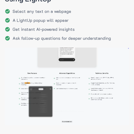
Select any text on a webpage
A LightUp popup will appear
Get instant AI-powered insights
Ask follow-up questions for deeper understanding