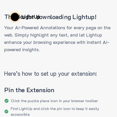
Thanks for downloading Lightup!
LightUp
Your AI-Powered Annotations for every page on the
web. Simply highlight any text, and let Lightup
enhance your browsing experience with instant AI-
powered insights.
Here’s how to set up your extension:
Pin the Extension
Click the puzzle piece icon in your browser toolbar
Find LightUp and click the pin icon to keep it easily
accessible