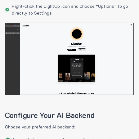
Right-click the LightUp icon and choose “Options” to go
directly to Settings
Configure Your AI Backend
Choose your preferred AI backend: