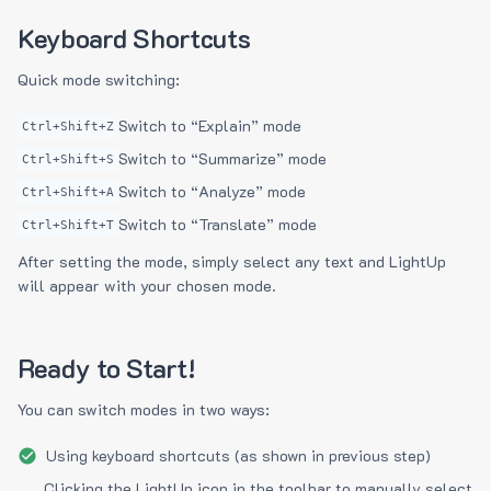
Keyboard Shortcuts
Quick mode switching:
Switch to “Explain” mode
Ctrl+Shift+Z
Switch to “Summarize” mode
Ctrl+Shift+S
Switch to “Analyze” mode
Ctrl+Shift+A
Switch to “Translate” mode
Ctrl+Shift+T
After setting the mode, simply select any text and LightUp
will appear with your chosen mode.
Ready to Start!
You can switch modes in two ways:
Using keyboard shortcuts (as shown in previous step)
Clicking the LightUp icon in the toolbar to manually select