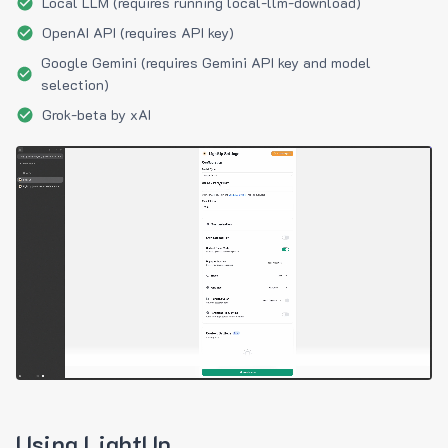
Local LLM (requires running local-llm-download)
OpenAI API (requires API key)
Google Gemini (requires Gemini API key and model
selection)
Grok-beta by xAI
Using LightUp