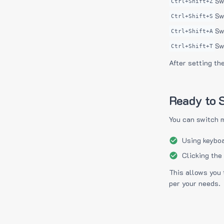
Sw
Ctrl+Shift+Z
Sw
Ctrl+Shift+S
Sw
Ctrl+Shift+A
Sw
Ctrl+Shift+T
After setting th
Ready to S
You can switch 
Using keyboa
Clicking the
This allows you 
per your needs.