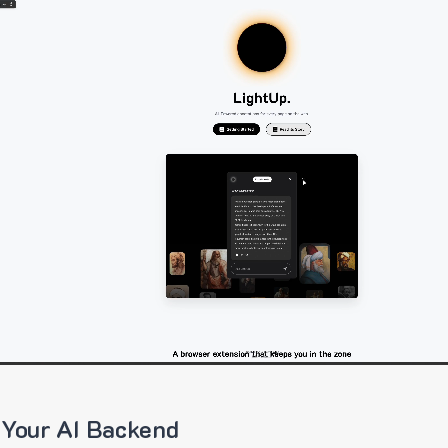
 Your AI Backend