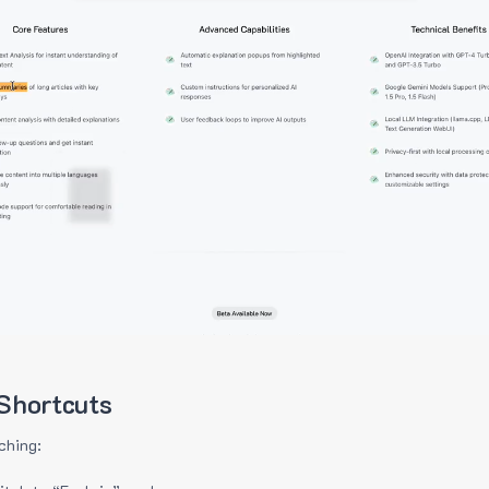
Shortcuts
ching: