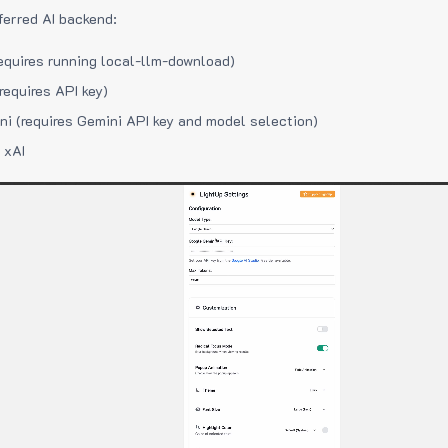
ferred AI backend:
equires running local-llm-download)
requires API key)
i (requires Gemini API key and model selection)
 xAI