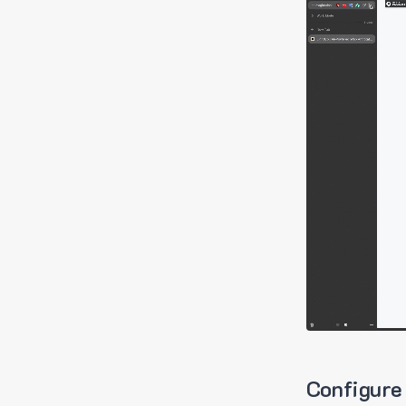
Configure