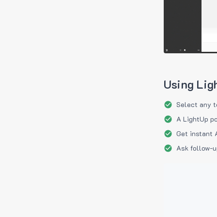
Using Lig
Select any t
A LightUp po
Get instant 
Ask follow-u