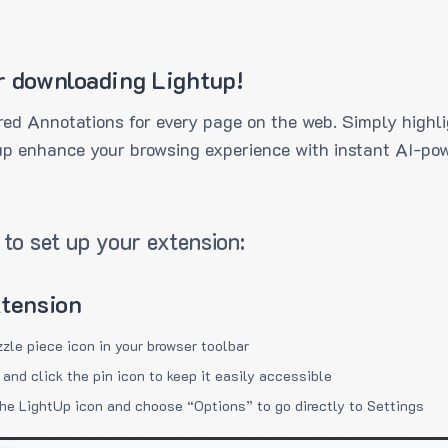
r downloading Lightup!
ed Annotations for every page on the web. Simply highli
up enhance your browsing experience with instant AI-pow
to set up your extension:
xtension
zzle piece icon in your browser toolbar
 and click the pin icon to keep it easily accessible
the LightUp icon and choose “Options” to go directly to Settings