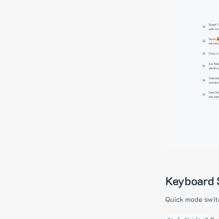
Keyboard 
Quick mode swit