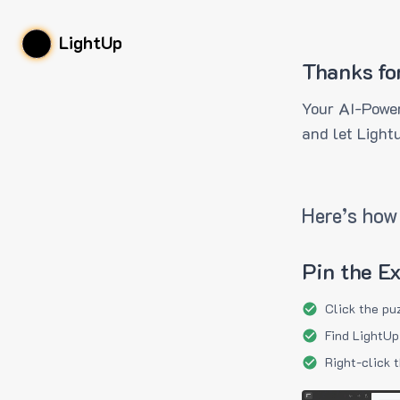
LightUp
Thanks fo
Your AI-Power
and let Light
Here’s how 
Pin the E
Click the pu
Find LightUp
Right-click 