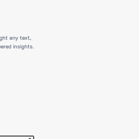
ght any text,
ered insights.