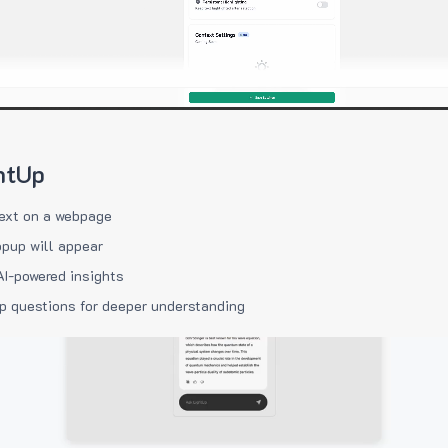
htUp
ext on a webpage
pup will appear
AI-powered insights
p questions for deeper understanding