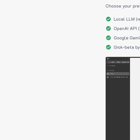
Choose your pre
Local LLM (r
OpenAI API (
Google Gemin
Grok-beta by