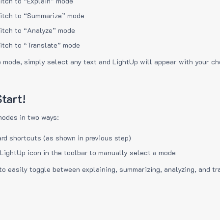
itch to “Explain” mode
itch to “Summarize” mode
itch to “Analyze” mode
itch to “Translate” mode
e mode, simply select any text and LightUp will appear with your c
tart!
modes in two ways:
rd shortcuts (as shown in previous step)
 LightUp icon in the toolbar to manually select a mode
to easily toggle between explaining, summarizing, analyzing, and tr