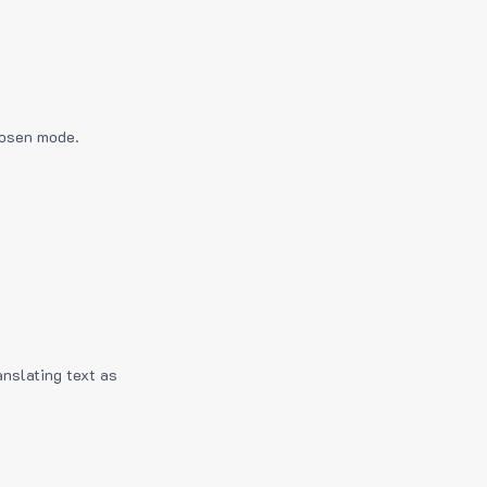
hosen mode.
anslating text as